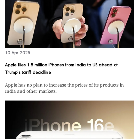
10 Apr 2025
Apple flies 1.5 million iPhones from India to US ahead of
Trump's tariff deadline
Apple has no plan to increase the prices of its products in
India and other markets.