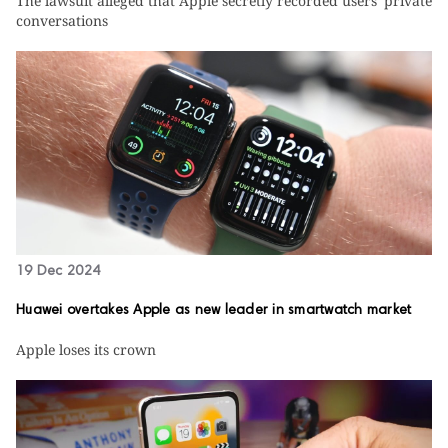
The lawsuit alleged that Apple secretly recorded users' private
conversations
19 Dec 2024
Huawei overtakes Apple as new leader in smartwatch market
Apple loses its crown