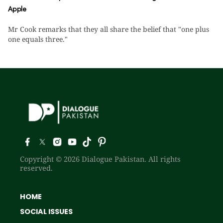
Apple
Mr Cook remarks that they all share the belief that "one plus
one equals three."
Copyright © 2026 Dialogue Pakistan. All rights
reserved.
HOME
SOCIAL ISSUES