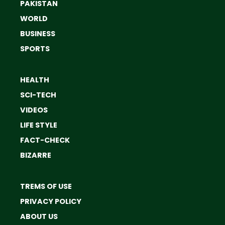
PAKISTAN
WORLD
BUSINESS
SPORTS
HEALTH
SCI-TECH
VIDEOS
LIFE STYLE
FACT-CHECK
BIZARRE
TREMS OF USE
PRIVACY POLICY
ABOUT US