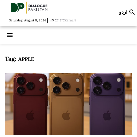
اردو

|
Saturday, August 8, 2026
27.5°C
Karachi
menu
Tag:
APPLE