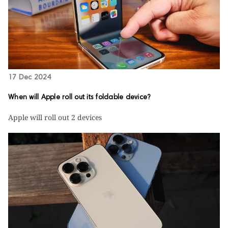
17 Dec 2024
When will Apple roll out its foldable device?
Apple will roll out 2 devices