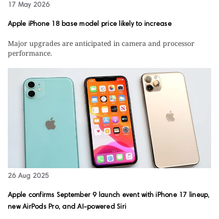
17 May 2026
Apple iPhone 18 base model price likely to increase
Major upgrades are anticipated in camera and processor
performance.
26 Aug 2025
Apple confirms September 9 launch event with iPhone 17 lineup,
new AirPods Pro, and AI-powered Siri