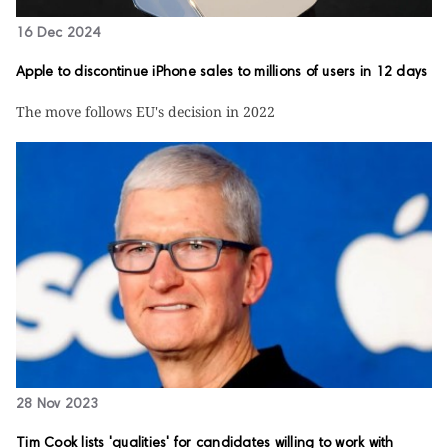
16 Dec 2024
Apple to discontinue iPhone sales to millions of users in 12 days
The move follows EU's decision in 2022
28 Nov 2023
Tim Cook lists 'qualities' for candidates willing to work with