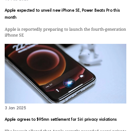
Apple expected to unveil new iPhone SE, Power Beats Pro this
month
Apple is reportedly preparing to launch the fourth-generation
iPhone SE
3 Jan 2025
Apple agrees to $95mn settlement for Siri privacy violations