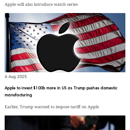
Apple will also introduce watch series
6 Aug 2025
Apple to invest $100b more in US as Trump pushes domestic
manufacturing
Earlier, Trump warned to impose tariff on Apple