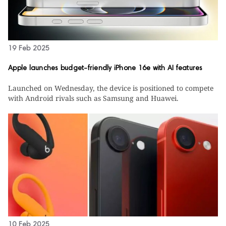
19 Feb 2025
Apple launches budget-friendly iPhone 16e with AI features
Launched on Wednesday, the device is positioned to compete
with Android rivals such as Samsung and Huawei.
10 Feb 2025