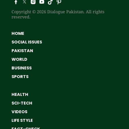
Copyright © 2026 Dialogue Pakistan. All rights
reserved.
HOME
SOCIAL ISSUES
PAKISTAN
WORLD
BUSINESS
SPORTS
HEALTH
SCI-TECH
VIDEOS
LIFE STYLE
FACT-CHECK