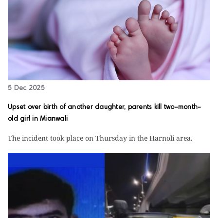
5 Dec 2025
Upset over birth of another daughter, parents kill two-month-
old girl in Mianwali
The incident took place on Thursday in the Harnoli area.