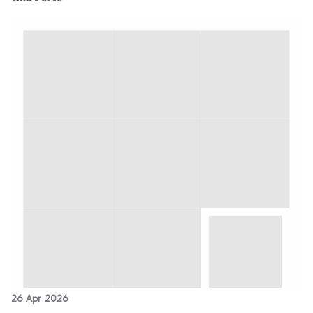
26 Apr 2026