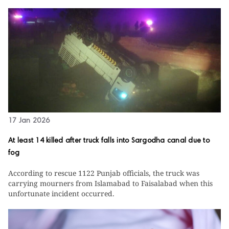
17 Jan 2026
At least 14 killed after truck falls into Sargodha canal due to
fog
According to rescue 1122 Punjab officials, the truck was
carrying mourners from Islamabad to Faisalabad when this
unfortunate incident occurred.