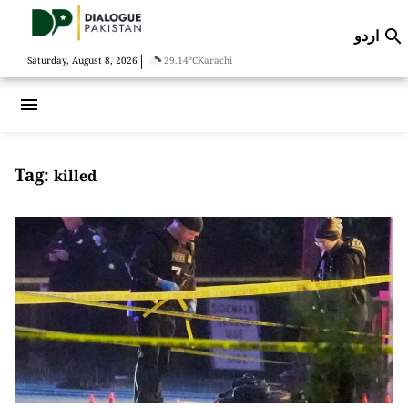
اردو

|
Saturday, August 8, 2026
29.14°C
Karachi
menu
Tag:
killed