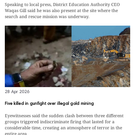
Speaking to local press, District Education Authority CEO
Waqas Gill said he was also present at the site where the
search and rescue mission was underway.
28 Apr 2026
Five killed in gunfight over illegal gold mining
Eyewitnesses said the sudden clash between three different
groups triggered indiscriminate firing that lasted for a
considerable time, creating an atmosphere of terror in the
entire area