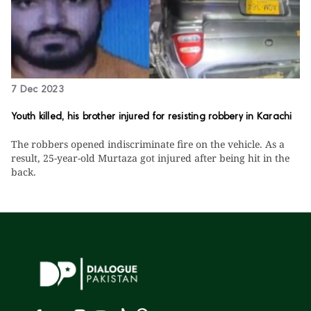
7 Dec 2023
Youth killed, his brother injured for resisting robbery in Karachi
The robbers opened indiscriminate fire on the vehicle. As a
result, 25-year-old Murtaza got injured after being hit in the
back.