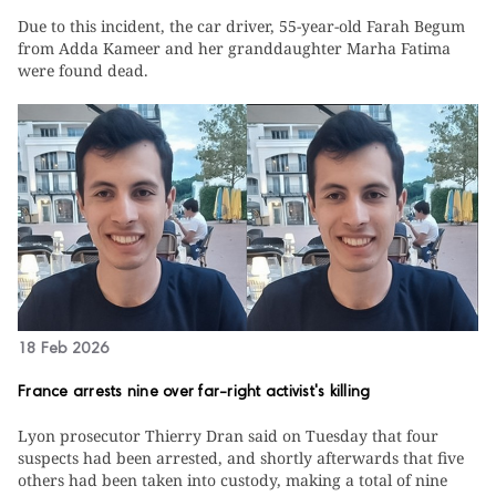
Due to this incident, the car driver, 55-year-old Farah Begum
from Adda Kameer and her granddaughter Marha Fatima
were found dead.
18 Feb 2026
France arrests nine over far-right activist's killing
Lyon prosecutor Thierry Dran said on Tuesday that four
suspects had been arrested, and shortly afterwards that five
others had been taken into custody, making a total of nine