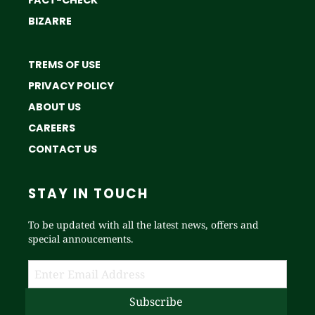
BIZARRE
TREMS OF USE
PRIVACY POLICY
ABOUT US
CAREERS
CONTACT US
STAY IN TOUCH
To be updated with all the latest news, offers and
special annoucements.