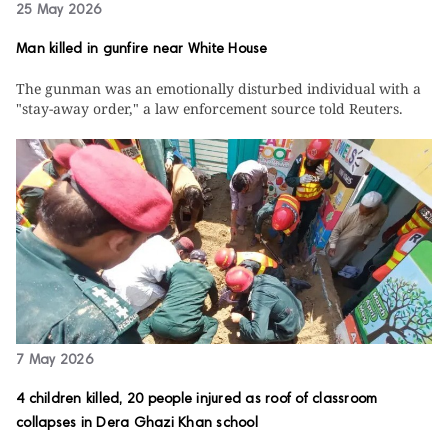
25 May 2026
Man killed in gunfire near White House
The gunman was an emotionally disturbed individual with a
"stay-away order," a law enforcement source told Reuters.
7 May 2026
4 children killed, 20 people injured as roof of classroom
collapses in Dera Ghazi Khan school