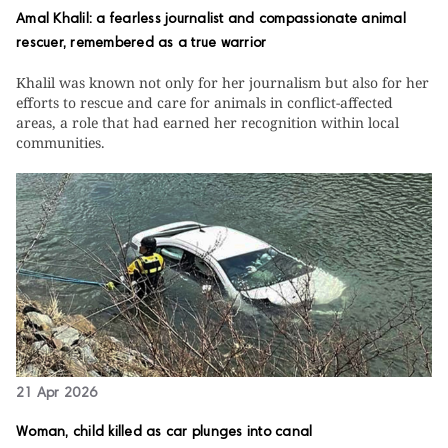
Amal Khalil: a fearless journalist and compassionate animal
rescuer, remembered as a true warrior
Khalil was known not only for her journalism but also for her
efforts to rescue and care for animals in conflict-affected
areas, a role that had earned her recognition within local
communities.
21 Apr 2026
Woman, child killed as car plunges into canal