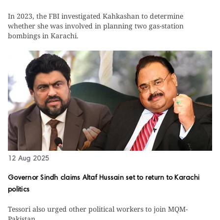
In 2023, the FBI investigated Kahkashan to determine
whether she was involved in planning two gas-station
bombings in Karachi.
12 Aug 2025
Governor Sindh claims Altaf Hussain set to return to Karachi
politics
Tessori also urged other political workers to join MQM-
Pakistan.