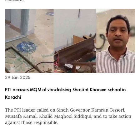
29 Jan 2025
PTI accuses MQM of vandalising Shaukat Khanum school in
Karachi
The PTI leader called on Sindh Governor Kamran Tessori,
Mustafa Kamal, Khalid Maqbool Siddiqui, and to take action
against those responsible.