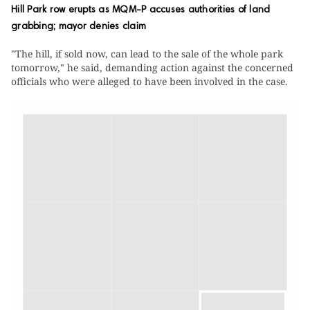
Hill Park row erupts as MQM-P accuses authorities of land
grabbing; mayor denies claim
"The hill, if sold now, can lead to the sale of the whole park
tomorrow," he said, demanding action against the concerned
officials who were alleged to have been involved in the case.