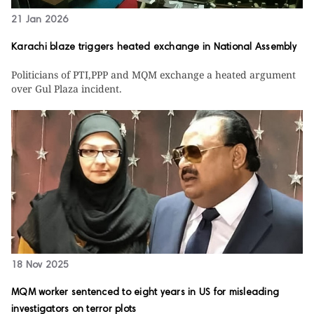
21 Jan 2026
Karachi blaze triggers heated exchange in National Assembly
Politicians of PTI,PPP and MQM exchange a heated argument
over Gul Plaza incident.
18 Nov 2025
MQM worker sentenced to eight years in US for misleading
investigators on terror plots