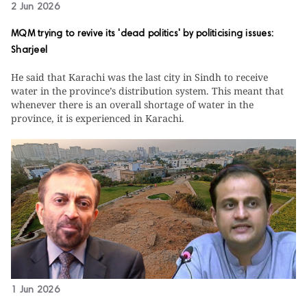
2 Jun 2026
MQM trying to revive its 'dead politics' by politicising issues:
Sharjeel
He said that Karachi was the last city in Sindh to receive
water in the province’s distribution system. This meant that
whenever there is an overall shortage of water in the
province, it is experienced in Karachi.
1 Jun 2026