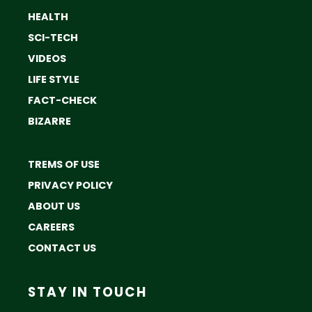
HEALTH
SCI-TECH
VIDEOS
LIFE STYLE
FACT-CHECK
BIZARRE
TREMS OF USE
PRIVACY POLICY
ABOUT US
CAREERS
CONTACT US
STAY IN TOUCH