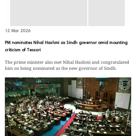
12 Mar 2026
PM nominates Nihal Hashmi as Sindh governor amid mounting
criticism of Tessori
The prime minister also met Nihal Hashmi and congratulated
him on being nominated as the new governor of Sindh.