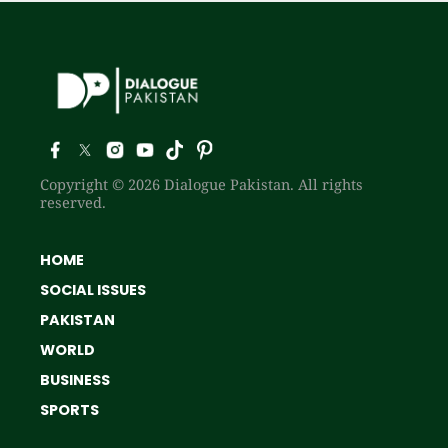
Copyright © 2026 Dialogue Pakistan. All rights
reserved.
HOME
SOCIAL ISSUES
PAKISTAN
WORLD
BUSINESS
SPORTS