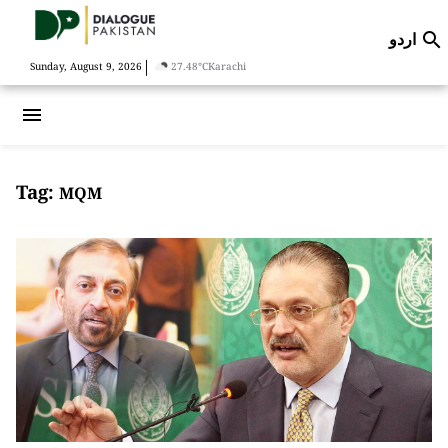
اردو

|
Sunday, August 9, 2026
27.48°C
Karachi
menu
Tag:
MQM