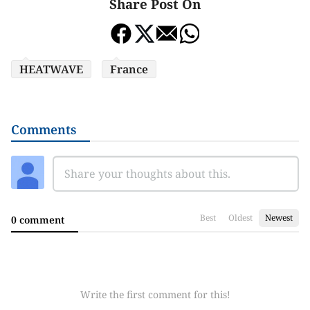
Share Post On
HEATWAVE
France
Comments
Best
Oldest
Newest
0 comment
Write the first comment for this!