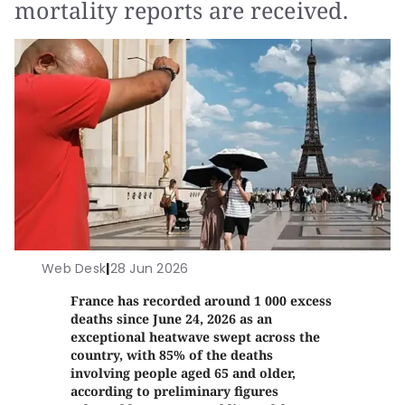
mortality reports are received.
Web Desk
|
28 Jun 2026
France has recorded around 1 000 excess
deaths since June 24, 2026 as an
exceptional heatwave swept across the
country, with 85% of the deaths
involving people aged 65 and older,
according to preliminary figures