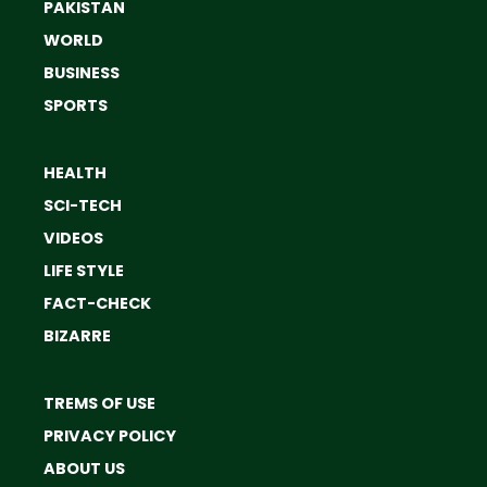
PAKISTAN
WORLD
BUSINESS
SPORTS
HEALTH
SCI-TECH
VIDEOS
LIFE STYLE
FACT-CHECK
BIZARRE
TREMS OF USE
PRIVACY POLICY
ABOUT US