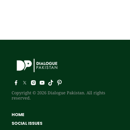
Copyright © 2026 Dialogue Pakistan. All rights
reserved.
HOME
SOCIAL ISSUES