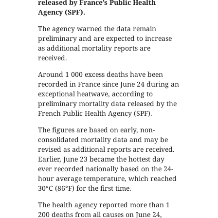
released by France’s Public Health
Agency (SPF).
The agency warned the data remain
preliminary and are expected to increase
as additional mortality reports are
received.
Around 1 000 excess deaths have been
recorded in France since June 24 during an
exceptional heatwave, according to
preliminary mortality data released by the
French Public Health Agency (SPF).
The figures are based on early, non-
consolidated mortality data and may be
revised as additional reports are received.
Earlier, June 23 became the hottest day
ever recorded nationally based on the 24-
hour average temperature, which reached
30°C (86°F) for the first time.
The health agency reported more than 1
200 deaths from all causes on June 24,