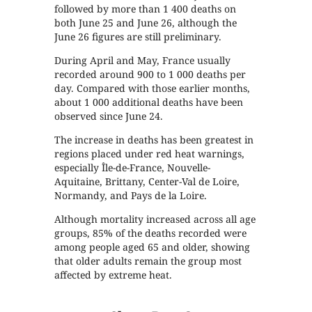
followed by more than 1 400 deaths on
both June 25 and June 26, although the
June 26 figures are still preliminary.
During April and May, France usually
recorded around 900 to 1 000 deaths per
day. Compared with those earlier months,
about 1 000 additional deaths have been
observed since June 24.
The increase in deaths has been greatest in
regions placed under red heat warnings,
especially Île-de-France, Nouvelle-
Aquitaine, Brittany, Center-Val de Loire,
Normandy, and Pays de la Loire.
Although mortality increased across all age
groups, 85% of the deaths recorded were
among people aged 65 and older, showing
that older adults remain the group most
affected by extreme heat.