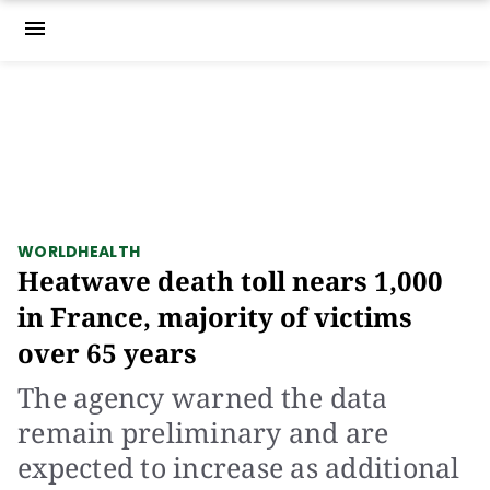
menu
WORLD
HEALTH
Heatwave death toll nears 1,000
in France, majority of victims
over 65 years
The agency warned the data
remain preliminary and are
expected to increase as additional