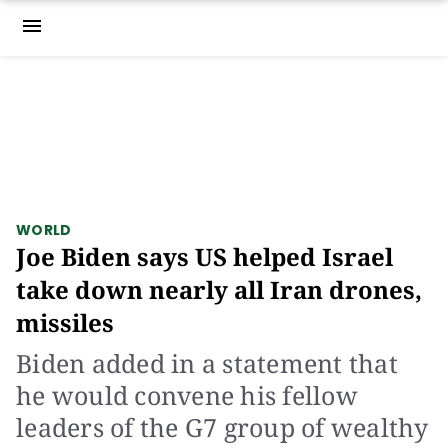
menu
WORLD
Joe Biden says US helped Israel
take down nearly all Iran drones,
missiles
Biden added in a statement that
he would convene his fellow
leaders of the G7 group of wealthy