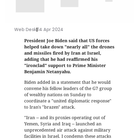
Web Desk
|
14 Apr 2024
President Joe Biden said that US forces
helped take down "nearly all" the drones
and missiles fired by Iran at Israel,
adding that he had reaffirmed his
"ironclad" support to Prime Minister
Benjamin Netanyahu.
Biden added in a statement that he would
convene his fellow leaders of the G7 group
of wealthy nations on Sunday to
coordinate a "united diplomatic response"
to Iran's "brazen" attack.
"Iran -- and its proxies operating out of
Yemen, Syria and Iraq -- launched an
unprecedented air attack against military
facilities in Israel. I condemn these attacks