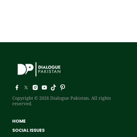
Copyright © 2026 Dialogue Pakistan. All rights
reserved.
HOME
SOCIAL ISSUES