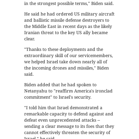
in the strongest possible terms," Biden said.
He said he had ordered US military aircraft
and ballistic missile defense destroyers to
the Middle East in recent days as the likely
Iranian threat to the key US ally became
clear.
"Thanks to these deployments and the
extraordinary skill of our servicemembers,
we helped Israel take down nearly all of
the incoming drones and missiles," Biden
said.
Biden added that he had spoken to
Netanyahu to "reaffirm America's ironclad
commitment" to Israel's security.
"I told him that Israel demonstrated a
remarkable capacity to defend against and
defeat even unprecedented attacks --
sending a clear message to its foes that they
cannot effectively threaten the security of
Israel," he said.