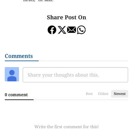
Share Post On
Comments
Best
Oldest
Newest
0 comment
Write the first comment for this!