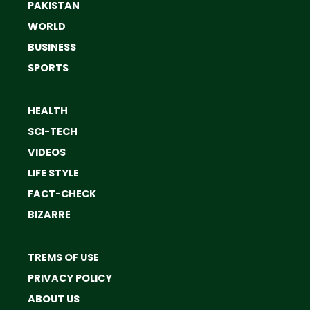
PAKISTAN
WORLD
BUSINESS
SPORTS
HEALTH
SCI-TECH
VIDEOS
LIFE STYLE
FACT-CHECK
BIZARRE
TREMS OF USE
PRIVACY POLICY
ABOUT US