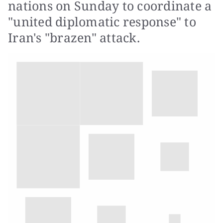
nations on Sunday to coordinate a
"united diplomatic response" to
Iran's "brazen" attack.