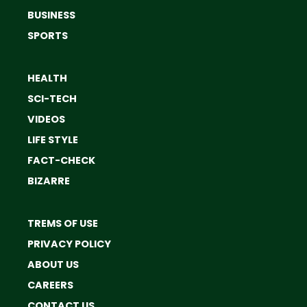
BUSINESS
SPORTS
HEALTH
SCI-TECH
VIDEOS
LIFE STYLE
FACT-CHECK
BIZARRE
TREMS OF USE
PRIVACY POLICY
ABOUT US
CAREERS
CONTACT US