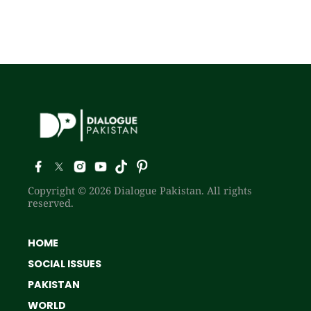
Copyright © 2026 Dialogue Pakistan. All rights
reserved.
HOME
SOCIAL ISSUES
PAKISTAN
WORLD