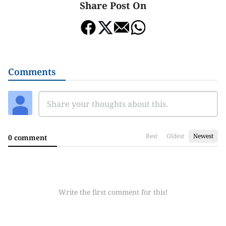
Share Post On
Comments
Best
Oldest
Newest
0 comment
Write the first comment for this!