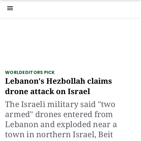
menu
WORLD
EDITORS PICK
Lebanon's Hezbollah claims
drone attack on Israel
The Israeli military said "two
armed" drones entered from
Lebanon and exploded near a
town in northern Israel, Beit