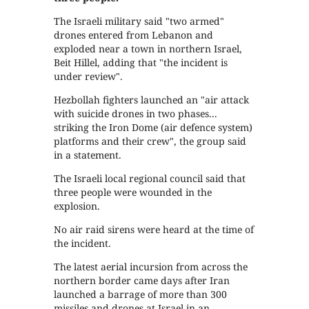
The Israeli military said "two armed"
drones entered from Lebanon and
exploded near a town in northern Israel,
Beit Hillel, adding that "the incident is
under review".
Hezbollah fighters launched an "air attack
with suicide drones in two phases...
striking the Iron Dome (air defence system)
platforms and their crew", the group said
in a statement.
The Israeli local regional council said that
three people were wounded in the
explosion.
No air raid sirens were heard at the time of
the incident.
The latest aerial incursion from across the
northern border came days after Iran
launched a barrage of more than 300
missiles and drones at Israel in an