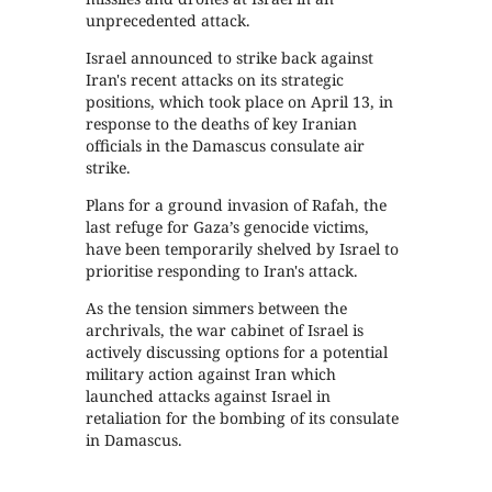
unprecedented attack.
Israel announced to strike back against
Iran's recent attacks on its strategic
positions, which took place on April 13, in
response to the deaths of key Iranian
officials in the Damascus consulate air
strike.
Plans for a ground invasion of Rafah, the
last refuge for Gaza’s genocide victims,
have been temporarily shelved by Israel to
prioritise responding to Iran's attack.
As the tension simmers between the
archrivals, the war cabinet of Israel is
actively discussing options for a potential
military action against Iran which
launched attacks against Israel in
retaliation for the bombing of its consulate
in Damascus.