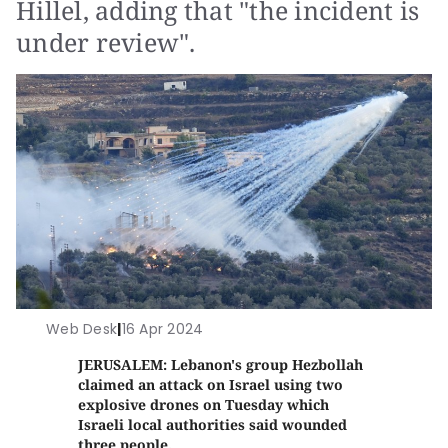
Hillel, adding that "the incident is
under review".
Web Desk
|
16 Apr 2024
JERUSALEM: Lebanon's group Hezbollah
claimed an attack on Israel using two
explosive drones on Tuesday which
Israeli local authorities said wounded
three people.