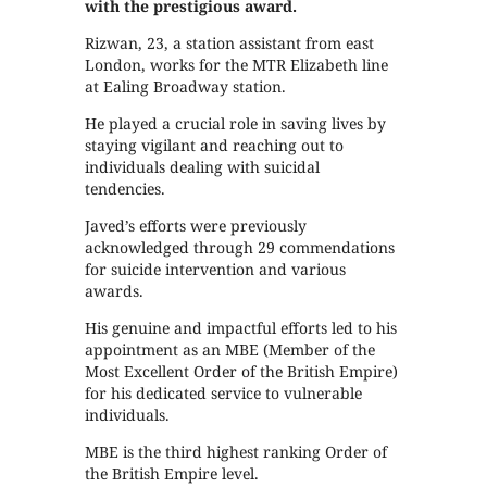
with the prestigious award.
Rizwan, 23, a station assistant from east
London, works for the MTR Elizabeth line
at Ealing Broadway station.
He played a crucial role in saving lives by
staying vigilant and reaching out to
individuals dealing with suicidal
tendencies.
Javed’s efforts were previously
acknowledged through 29 commendations
for suicide intervention and various
awards.
His genuine and impactful efforts led to his
appointment as an MBE (Member of the
Most Excellent Order of the British Empire)
for his dedicated service to vulnerable
individuals.
MBE is the third highest ranking Order of
the British Empire level.