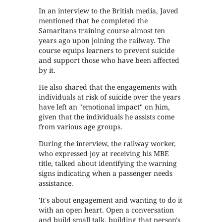
In an interview to the British media, Javed
mentioned that he completed the
Samaritans training course almost ten
years ago upon joining the railway. The
course equips learners to prevent suicide
and support those who have been affected
by it.
He also shared that the engagements with
individuals at risk of suicide over the years
have left an "emotional impact" on him,
given that the individuals he assists come
from various age groups.
During the interview, the railway worker,
who expressed joy at receiving his MBE
title, talked about identifying the warning
signs indicating when a passenger needs
assistance.
'It's about engagement and wanting to do it
with an open heart. Open a conversation
and build small talk, building that person's