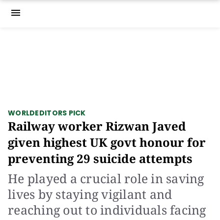
menu
WORLD
EDITORS PICK
Railway worker Rizwan Javed
given highest UK govt honour for
preventing 29 suicide attempts
He played a crucial role in saving
lives by staying vigilant and
reaching out to individuals facing