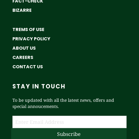
FACT-CHECK
BIZARRE
TREMS OF USE
PRIVACY POLICY
ABOUT US
CAREERS
CONTACT US
STAY IN TOUCH
To be updated with all the latest news, offers and
special annoucements.