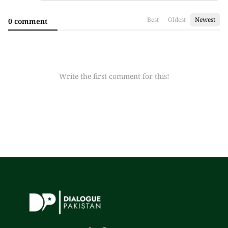
Best
Oldest
Newest
0 comment
Write the first comment for this!