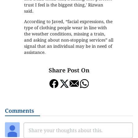
trust I feel is the biggest thing,' Rizwan
said.
According to Javed, “facial expressions, the
type of clothing people wear in line with
the weather conditions, missing a train,
and asking about non-stopping services” all
signal that an individual may be in need of
assistance.
Share Post On
Comments