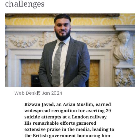
challenges
Web Desk
|
5 Jan 2024
Rizwan Javed, an Asian Muslim, earned
widespread recognition for averting 29
suicide attempts at a London railway.
His remarkable efforts garnered
extensive praise in the media, leading to
the British government honouring him