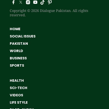
Copyright © 2026 Dialogue Pakistan. All rights
reserved.
HOME
SOCIAL ISSUES
PAKISTAN
WORLD
BUSINESS
SPORTS
HEALTH
SCI-TECH
VIDEOS
LIFE STYLE