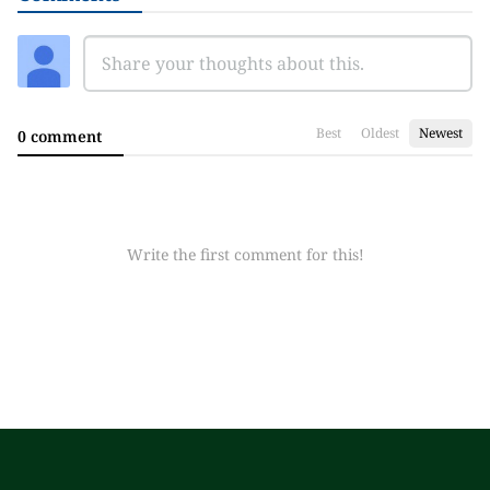
Best
Oldest
Newest
0 comment
Write the first comment for this!