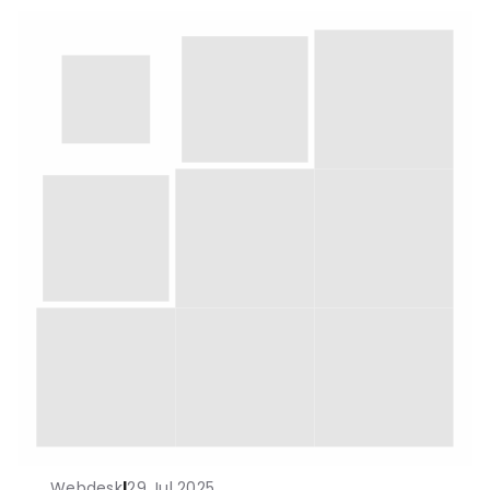
Webdesk
|
29 Jul 2025