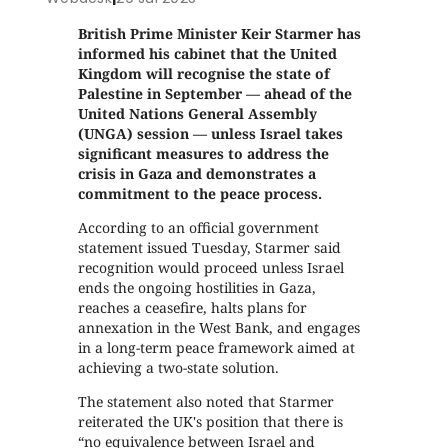
British Prime Minister Keir Starmer has
informed his cabinet that the United
Kingdom will recognise the state of
Palestine in September — ahead of the
United Nations General Assembly
(UNGA) session — unless Israel takes
significant measures to address the
crisis in Gaza and demonstrates a
commitment to the peace process.
According to an official government
statement issued Tuesday, Starmer said
recognition would proceed unless Israel
ends the ongoing hostilities in Gaza,
reaches a ceasefire, halts plans for
annexation in the West Bank, and engages
in a long-term peace framework aimed at
achieving a two-state solution.
The statement also noted that Starmer
reiterated the UK's position that there is
“no equivalence between Israel and