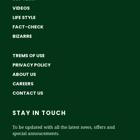
VIDEOS
LIFE STYLE
FACT-CHECK
BIZARRE
TREMS OF USE
PRIVACY POLICY
ABOUT US
CAREERS
CONTACT US
STAY IN TOUCH
To be updated with all the latest news, offers and
special annoucements.