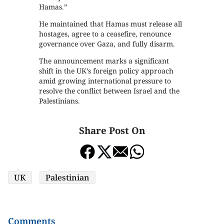
Hamas.”
He maintained that Hamas must release all
hostages, agree to a ceasefire, renounce
governance over Gaza, and fully disarm.
The announcement marks a significant
shift in the UK’s foreign policy approach
amid growing international pressure to
resolve the conflict between Israel and the
Palestinians.
Share Post On
UK
Palestinian
Comments