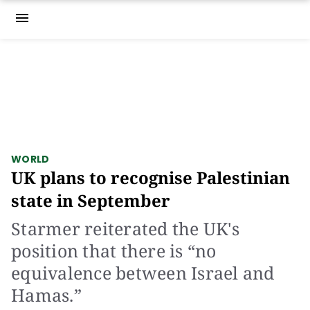
menu
WORLD
UK plans to recognise Palestinian
state in September
Starmer reiterated the UK's
position that there is “no
equivalence between Israel and
Hamas.”