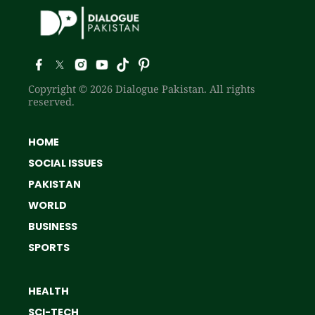
Copyright © 2026 Dialogue Pakistan. All rights
reserved.
HOME
SOCIAL ISSUES
PAKISTAN
WORLD
BUSINESS
SPORTS
HEALTH
SCI-TECH