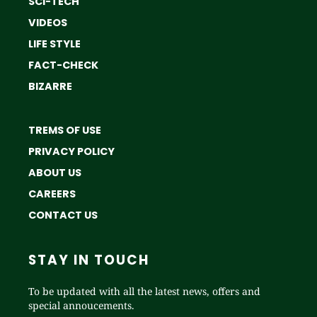
SCI-TECH
VIDEOS
LIFE STYLE
FACT-CHECK
BIZARRE
TREMS OF USE
PRIVACY POLICY
ABOUT US
CAREERS
CONTACT US
STAY IN TOUCH
To be updated with all the latest news, offers and
special annoucements.