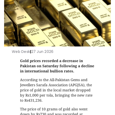
Web Desk
|
27 Jun 2026
Gold prices recorded a decrease in
Pakistan on Saturday following a decline
in international bullion rates.
According to the All-Pakistan Gems and
Jewellers Sarafa Association (APGJSA), the
price of gold in the local market dropped
by Rs1,000 per tola, bringing the new rate
to Rs431,236.
The price of 10 grams of gold also went
down by Rs730 and was recorded at