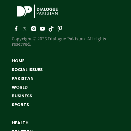
Copyright © 2026 Dialogue Pakistan. All rights
reserved.
HOME
SOCIAL ISSUES
PAKISTAN
WORLD
BUSINESS
SPORTS
HEALTH