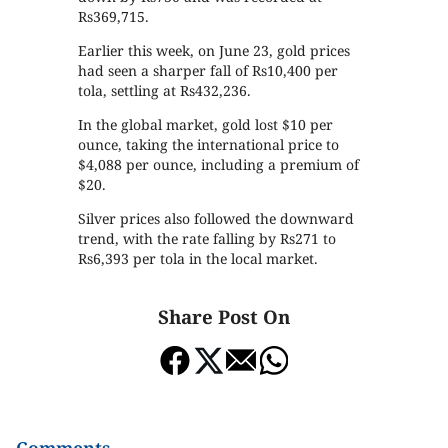
Rs369,715.
Earlier this week, on June 23, gold prices
had seen a sharper fall of Rs10,400 per
tola, settling at Rs432,236.
In the global market, gold lost $10 per
ounce, taking the international price to
$4,088 per ounce, including a premium of
$20.
Silver prices also followed the downward
trend, with the rate falling by Rs271 to
Rs6,393 per tola in the local market.
Share Post On