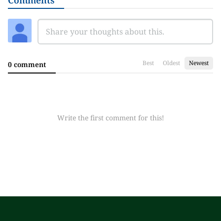
Comments
Best
Oldest
Newest
0 comment
Write the first comment for this!