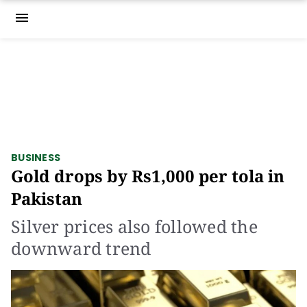
menu
BUSINESS
Gold drops by Rs1,000 per tola in
Pakistan
Silver prices also followed the
downward trend