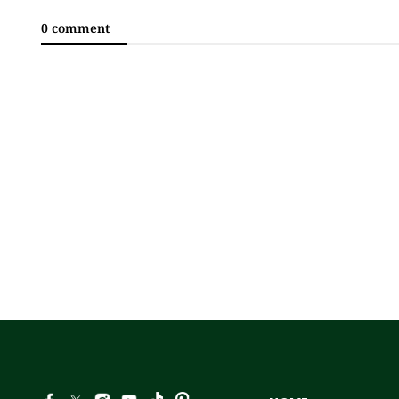
0 comment