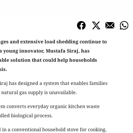
ages and extensive load shedding continue to
, a young innovator, Mustafa Siraj, has
able solution that could help households
is.
iraj has designed a system that enables families
natural gas supply is unavailable.
em converts everyday organic kitchen waste
lled biological process.
in a conventional household stove for cooking,