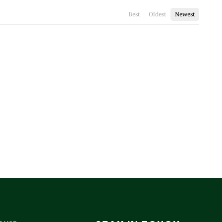
Best
Oldest
Newest