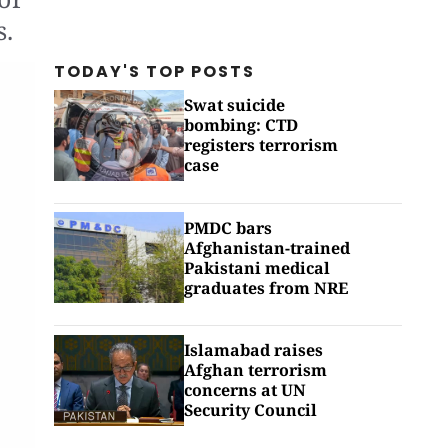
s.
TODAY'S TOP
POSTS
Swat suicide
bombing: CTD
registers terrorism
case
PMDC bars
Afghanistan-trained
Pakistani medical
graduates from NRE
Islamabad raises
Afghan terrorism
concerns at UN
Security Council