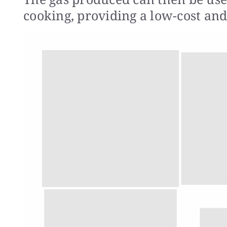
cooking, providing a low-cost and