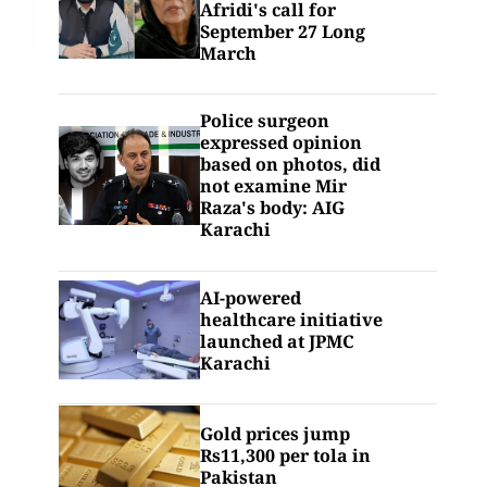
Afridi's call for
September 27 Long
March
Police surgeon
expressed opinion
based on photos, did
not examine Mir
Raza's body: AIG
Karachi
AI-powered
healthcare initiative
launched at JPMC
Karachi
Gold prices jump
Rs11,300 per tola in
Pakistan