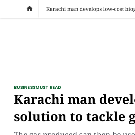
SOCIAL ISSUES
PAKISTAN
WORLD
BU

Karachi man develops low-cost bioga
BUSINESS
MUST READ
Karachi man devel
solution to tackle 
The gas produced can then be use