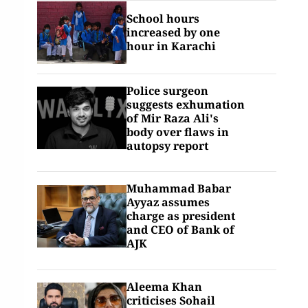
School hours
increased by one
hour in Karachi
Police surgeon
suggests exhumation
of Mir Raza Ali's
body over flaws in
autopsy report
Muhammad Babar
Ayyaz assumes
charge as president
and CEO of Bank of
AJK
Aleema Khan
criticises Sohail