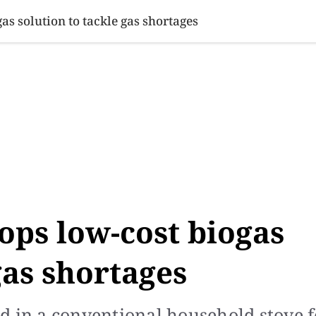
SINESS
SPORTS
HEALTH
SCI-TECH
VIDEOS
LIFE 
s solution to tackle gas shortages
ops low-cost biogas
gas shortages
d in a conventional household stove f