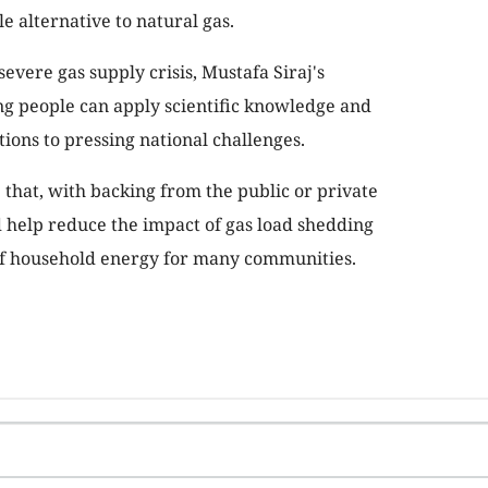
e alternative to natural gas.
severe gas supply crisis, Mustafa Siraj's
g people can apply scientific knowledge and
tions to pressing national challenges.
e that, with backing from the public or private
ld help reduce the impact of gas load shedding
of household energy for many communities.