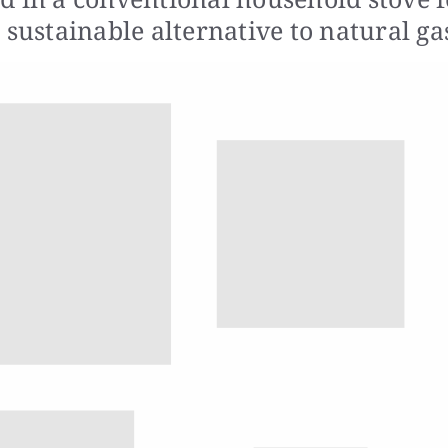
 sustainable alternative to natural ga