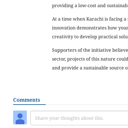
providing a low-cost and sustainabl
At a time when Karachi is facing a 
innovation demonstrates how youn
creativity to develop practical solu
Supporters of the initiative believ
sector, projects of this nature cou
and provide a sustainable source 
Comments