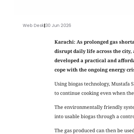
Web Desk
|
30 Jun 2026
Karachi: As prolonged gas short
disrupt daily life across the city
developed a practical and afford
cope with the ongoing energy cris
Using biogas technology, Mustafa S
to continue cooking even when the 
The environmentally friendly syst
into usable biogas through a contro
The gas produced can then be used 