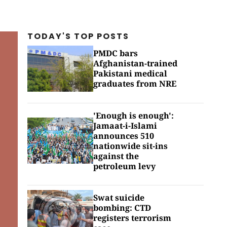
TODAY'S TOP
POSTS
PMDC bars
Afghanistan-trained
Pakistani medical
graduates from NRE
'Enough is enough':
Jamaat-i-Islami
announces 510
nationwide sit-ins
against the
petroleum levy
Swat suicide
bombing: CTD
registers terrorism