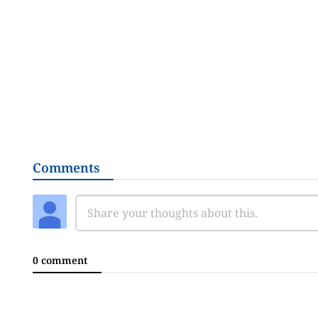
Comments
0 comment