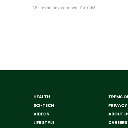
Write the first comment for this!
HEALTH
TREMS OF
SCI-TECH
PRIVACY
VIDEOS
ABOUT U
LIFE STYLE
CAREERS