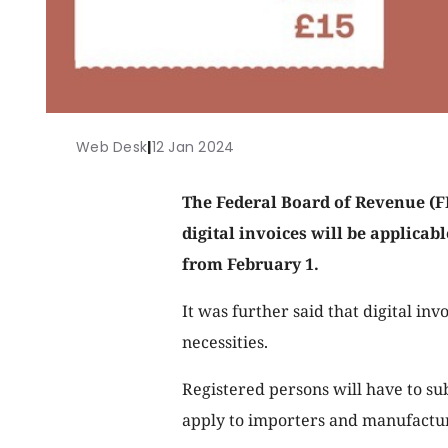
Web Desk
|
12 Jan 2024
The Federal Board of Revenue (FBR
digital invoices will be applicab
from February 1.
It was further said that digital inv
necessities.
Registered persons will have to sub
apply to importers and manufacture