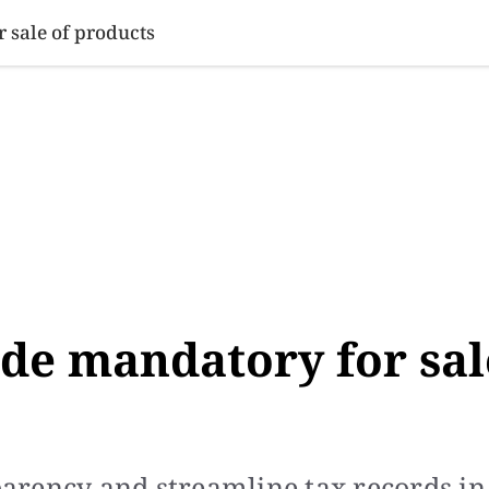
SINESS
SPORTS
HEALTH
SCI-TECH
VIDEOS
LIFE 
 sale of products
ade mandatory for sal
arency and streamline tax records in