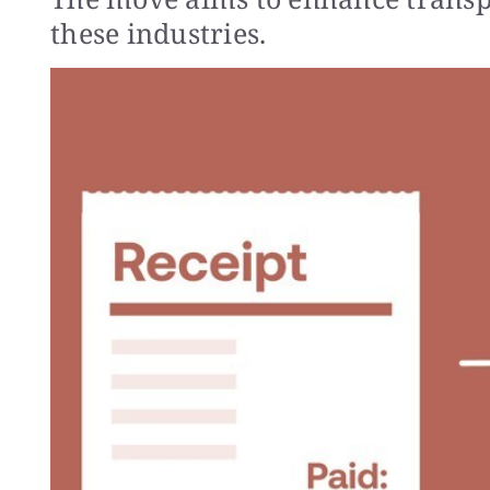
these industries.