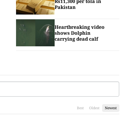
Rs11,300 per tola in
Pakistan
Heartbreaking video
shows Dolphin
carrying dead calf
Best
Oldest
Newest