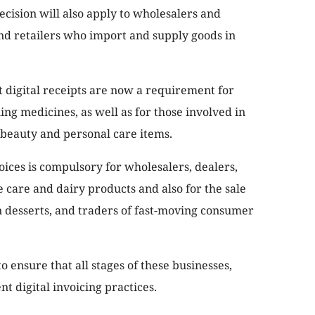
decision will also apply to wholesalers and
and retailers who import and supply goods in
at digital receipts are now a requirement for
ng medicines, as well as for those involved in
 beauty and personal care items.
oices is compulsory for wholesalers, dealers,
e care and dairy products and also for the sale
en desserts, and traders of fast-moving consumer
o ensure that all stages of these businesses,
t digital invoicing practices.