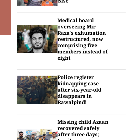
case
Medical board
overseeing Mir
Raza's exhumation
restructured, now
comprising five
members instead of
eight
Police register
kidnapping case
after six-year-old
disappears in
Rawalpindi
Missing child Azaan
recovered safely
after three days;