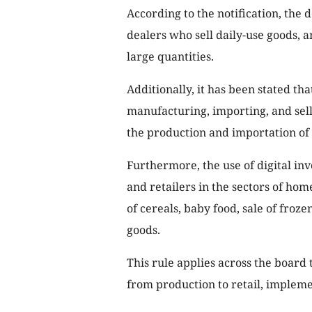
According to the notification, the 
dealers who sell daily-use goods, 
large quantities.
Additionally, it has been stated th
manufacturing, importing, and selli
the production and importation of
Furthermore, the use of digital inv
and retailers in the sectors of hom
of cereals, baby food, sale of froz
goods.
This rule applies across the board t
from production to retail, implemen