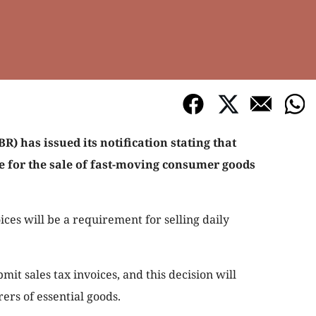
) has issued its notification stating that
le for the sale of fast-moving consumer goods
oices will be a requirement for selling daily
mit sales tax invoices, and this decision will
rs of essential goods.