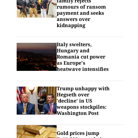
family rejects
rumours of ransom
payment and seeks
answers over
kidnapping
Italy swelters,
Hungary and
Romania cut power
as Europe's
heatwave intensifies
Trump unhappy with
Hegseth over
'decline' in US
weapons stockpiles:
Washington Post
Gold prices jump