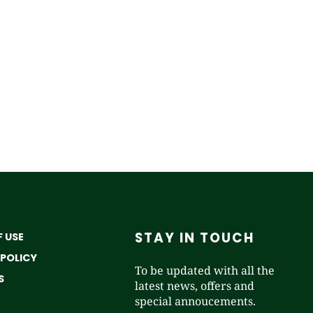
STAY IN TOUCH
 USE
 POLICY
To be updated with all the
S
latest news, offers and
special annoucements.