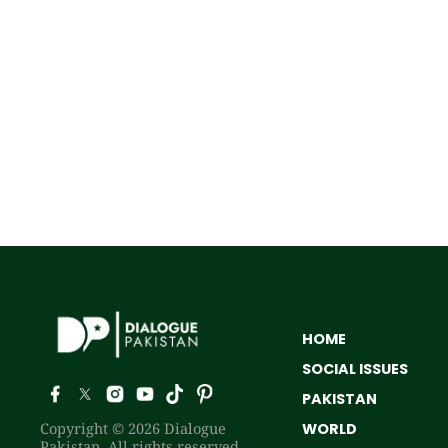
HOME
SOCIAL ISSUES
PAKISTAN
Copyright © 2026 Dialogue
WORLD
Pakistan. All rights reserved.