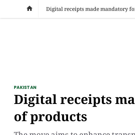
SOCIAL ISSUES
PAKISTAN
WORLD
BU

Digital receipts made mandatory for
PAKISTAN
Digital receipts m
of products
The move aims to enhance transp