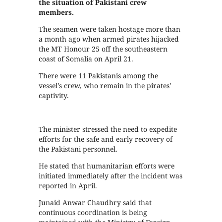
the situation of Pakistani crew
members.
The seamen were taken hostage more than
a month ago when armed pirates hijacked
the MT Honour 25 off the southeastern
coast of Somalia on April 21.
There were 11 Pakistanis among the
vessel’s crew, who remain in the pirates’
captivity.
The minister stressed the need to expedite
efforts for the safe and early recovery of
the Pakistani personnel.
He stated that humanitarian efforts were
initiated immediately after the incident was
reported in April.
Junaid Anwar Chaudhry said that
continuous coordination is being