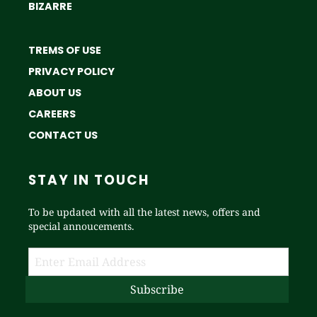
BIZARRE
TREMS OF USE
PRIVACY POLICY
ABOUT US
CAREERS
CONTACT US
STAY IN TOUCH
To be updated with all the latest news, offers and
special annoucements.