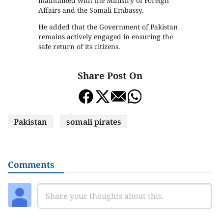
maintained with the Ministry of Foreign
Affairs and the Somali Embassy.
He added that the Government of Pakistan
remains actively engaged in ensuring the
safe return of its citizens.
Share Post On
Pakistan
somali pirates
Comments