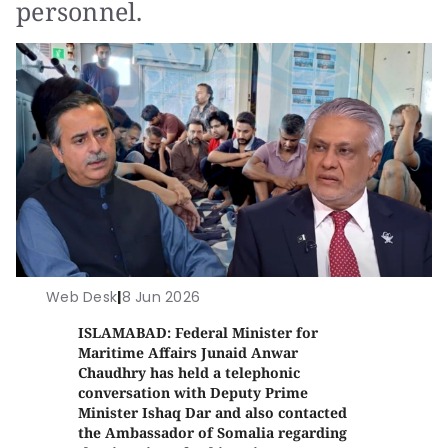
personnel.
Web Desk
|
8 Jun 2026
ISLAMABAD: Federal Minister for
Maritime Affairs Junaid Anwar
Chaudhry has held a telephonic
conversation with Deputy Prime
Minister Ishaq Dar and also contacted
the Ambassador of Somalia regarding