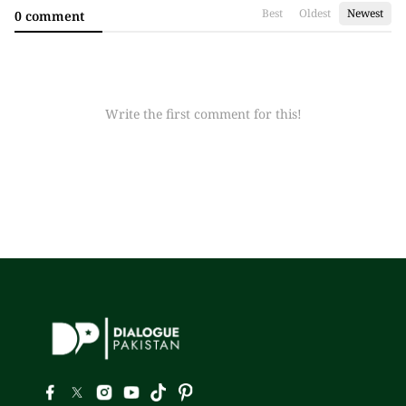
Best
Oldest
Newest
0 comment
Write the first comment for this!