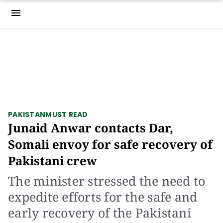
menu
PAKISTAN
MUST READ
Junaid Anwar contacts Dar,
Somali envoy for safe recovery of
Pakistani crew
The minister stressed the need to
expedite efforts for the safe and
early recovery of the Pakistani