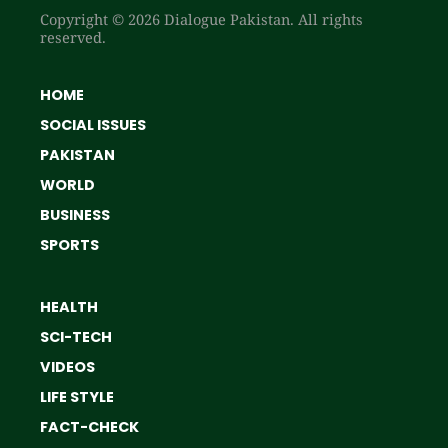
Copyright © 2026 Dialogue Pakistan. All rights
reserved.
HOME
SOCIAL ISSUES
PAKISTAN
WORLD
BUSINESS
SPORTS
HEALTH
SCI-TECH
VIDEOS
LIFE STYLE
FACT-CHECK