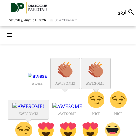
اردو

|
Saturday, August 8, 2026
30.47°C
Karachi
menu
awesa
AWESOME!
AWESOME!
AWESOME!
AWESOME
NICE
NICE