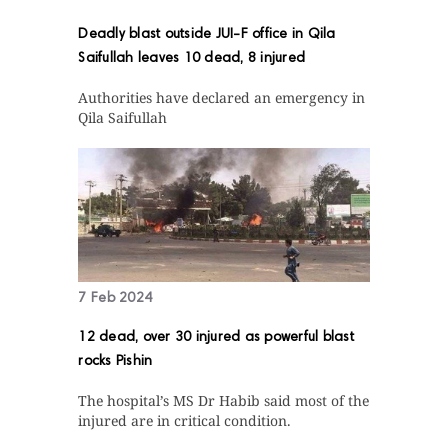
Deadly blast outside JUI-F office in Qila
Saifullah leaves 10 dead, 8 injured
Authorities have declared an emergency in
Qila Saifullah
7 Feb 2024
12 dead, over 30 injured as powerful blast
rocks Pishin
The hospital’s MS Dr Habib said most of the
injured are in critical condition.