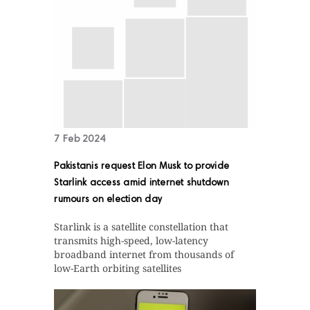
7 Feb 2024
Pakistanis request Elon Musk to provide
Starlink access amid internet shutdown
rumours on election day
Starlink is a satellite constellation that
transmits high-speed, low-latency
broadband internet from thousands of
low-Earth orbiting satellites