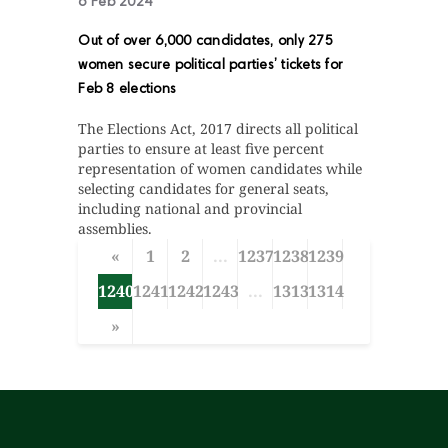
6 Feb 2024
Out of over 6,000 candidates, only 275
women secure political parties’ tickets for
Feb 8 elections
The Elections Act, 2017 directs all political
parties to ensure at least five percent
representation of women candidates while
selecting candidates for general seats,
including national and provincial
assemblies.
«
1
2
...
1237
1238
1239
1240
1241
1242
1243
...
1313
1314
»