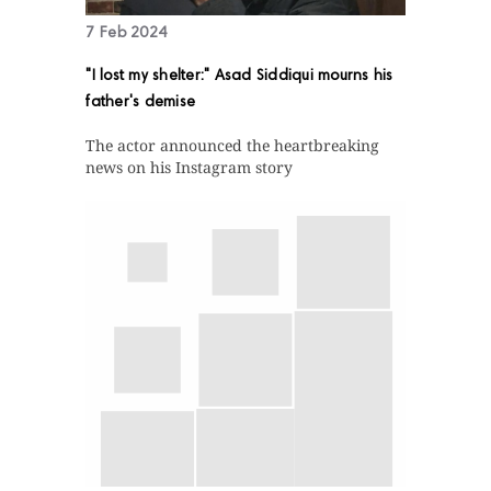
7 Feb 2024
"I lost my shelter:" Asad Siddiqui mourns his
father's demise
The actor announced the heartbreaking
news on his Instagram story