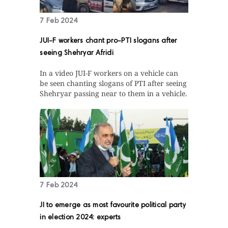
7 Feb 2024
JUI-F workers chant pro-PTI slogans after
seeing Shehryar Afridi
In a video JUI-F workers on a vehicle can
be seen chanting slogans of PTI after seeing
Shehryar passing near to them in a vehicle.
7 Feb 2024
JI to emerge as most favourite political party
in election 2024: experts