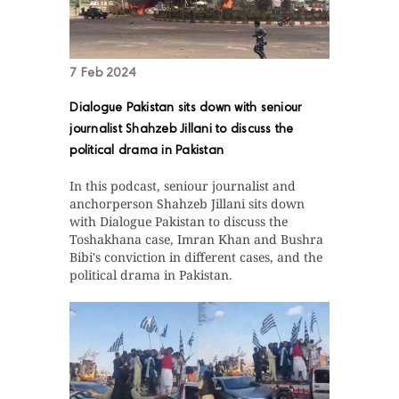
7 Feb 2024
Dialogue Pakistan sits down with seniour
journalist Shahzeb Jillani to discuss the
political drama in Pakistan
In this podcast, seniour journalist and
anchorperson Shahzeb Jillani sits down
with Dialogue Pakistan to discuss the
Toshakhana case, Imran Khan and Bushra
Bibi's conviction in different cases, and the
political drama in Pakistan.