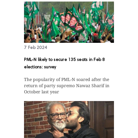
7 Feb 2024
PML-N likely to secure 135 seats in Feb 8
elections: survey
The popularity of PML-N soared after the
return of party supremo Nawaz Sharif in
October last year