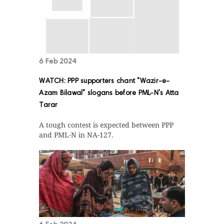
6 Feb 2024
WATCH: PPP supporters chant "Wazir-e-
Azam Bilawal" slogans before PML-N's Atta
Tarar
A tough contest is expected between PPP
and PML-N in NA-127.