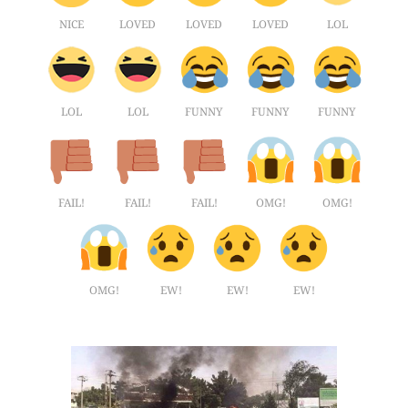
NICE
LOVED
LOVED
LOVED
LOL
LOL
LOL
FUNNY
FUNNY
FUNNY
FAIL!
FAIL!
FAIL!
OMG!
OMG!
OMG!
EW!
EW!
EW!