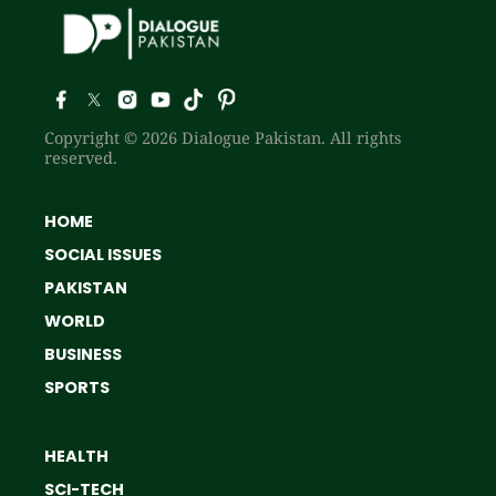
Copyright © 2026 Dialogue Pakistan. All rights
reserved.
HOME
SOCIAL ISSUES
PAKISTAN
WORLD
BUSINESS
SPORTS
HEALTH
SCI-TECH