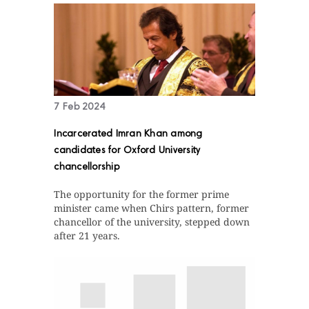
7 Feb 2024
Incarcerated Imran Khan among
candidates for Oxford University
chancellorship
The opportunity for the former prime
minister came when Chirs pattern, former
chancellor of the university, stepped down
after 21 years.