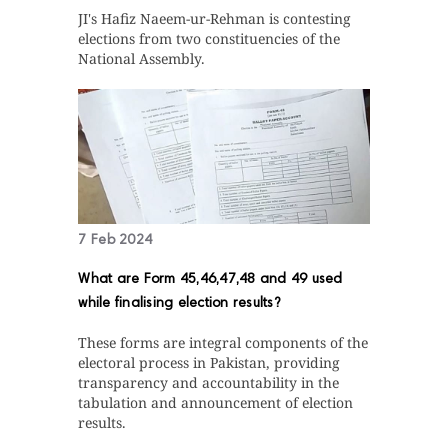
JI's Hafiz Naeem-ur-Rehman is contesting
elections from two constituencies of the
National Assembly.
7 Feb 2024
What are Form 45,46,47,48 and 49 used
while finalising election results?
These forms are integral components of the
electoral process in Pakistan, providing
transparency and accountability in the
tabulation and announcement of election
results.