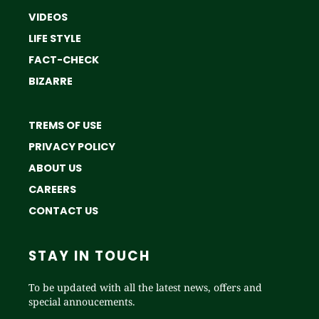
VIDEOS
LIFE STYLE
FACT-CHECK
BIZARRE
TREMS OF USE
PRIVACY POLICY
ABOUT US
CAREERS
CONTACT US
STAY IN TOUCH
To be updated with all the latest news, offers and
special annoucements.