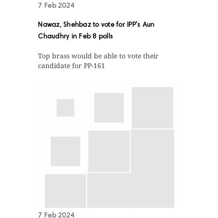
7 Feb 2024
Nawaz, Shehbaz to vote for IPP's Aun
Chaudhry in Feb 8 polls
Top brass would be able to vote their
candidate for PP-161
7 Feb 2024