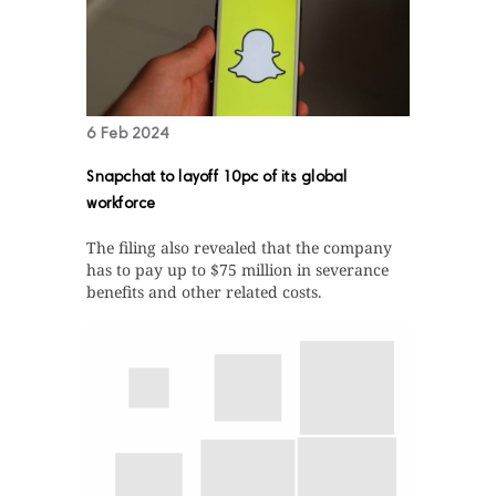
6 Feb 2024
Snapchat to layoff 10pc of its global
workforce
The filing also revealed that the company
has to pay up to $75 million in severance
benefits and other related costs.