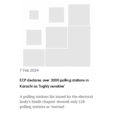
7 Feb 2024
ECP declares over 3000 polling stations in
Karachi as 'highly sensitive'
A polling stations list issued by the electoral
body's Sindh chapter showed only 128
polling stations as 'normal'.