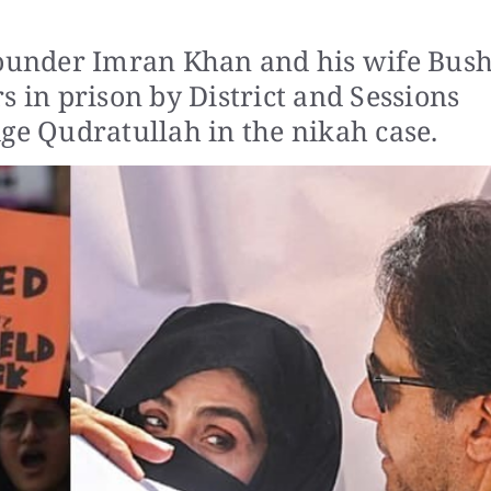
founder Imran Khan and his wife Bus
s in prison by District and Sessions
ge Qudratullah in the nikah case.