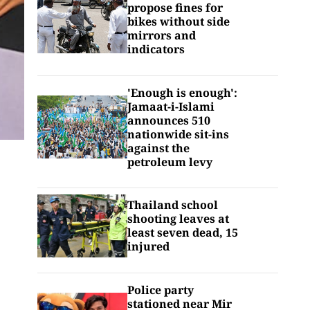
propose fines for
bikes without side
mirrors and
indicators
'Enough is enough':
Jamaat-i-Islami
announces 510
nationwide sit-ins
against the
petroleum levy
Thailand school
shooting leaves at
least seven dead, 15
injured
Police party
stationed near Mir