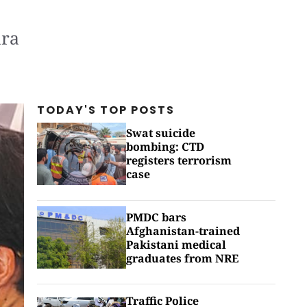
hra
TODAY'S TOP
POSTS
Swat suicide
bombing: CTD
registers terrorism
case
PMDC bars
Afghanistan-trained
Pakistani medical
graduates from NRE
Traffic Police