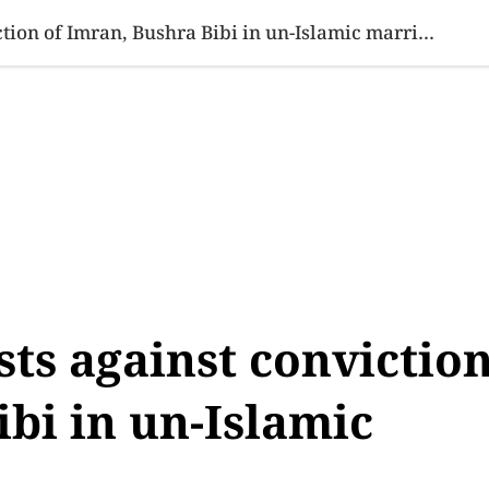
SINESS
SPORTS
HEALTH
SCI-TECH
VIDEOS
LIFE 
Aurat March protests against conviction of Imran, Bushra Bibi in un-Islamic marriage case
ts against convictio
ibi in un-Islamic