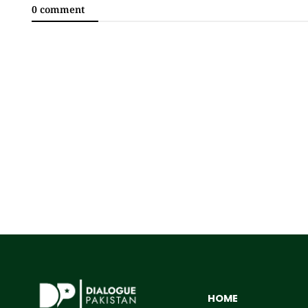
0 comment
HOME