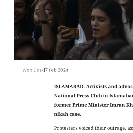
Web Desk
|
7 Feb 2024
ISLAMABAD: Activists and advoca
National Press Club in Islamaba
former Prime Minister Imran Kha
nikah case.
Protesters voiced their outrage, as