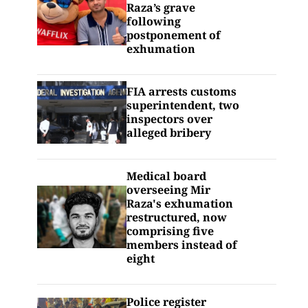
Raza’s grave
following
postponement of
exhumation
FIA arrests customs
superintendent, two
inspectors over
alleged bribery
Medical board
overseeing Mir
Raza's exhumation
restructured, now
comprising five
members instead of
eight
Police register