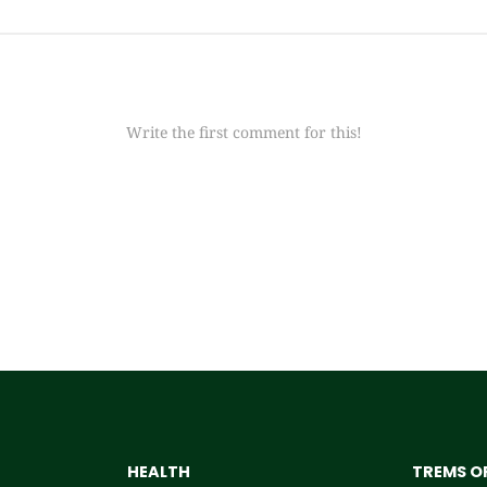
Write the first comment for this!
HEALTH
TREMS OF