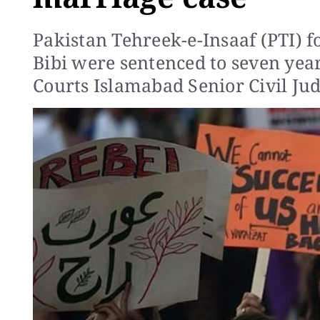
Pakistan Tehreek-e-Insaaf (PTI) 
Bibi were sentenced to seven year
Courts Islamabad Senior Civil Jud