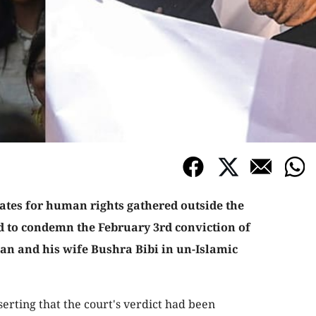
tes for human rights gathered outside the
d to condemn the February 3rd conviction of
n and his wife Bushra Bibi in un-Islamic
serting that the court's verdict had been