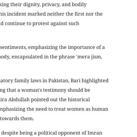
king their dignity, privacy, and bodily
s incident marked neither the first nor the
d continue to protest against such
 sentiments, emphasizing the importance of a
ody, encapsulated in the phrase 'mera jism,
atory family laws in Pakistan, Bari highlighted
ing that a woman's testimony should be
ira Abdullah pointed out the historical
 emphasizing the need to treat women as human
 towards them.
despite being a political opponent of Imran