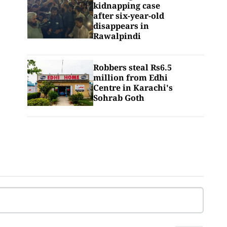
kidnapping case
after six-year-old
disappears in
Rawalpindi
Robbers steal Rs6.5
million from Edhi
Centre in Karachi's
Sohrab Goth