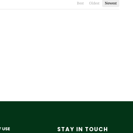
Best
Oldest
Newest
STAY IN TOUCH
 USE