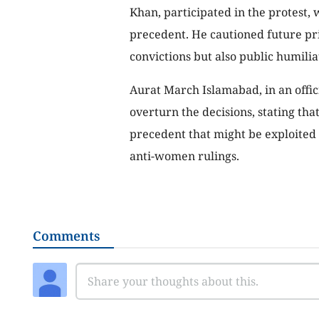
Khan, participated in the protest, 
precedent. He cautioned future pri
convictions but also public humilia
Aurat March Islamabad, in an offici
overturn the decisions, stating tha
precedent that might be exploited 
anti-women rulings.
Comments