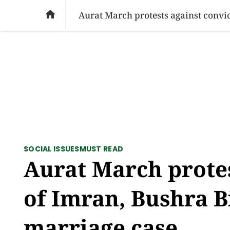
SOCIAL ISSUES
PAKISTAN
WORLD
BU

SOCIAL ISSUES
MUST READ
Aurat March protes
of Imran, Bushra B
marriage case