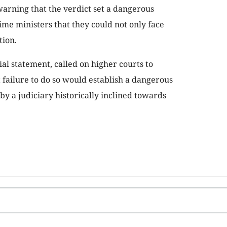
warning that the verdict set a dangerous
me ministers that they could not only face
tion.
al statement, called on higher courts to
t failure to do so would establish a dangerous
by a judiciary historically inclined towards