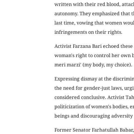
written with their red blood, attac
autonomy. They emphasized that thi
last time, vowing that women woul
infringements on their rights.
Activist Farzana Bari echoed these
woman's right to control her own b
meri marzi' (my body, my choice).
Expressing dismay at the discrimin
the need for gender-just laws, urg
considered conclusive. Activist Tah
politicization of women's bodies,
beings and discouraging adversity
Former Senator Farhatullah Babar, 