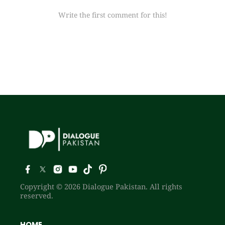
Write the first comment for this!
Copyright © 2026 Dialogue Pakistan. All rights
reserved.
HOME