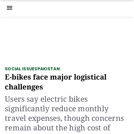
menu
SOCIAL ISSUES
PAKISTAN
E-bikes face major logistical
challenges
Users say electric bikes
significantly reduce monthly
travel expenses, though concerns
remain about the high cost of