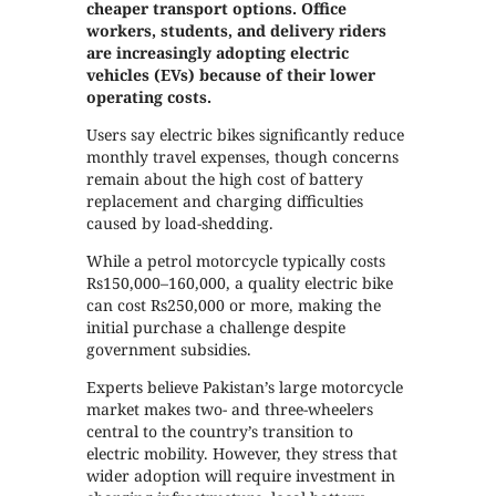
cheaper transport options. Office
workers, students, and delivery riders
are increasingly adopting electric
vehicles (EVs) because of their lower
operating costs.
Users say electric bikes significantly reduce
monthly travel expenses, though concerns
remain about the high cost of battery
replacement and charging difficulties
caused by load-shedding.
While a petrol motorcycle typically costs
Rs150,000–160,000, a quality electric bike
can cost Rs250,000 or more, making the
initial purchase a challenge despite
government subsidies.
Experts believe Pakistan’s large motorcycle
market makes two- and three-wheelers
central to the country’s transition to
electric mobility. However, they stress that
wider adoption will require investment in