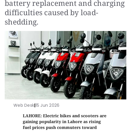
battery replacement and charging
difficulties caused by load-
shedding.
Web Desk
|
15 Jun 2026
LAHORE: Electric bikes and scooters are
gaining popularity in Lahore as rising
fuel prices push commuters toward