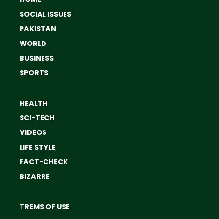
SOCIAL ISSUES
PAKISTAN
WORLD
BUSINESS
SPORTS
HEALTH
SCI-TECH
VIDEOS
LIFE STYLE
FACT-CHECK
BIZARRE
TREMS OF USE