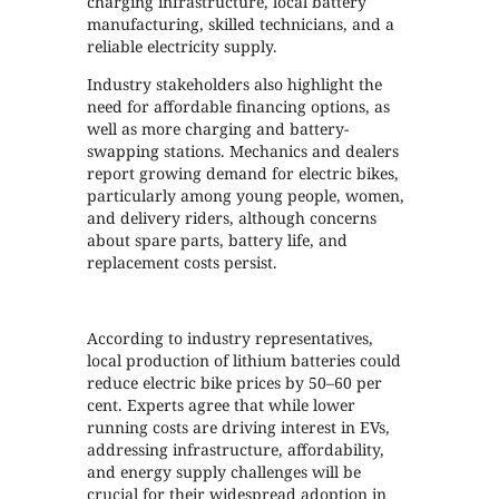
charging infrastructure, local battery
manufacturing, skilled technicians, and a
reliable electricity supply.
Industry stakeholders also highlight the
need for affordable financing options, as
well as more charging and battery-
swapping stations. Mechanics and dealers
report growing demand for electric bikes,
particularly among young people, women,
and delivery riders, although concerns
about spare parts, battery life, and
replacement costs persist.
According to industry representatives,
local production of lithium batteries could
reduce electric bike prices by 50–60 per
cent. Experts agree that while lower
running costs are driving interest in EVs,
addressing infrastructure, affordability,
and energy supply challenges will be
crucial for their widespread adoption in