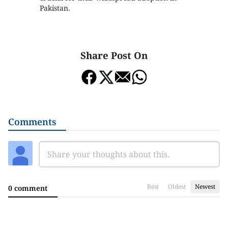
Pakistan.
Share Post On
Comments
Best
Oldest
Newest
0 comment