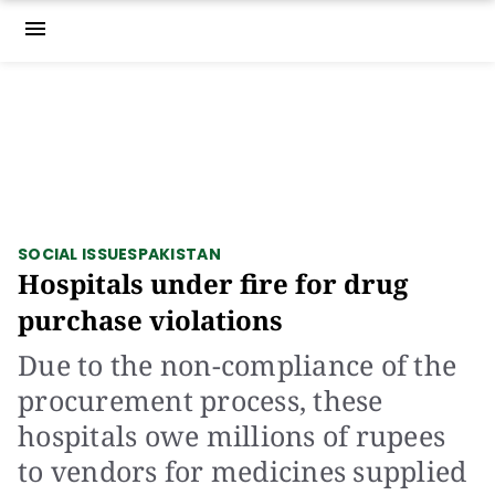
menu
SOCIAL ISSUES
PAKISTAN
Hospitals under fire for drug
purchase violations
Due to the non-compliance of the
procurement process, these
hospitals owe millions of rupees
to vendors for medicines supplied