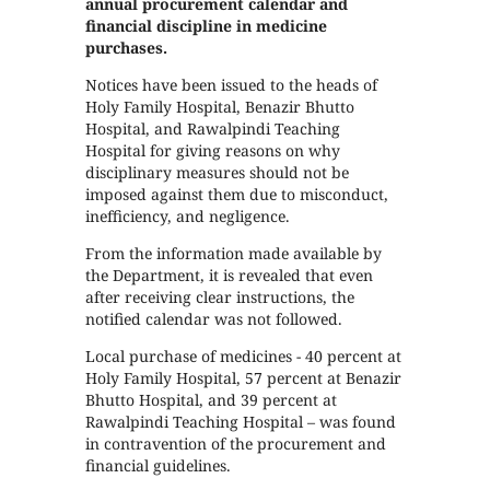
annual procurement calendar and
financial discipline in medicine
purchases.
Notices have been issued to the heads of
Holy Family Hospital, Benazir Bhutto
Hospital, and Rawalpindi Teaching
Hospital for giving reasons on why
disciplinary measures should not be
imposed against them due to misconduct,
inefficiency, and negligence.
From the information made available by
the Department, it is revealed that even
after receiving clear instructions, the
notified calendar was not followed.
Local purchase of medicines - 40 percent at
Holy Family Hospital, 57 percent at Benazir
Bhutto Hospital, and 39 percent at
Rawalpindi Teaching Hospital – was found
in contravention of the procurement and
financial guidelines.