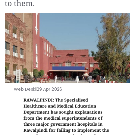
to them.
Web Desk
|
29 Apr 2026
RAWALPINDI: The Specialised
Healthcare and Medical Education
Department has sought explanations
from the medical superintendents of
three major government hospitals in
Rawalpindi for failing to implement the