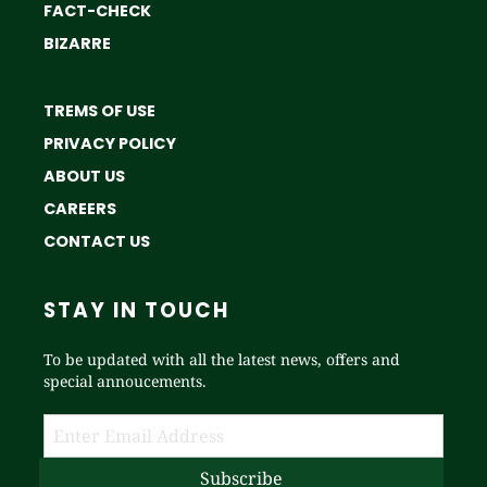
FACT-CHECK
BIZARRE
TREMS OF USE
PRIVACY POLICY
ABOUT US
CAREERS
CONTACT US
STAY IN TOUCH
To be updated with all the latest news, offers and
special annoucements.