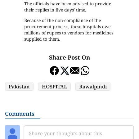
The officials have been advised to provide
their replies in five days' time.
Because of the non-compliance of the
procurement process, these hospitals owe
millions of rupees to vendors for medicines
supplied to them.
Share Post On
Pakistan
HOSPITAL
Rawalpindi
Comments