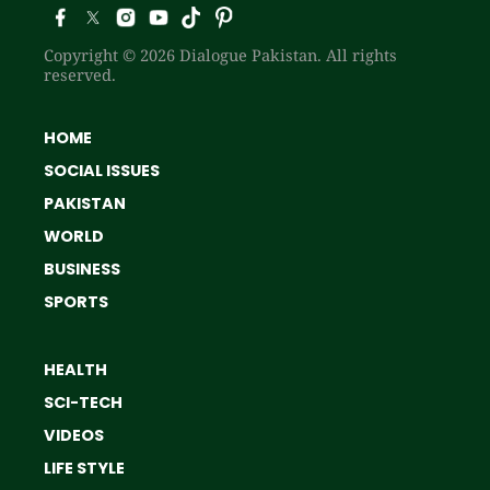
Copyright © 2026 Dialogue Pakistan. All rights
reserved.
HOME
SOCIAL ISSUES
PAKISTAN
WORLD
BUSINESS
SPORTS
HEALTH
SCI-TECH
VIDEOS
LIFE STYLE