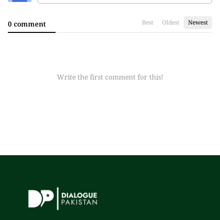
Best
Oldest
Newest
0 comment
Write the first comment for this!