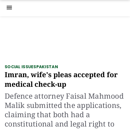
menu
SOCIAL ISSUES
PAKISTAN
Imran, wife's pleas accepted for
medical check-up
Defence attorney Faisal Mahmood
Malik submitted the applications,
claiming that both had a
constitutional and legal right to