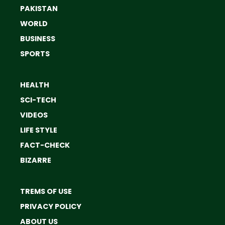
PAKISTAN
WORLD
BUSINESS
SPORTS
HEALTH
SCI-TECH
VIDEOS
LIFE STYLE
FACT-CHECK
BIZARRE
TREMS OF USE
PRIVACY POLICY
ABOUT US