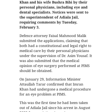
Khan and his wife Bushra Bibi by their
personal physicians, including eye and
dental specialists. Notices were sent to
the superintendent of Adiala Jail,
requiring comments by Tuesday,
February 3.
Defence attorney Faisal Mahmood Malik
submitted the applications, claiming that
both had a constitutional and legal right to
medical care by their personal physicians
under the supervision of Dr. Asim Yousaf. It
was also submitted that the medical
opinion of eye surgery performed at PIMS
should be obtained.
On January 29, Information Minister
Attaullah Tarar confirmed that Imran
Khan had undergone a medical procedure
for an eye problem at PIMS.
This was the first time he had been taken
out of Adiala Jail since his arrest in August