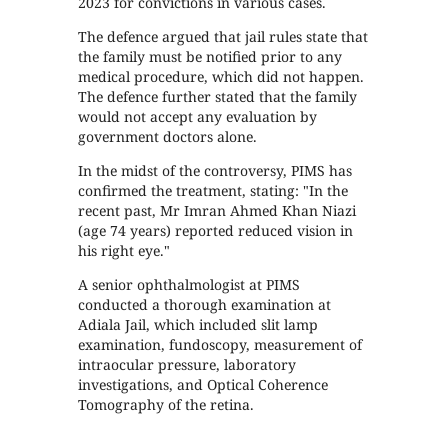
2023 for convictions in various cases.
The defence argued that jail rules state that
the family must be notified prior to any
medical procedure, which did not happen.
The defence further stated that the family
would not accept any evaluation by
government doctors alone.
In the midst of the controversy, PIMS has
confirmed the treatment, stating: "In the
recent past, Mr Imran Ahmed Khan Niazi
(age 74 years) reported reduced vision in
his right eye."
A senior ophthalmologist at PIMS
conducted a thorough examination at
Adiala Jail, which included slit lamp
examination, fundoscopy, measurement of
intraocular pressure, laboratory
investigations, and Optical Coherence
Tomography of the retina.