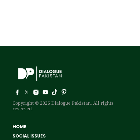
Copyright © 2026 Dialogue Pakistan. All rights
reserved.
HOME
SOCIAL ISSUES