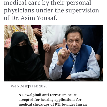
medical care by their personal
physicians under the supervision
of Dr. Asim Yousaf.
Web Desk
|
3 Feb 2026
A Rawalpindi anti-terrorism court
accepted for hearing applications for
medical check-ups of PTI founder Imran