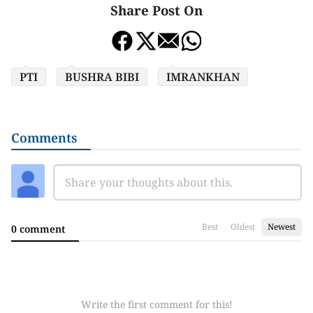
Share Post On
PTI
BUSHRA BIBI
IMRANKHAN
Comments
Best
Oldest
Newest
0 comment
Write the first comment for this!