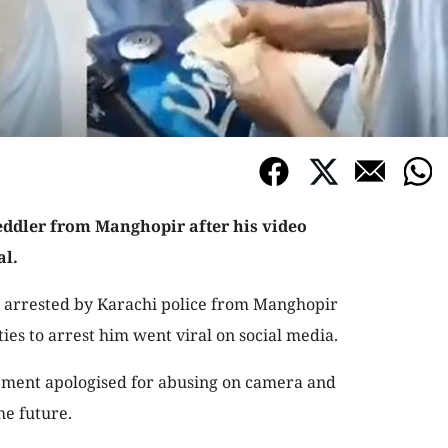
eddler from Manghopir after his video
al.
s arrested by Karachi police from Manghopir
ties to arrest him went viral on social media.
tement apologised for abusing on camera and
the future.