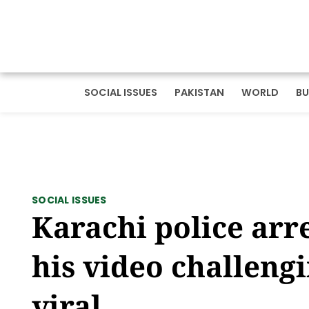
SOCIAL ISSUES
PAKISTAN
WORLD
BU
SOCIAL ISSUES
Karachi police arr
his video challeng
viral