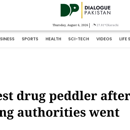
|
Thursday, August 6, 2026
27.81°C
Karachi
SINESS
SPORTS
HEALTH
SCI-TECH
VIDEOS
LIFE 
est drug peddler afte
ing authorities went