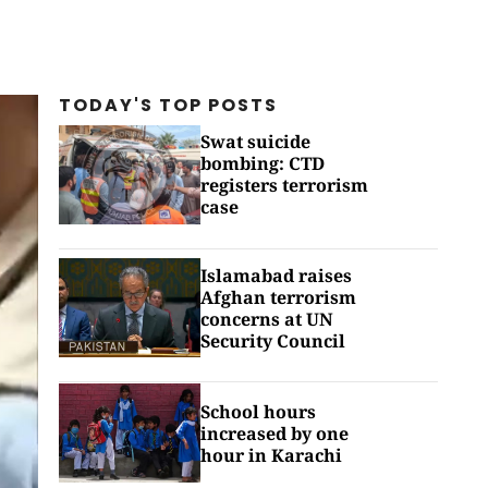
TODAY'S TOP
POSTS
Swat suicide
bombing: CTD
registers terrorism
case
Islamabad raises
Afghan terrorism
concerns at UN
Security Council
School hours
increased by one
hour in Karachi