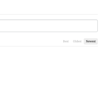
Best
Oldest
Newest