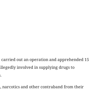
ce carried out an operation and apprehended 15
llegedly involved in supplying drugs to
.
, narcotics and other contraband from their