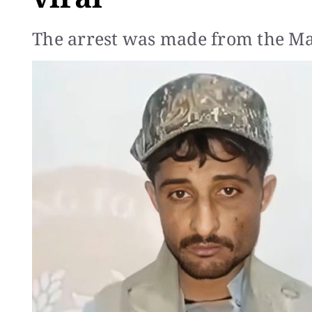
The arrest was made from the Man