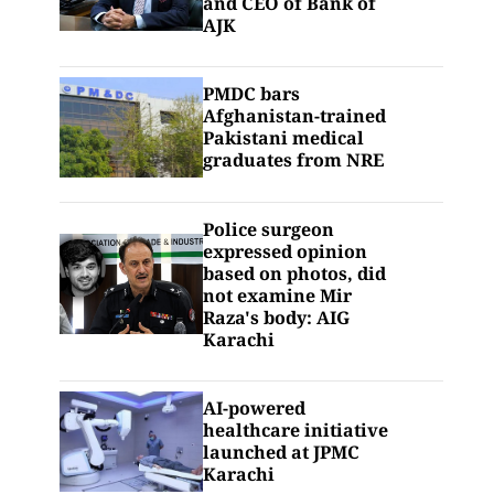
and CEO of Bank of
AJK
PMDC bars
Afghanistan-trained
Pakistani medical
graduates from NRE
Police surgeon
expressed opinion
based on photos, did
not examine Mir
Raza's body: AIG
Karachi
AI-powered
healthcare initiative
launched at JPMC
Karachi