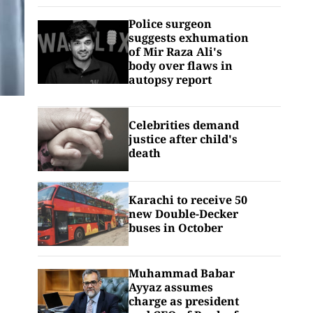
Police surgeon
suggests exhumation
of Mir Raza Ali's
body over flaws in
autopsy report
Celebrities demand
justice after child's
death
Karachi to receive 50
new Double-Decker
buses in October
Muhammad Babar
Ayyaz assumes
charge as president