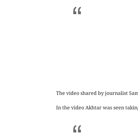
The video shared by journalist Sam
In the video Akhtar was seen taki