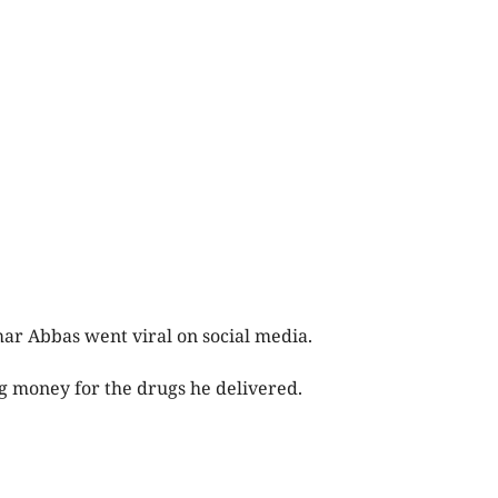
ar Abbas went viral on social media.
ng money for the drugs he delivered.