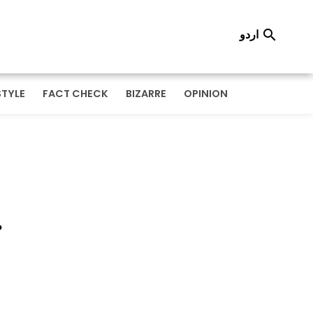
اردو

STYLE
FACT CHECK
BIZARRE
OPINION
r