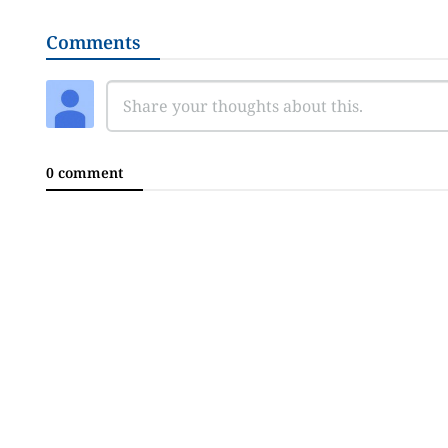
Comments
0 comment