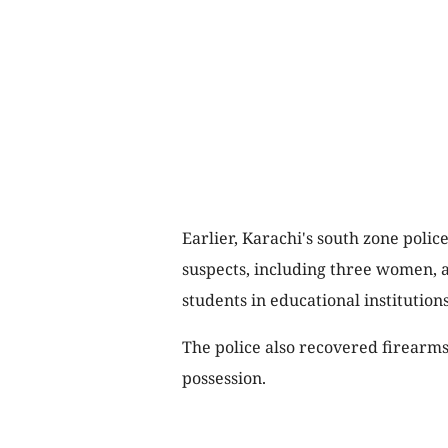
Earlier, Karachi's south zone poli
suspects, including three women, a
students in educational institutions
The police also recovered firearms
possession.