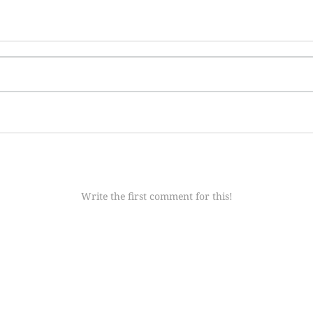
Write the first comment for this!