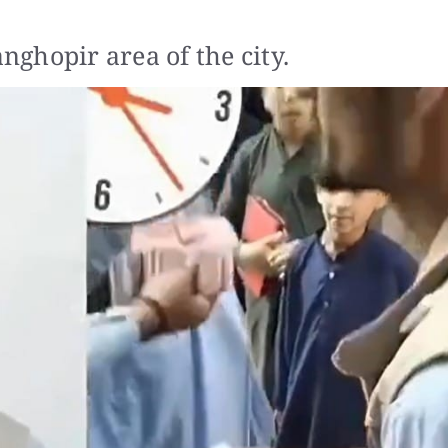
ghopir area of the city.