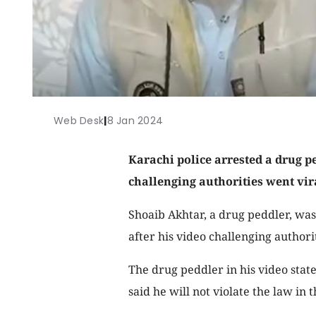
Web Desk
|
8 Jan 2024
Karachi police arrested a drug p
challenging authorities went vir
Shoaib Akhtar, a drug peddler, wa
after his video challenging authori
The drug peddler in his video sta
said he will not violate the law in 