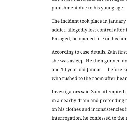
punishment due to his young age.
The incident took place in January
addict, allegedly lost control after
Enraged, he opened fire on his fa
According to case details, Zain firs
she was asleep. He then gunned do
and 10-year-old Jannat — before ki
who rushed to the room after hear
Investigators said Zain attempted 
in a nearby drain and pretending t
on his clothes and inconsistencies i
interrogation, he confessed to the