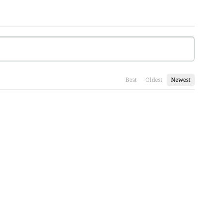
Best
Oldest
Newest