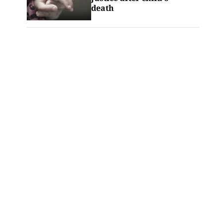
death