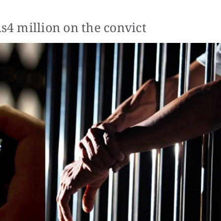
Rs4 million on the convict