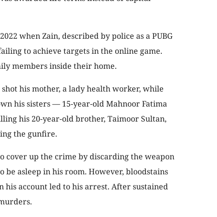
 2022 when Zain, described by police as a PUBG
 failing to achieve targets in the online game.
mily members inside their home.
t shot his mother, a lady health worker, while
wn his sisters — 15-year-old Mahnoor Fatima
lling his 20-year-old brother, Taimoor Sultan,
ing the gunfire.
to cover up the crime by discarding the weapon
o be asleep in his room. However, bloodstains
n his account led to his arrest. After sustained
 murders.