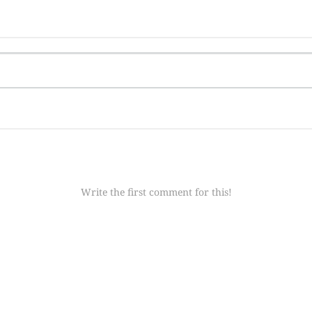
Write the first comment for this!