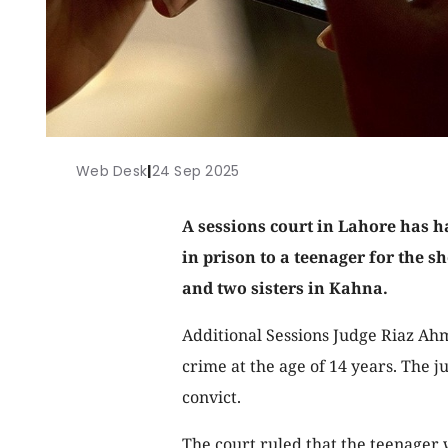
Web Desk
|
24 Sep 2025
A sessions court in Lahore has h
in prison to a teenager for the s
and two sisters in Kahna.
Additional Sessions Judge Riaz Ahm
crime at the age of 14 years. The j
convict.
The court ruled that the teenager 