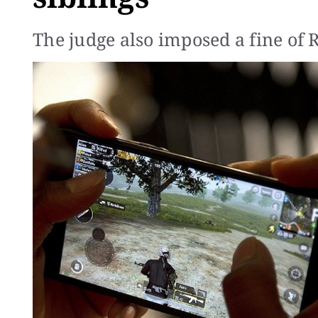
The judge also imposed a fine of 