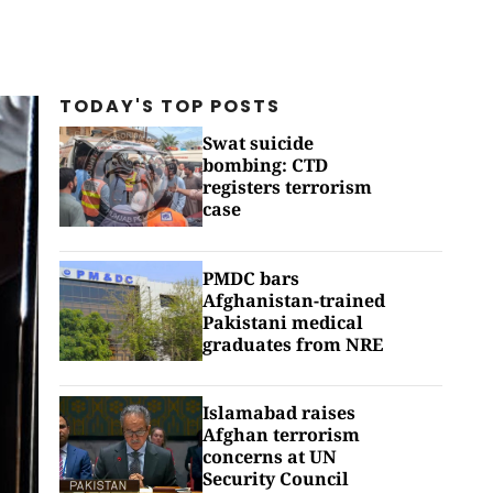
TODAY'S TOP
POSTS
Swat suicide
bombing: CTD
registers terrorism
case
PMDC bars
Afghanistan-trained
Pakistani medical
graduates from NRE
Islamabad raises
Afghan terrorism
concerns at UN
Security Council