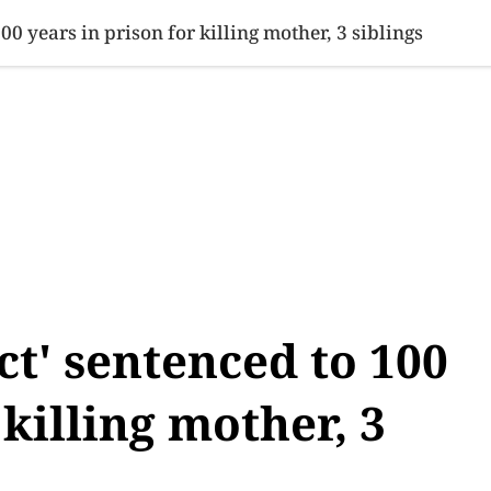
SINESS
SPORTS
HEALTH
SCI-TECH
VIDEOS
LIFE 
0 years in prison for killing mother, 3 siblings
t' sentenced to 100
 killing mother, 3