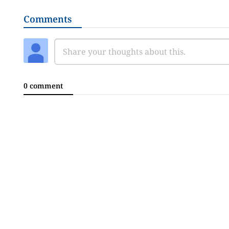
Comments
0 comment