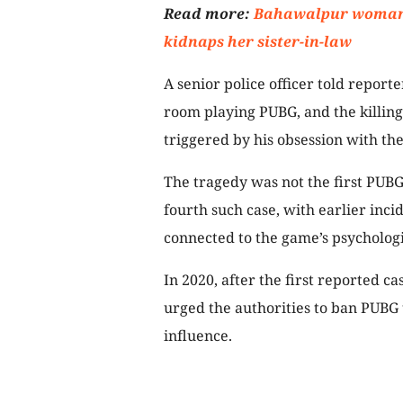
Read more:
Bahawalpur woman w
kidnaps her sister-in-law
A senior police officer told reporte
room playing PUBG, and the killing
triggered by his obsession with th
The tragedy was not the first PUBG-
fourth such case, with earlier inci
connected to the game’s psychologic
In 2020, after the first reported 
urged the authorities to ban PUBG 
influence.