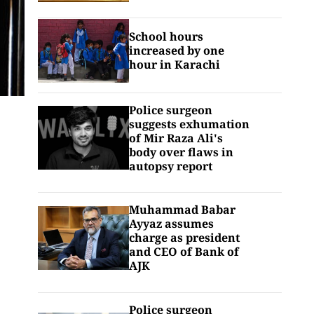
School hours
increased by one
hour in Karachi
Police surgeon
suggests exhumation
of Mir Raza Ali's
body over flaws in
autopsy report
Muhammad Babar
Ayyaz assumes
charge as president
and CEO of Bank of
AJK
Police surgeon