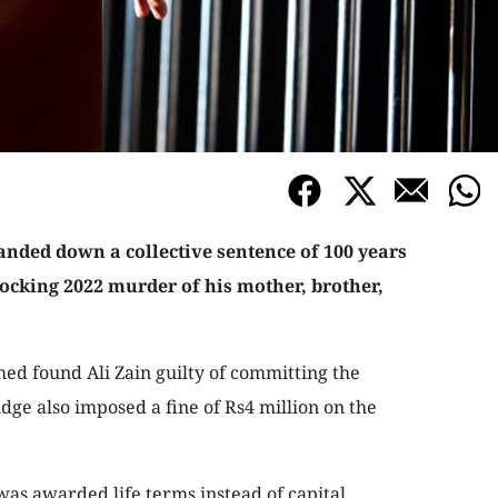
anded down a collective sentence of 100 years
hocking 2022 murder of his mother, brother,
ed found Ali Zain guilty of committing the
udge also imposed a fine of Rs4 million on the
was awarded life terms instead of capital