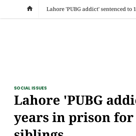
SOCIAL ISSUES
PAKISTAN
WORLD
BU

Lahore 'PUBG addict' sentenced to 10
SOCIAL ISSUES
Lahore 'PUBG addic
years in prison for
siblings