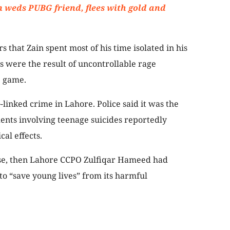
eds PUBG friend, flees with gold and
rs that Zain spent most of his time isolated in his
s were the result of uncontrollable rage
e game.
linked crime in Lahore. Police said it was the
dents involving teenage suicides reportedly
al effects.
case, then Lahore CCPO Zulfiqar Hameed had
to “save young lives” from its harmful