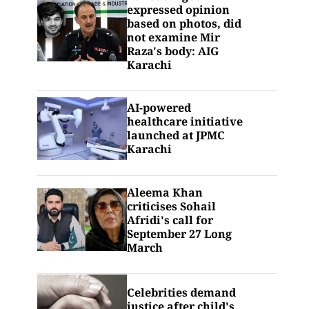
expressed opinion
based on photos, did
not examine Mir
Raza's body: AIG
Karachi
AI-powered
healthcare initiative
launched at JPMC
Karachi
Aleema Khan
criticises Sohail
Afridi's call for
September 27 Long
March
Celebrities demand
justice after child's