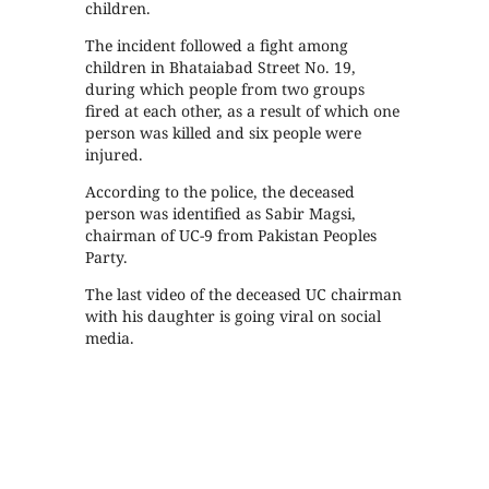
children.
The incident followed a fight among
children in Bhataiabad Street No. 19,
during which people from two groups
fired at each other, as a result of which one
person was killed and six people were
injured.
According to the police, the deceased
person was identified as Sabir Magsi,
chairman of UC-9 from Pakistan Peoples
Party.
The last video of the deceased UC chairman
with his daughter is going viral on social
media.