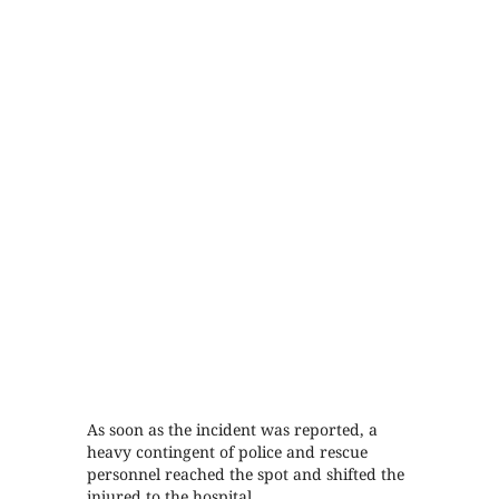
As soon as the incident was reported, a
heavy contingent of police and rescue
personnel reached the spot and shifted the
injured to the hospital.