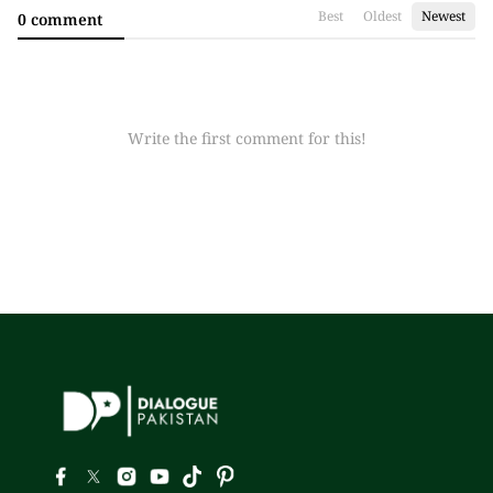
Best
Oldest
Newest
0 comment
Write the first comment for this!