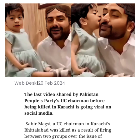
Web Desk
|
20 Feb 2024
The last video shared by Pakistan
People's Party's UC chairman before
being killed in Karachi is going viral on
social media.
Sabir Magsi, a UC chairman in Karachi's
Bhittaiabad was killed as a result of firing
between two groups over the issue of