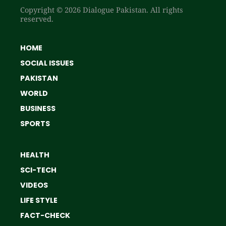
Copyright © 2026 Dialogue Pakistan. All rights
reserved.
HOME
SOCIAL ISSUES
PAKISTAN
WORLD
BUSINESS
SPORTS
HEALTH
SCI-TECH
VIDEOS
LIFE STYLE
FACT-CHECK