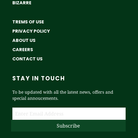
BIZARRE
TREMS OF USE
PRIVACY POLICY
ABOUT US
CAREERS
CONTACT US
STAY IN TOUCH
To be updated with all the latest news, offers and
special annoucements.