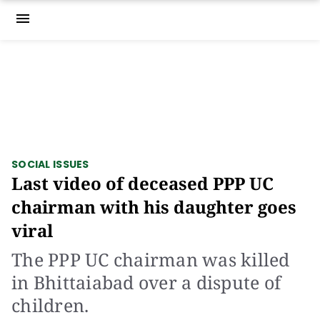
menu
SOCIAL ISSUES
Last video of deceased PPP UC
chairman with his daughter goes
viral
The PPP UC chairman was killed
in Bhittaiabad over a dispute of
children.