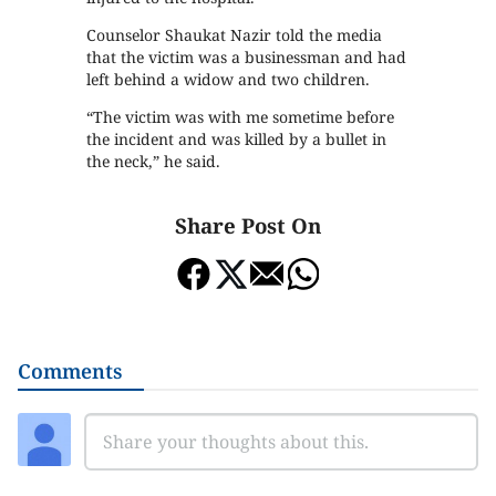
Counselor Shaukat Nazir told the media
that the victim was a businessman and had
left behind a widow and two children.
“The victim was with me sometime before
the incident and was killed by a bullet in
the neck,” he said.
Share Post On
Comments