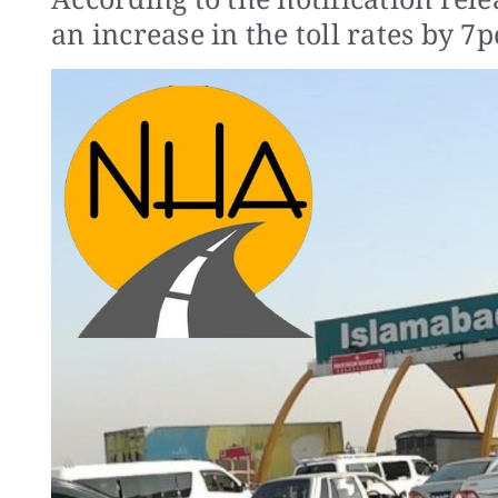
an increase in the toll rates by 