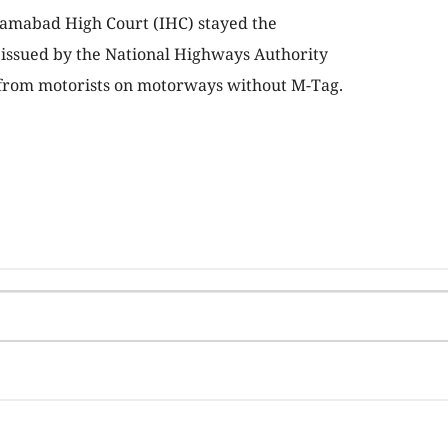
slamabad High Court (IHC) stayed the
 issued by the National Highways Authority
l from motorists on motorways without M-Tag.