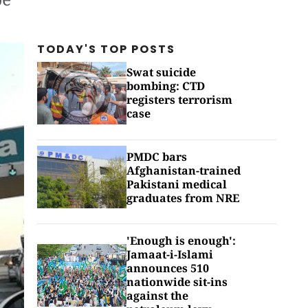
TODAY'S TOP
POSTS
Swat suicide
bombing: CTD
registers terrorism
case
PMDC bars
Afghanistan-trained
Pakistani medical
graduates from NRE
'Enough is enough':
Jamaat-i-Islami
announces 510
nationwide sit-ins
against the