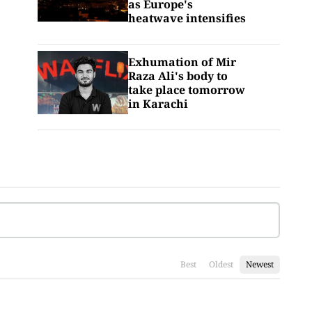
as Europe's
heatwave intensifies
Exhumation of Mir
Raza Ali's body to
take place tomorrow
in Karachi
Best
Oldest
Newest