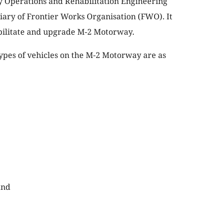
Operations and Rehabilitation Engineering
iary of Frontier Works Organisation (FWO). It
abilitate and upgrade M-2 Motorway.
 types of vehicles on the M-2 Motorway are as
and