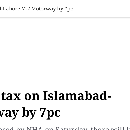
SINESS
SPORTS
HEALTH
SCI-TECH
VIDEOS
LIFE 
ad-Lahore M-2 Motorway by 7pc
 tax on Islamabad-
ay by 7pc
eased by NHA on Saturday, there will 