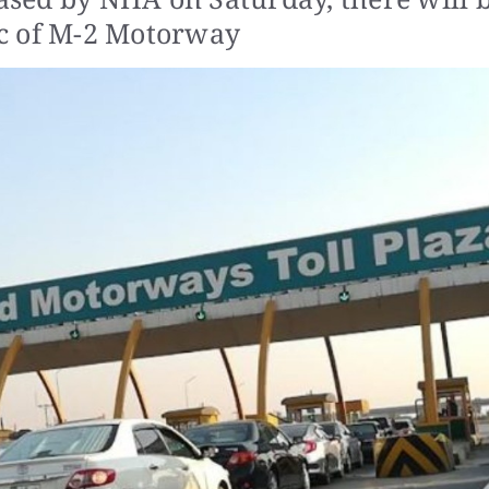
7pc of M-2 Motorway