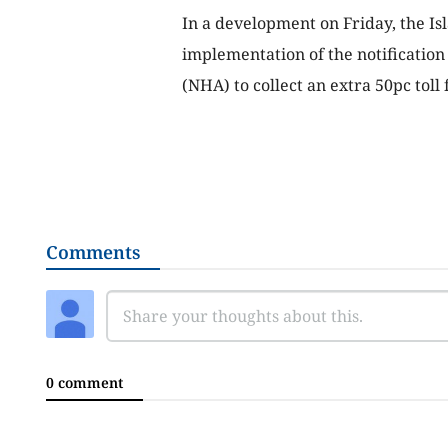
In a development on Friday, the I
implementation of the notification
(NHA) to collect an extra 50pc tol
Comments
0 comment