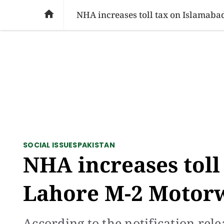
SOCIAL ISSUES
PAKISTAN
WORLD
BU

NHA increases toll tax on Islamab
SOCIAL ISSUES
PAKISTAN
NHA increases toll
Lahore M-2 Motorw
According to the notification rel