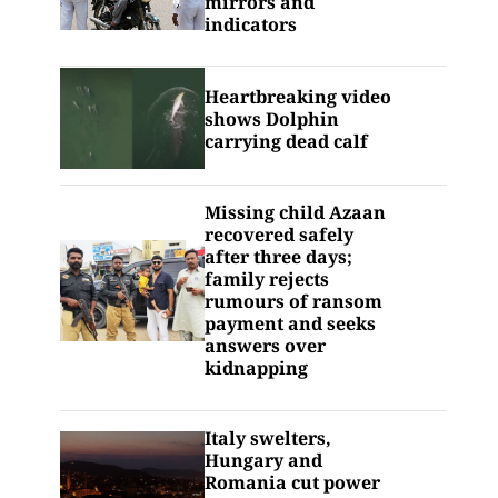
mirrors and
indicators
Heartbreaking video
shows Dolphin
carrying dead calf
Missing child Azaan
recovered safely
after three days;
family rejects
rumours of ransom
payment and seeks
answers over
kidnapping
Italy swelters,
Hungary and
Romania cut power