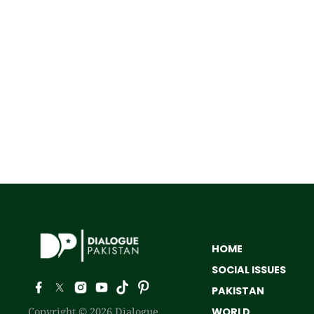
HOME
SOCIAL ISSUES
PAKISTAN
Copyright © 2026 Dialogue
WORLD