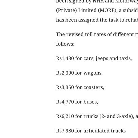
been signed by NHA and Motorway 
(Private) Limited (MORE), a subsid
has been assigned the task to reh
The revised toll rates of different
follows:
Rs1,430 for cars, jeeps and taxis,
Rs2,390 for wagons,
Rs3,350 for coasters,
Rs4,770 for buses,
Rs6,210 for trucks (2- and 3-axle), 
Rs7,980 for articulated trucks