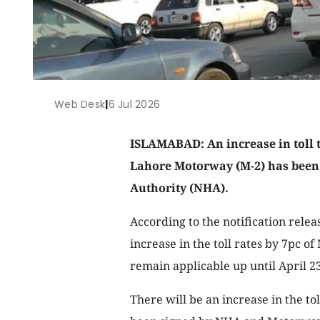
Web Desk
|
6 Jul 2026
ISLAMABAD: An increase in toll 
Lahore Motorway (M-2) has been
Authority (NHA).
According to the notification rele
increase in the toll rates by 7pc o
remain applicable up until April 23
There will be an increase in the to