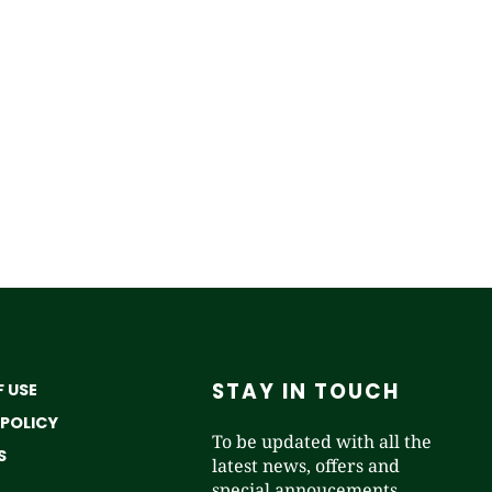
STAY IN TOUCH
 USE
 POLICY
To be updated with all the
S
latest news, offers and
special annoucements.