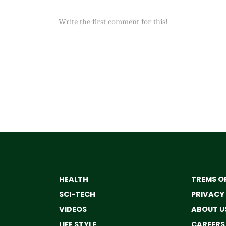
Write the first comment for this!
HEALTH
TREMS OF
SCI-TECH
PRIVACY
VIDEOS
ABOUT U
LIFE STYLE
CAREERS