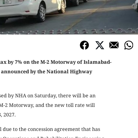
tax by 7% on the M-2 Motorway of Islamabad-
 announced by the National Highway
ased by NHA on Saturday, there will be an
f M-2 Motorway, and the new toll rate will
, 2027.
ll due to the concession agreement that has