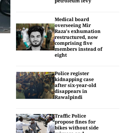
petroleum levy
Medical board
overseeing Mir
Raza's exhumation
restructured, now
comprising five
members instead of
eight
Police register
kidnapping case
after six-year-old
disappears in
Rawalpindi
Traffic Police
propose fines for
bikes without side