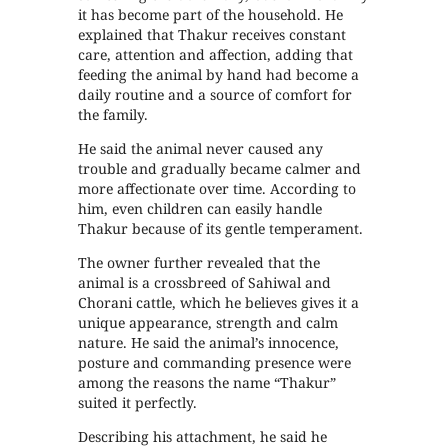
it has become part of the household. He
explained that Thakur receives constant
care, attention and affection, adding that
feeding the animal by hand had become a
daily routine and a source of comfort for
the family.
He said the animal never caused any
trouble and gradually became calmer and
more affectionate over time. According to
him, even children can easily handle
Thakur because of its gentle temperament.
The owner further revealed that the
animal is a crossbreed of Sahiwal and
Chorani cattle, which he believes gives it a
unique appearance, strength and calm
nature. He said the animal’s innocence,
posture and commanding presence were
among the reasons the name “Thakur”
suited it perfectly.
Describing his attachment, he said he