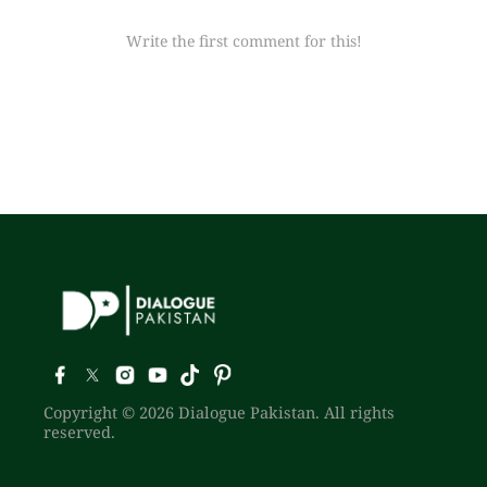
Write the first comment for this!
Copyright © 2026 Dialogue Pakistan. All rights
reserved.