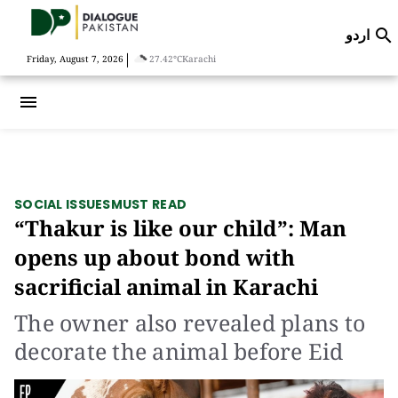
اردو

|
Friday, August 7, 2026
27.42°C
Karachi
menu
SOCIAL ISSUES
MUST READ
“Thakur is like our child”: Man
opens up about bond with
sacrificial animal in Karachi
The owner also revealed plans to
decorate the animal before Eid