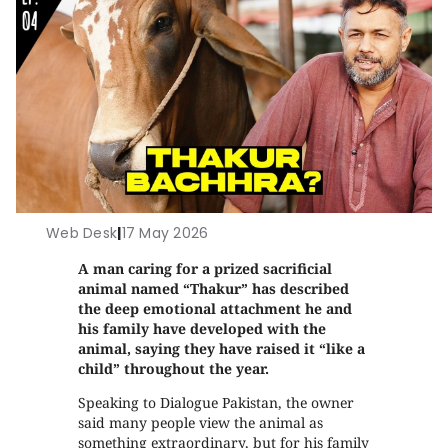
Web Desk
|
17 May 2026
A man caring for a prized sacrificial
animal named “Thakur” has described
the deep emotional attachment he and
his family have developed with the
animal, saying they have raised it “like a
child” throughout the year.
Speaking to Dialogue Pakistan, the owner
said many people view the animal as
something extraordinary, but for his family