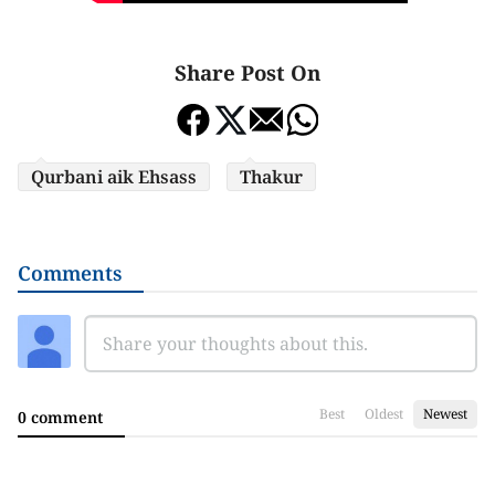
Share Post On
Qurbani aik Ehsass
Thakur
Comments
Best
Oldest
Newest
0 comment