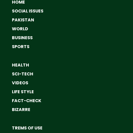
HOME
SOCIAL ISSUES
PAKISTAN
WORLD
BUSINESS
SPORTS
HEALTH
SCI-TECH
VIDEOS
LIFE STYLE
FACT-CHECK
BIZARRE
TREMS OF USE