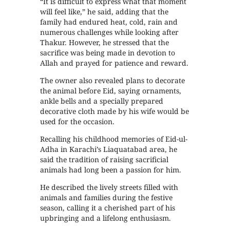
“It is difficult to express what that moment
will feel like,” he said, adding that the
family had endured heat, cold, rain and
numerous challenges while looking after
Thakur. However, he stressed that the
sacrifice was being made in devotion to
Allah and prayed for patience and reward.
The owner also revealed plans to decorate
the animal before Eid, saying ornaments,
ankle bells and a specially prepared
decorative cloth made by his wife would be
used for the occasion.
Recalling his childhood memories of Eid-ul-
Adha in Karachi’s Liaquatabad area, he
said the tradition of raising sacrificial
animals had long been a passion for him.
He described the lively streets filled with
animals and families during the festive
season, calling it a cherished part of his
upbringing and a lifelong enthusiasm.