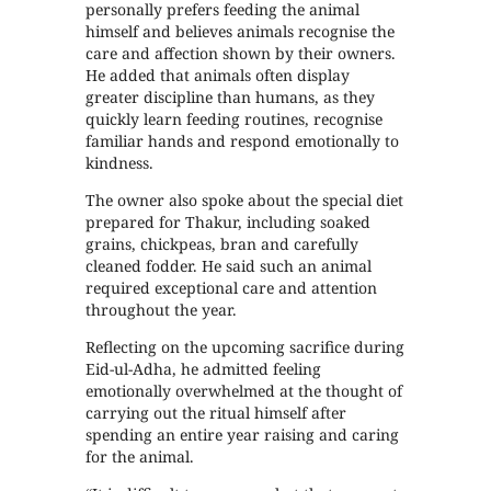
personally prefers feeding the animal
himself and believes animals recognise the
care and affection shown by their owners.
He added that animals often display
greater discipline than humans, as they
quickly learn feeding routines, recognise
familiar hands and respond emotionally to
kindness.
The owner also spoke about the special diet
prepared for Thakur, including soaked
grains, chickpeas, bran and carefully
cleaned fodder. He said such an animal
required exceptional care and attention
throughout the year.
Reflecting on the upcoming sacrifice during
Eid-ul-Adha, he admitted feeling
emotionally overwhelmed at the thought of
carrying out the ritual himself after
spending an entire year raising and caring
for the animal.