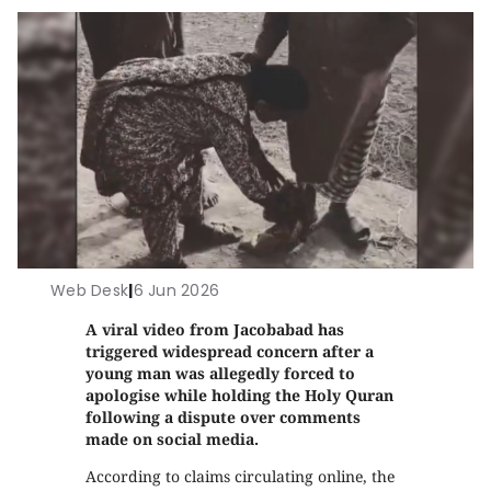
Web Desk
|
6 Jun 2026
A viral video from Jacobabad has
triggered widespread concern after a
young man was allegedly forced to
apologise while holding the Holy Quran
following a dispute over comments
made on social media.
According to claims circulating online, the