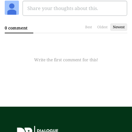
Best
Oldest
Newest
0 comment
Write the first comment for this!