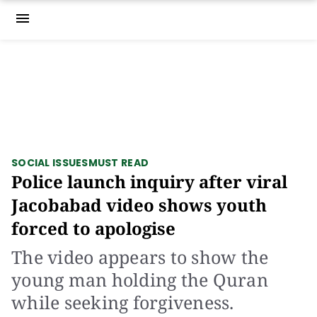
menu
SOCIAL ISSUES
MUST READ
Police launch inquiry after viral
Jacobabad video shows youth
forced to apologise
The video appears to show the
young man holding the Quran
while seeking forgiveness.