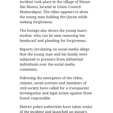
incident took place in the village of Nizam
Din Mastoi, located in Union Council
Mubarakpur. The video appears to show
the young man holding the Quran while
seeking forgiveness.
The footage also shows the young man's
mother, who can be seen removing her
headscarf and pleading for forgiveness.
Reports circulating on social media allege
that the young man and his family were
subjected to pressure from influential
individuals over the social media
comments.
Following the emergence of the video,
citizens, social activists and members of
civil society have called for a transparent
investigation and legal action against those
found responsible.
District police authorities have taken notice
of the incident and launched an inquiry.