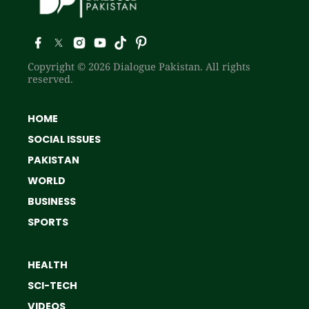
Copyright © 2026 Dialogue Pakistan. All rights
reserved.
HOME
SOCIAL ISSUES
PAKISTAN
WORLD
BUSINESS
SPORTS
HEALTH
SCI-TECH
VIDEOS