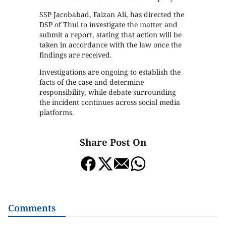
SSP Jacobabad, Faizan Ali, has directed the
DSP of Thul to investigate the matter and
submit a report, stating that action will be
taken in accordance with the law once the
findings are received.
Investigations are ongoing to establish the
facts of the case and determine
responsibility, while debate surrounding
the incident continues across social media
platforms.
Share Post On
Comments