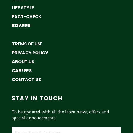
LIFE STYLE
FACT-CHECK
BIZARRE
TREMS OF USE
PRIVACY POLICY
ABOUT US
CAREERS
CONTACT US
STAY IN TOUCH
To be updated with all the latest news, offers and
special annoucements.