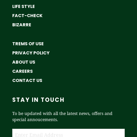
LIFE STYLE
FACT-CHECK
BIZARRE
TREMS OF USE
PRIVACY POLICY
ABOUT US
CAREERS
CONTACT US
STAY IN TOUCH
To be updated with all the latest news, offers and
special annoucements.