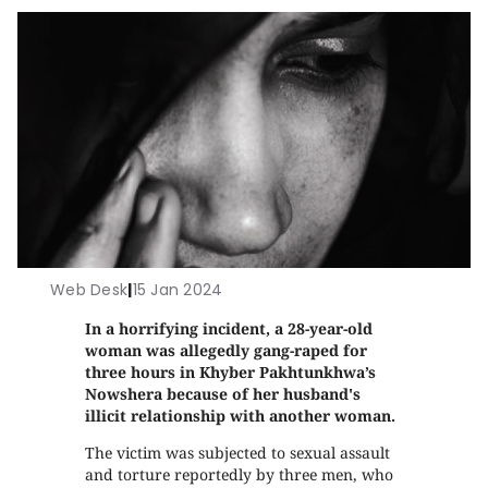
Web Desk
|
15 Jan 2024
In a horrifying incident, a 28-year-old
woman was allegedly gang-raped for
three hours in Khyber Pakhtunkhwa’s
Nowshera because of her husband's
illicit relationship with another woman.
The victim was subjected to sexual assault
and torture reportedly by three men, who