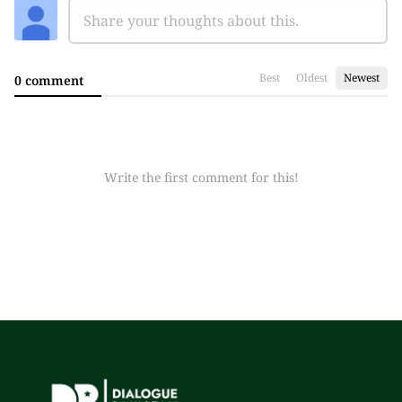
Best
Oldest
Newest
0 comment
Write the first comment for this!