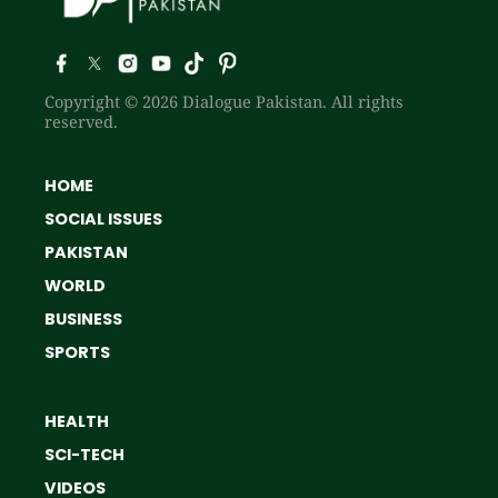
Copyright © 2026 Dialogue Pakistan. All rights
reserved.
HOME
SOCIAL ISSUES
PAKISTAN
WORLD
BUSINESS
SPORTS
HEALTH
SCI-TECH
VIDEOS