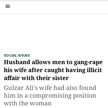
menu
SOCIAL ISSUES
Husband allows men to gang-rape
his wife after caught having illicit
affair with their sister
Gulzar Ali's wife had also found
him in a compromising position
with the woman