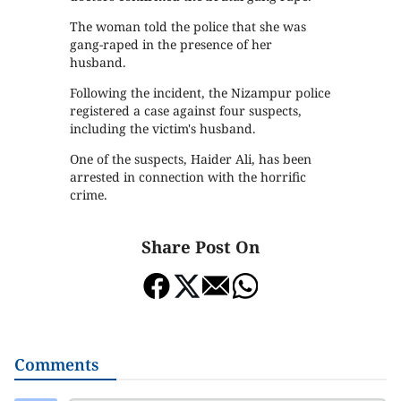
The woman told the police that she was
gang-raped in the presence of her
husband.
Following the incident, the Nizampur police
registered a case against four suspects,
including the victim's husband.
One of the suspects, Haider Ali, has been
arrested in connection with the horrific
crime.
Share Post On
Comments