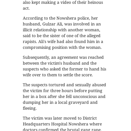
also kept making a video of their heinous
act.
According to the Nowshera police, her
husband, Gulzar Ali, was involved in an
illicit relationship with another woman,
said to be the sister of one of the alleged
rapists. Ali's wife had also found him in a
compromising position with the woman.
Subsequently, an agreement was reached
between the victim's husband and the
suspects who asked the former to hand his
wife over to them to settle the score.
The suspects tortured and sexually abused
the victim for three hours before putting
her in a box after she fell unconscious and
dumping her in a local graveyard and
fleeing.
The victim was later moved to District
Headquarters Hospital Nowshera where
doctors confirmed the brutal gang rape.