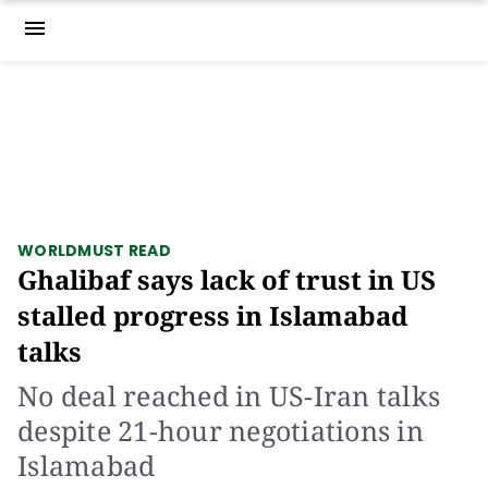
menu
WORLD
MUST READ
Ghalibaf says lack of trust in US
stalled progress in Islamabad
talks
No deal reached in US-Iran talks
despite 21-hour negotiations in
Islamabad