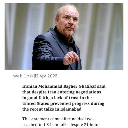
Web Desk
|
12 Apr 2026
Iranian Mohammad Bagher Ghalibaf said
that despite Iran entering negotiations
in good faith, a lack of trust in the
United States prevented progress during
the recent talks in Islamabad.
The statement came after no deal was
reached in US-Iran talks despite 21-hour