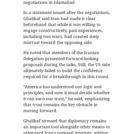
negotiations in Islamabad
In a statement issued after the negotiations,
Ghalibaf said Iran had made it clear
beforehand that while it was willing to
engage constructively, past experiences,
including two wars, had created deep
mistrust toward the opposing side.
He noted that members of the Iranian
delegation presented forward-looking
proposals during the talks. Still, the US side
ultimately failed to build the confidence
required for a breakthrough in this round.
“America has understood our logic and
principles, and now it must decide whether
it can earn our trust,” he said, emphasizing
that trust remains the key obstacle in
moving forward.
Ghalibaf stressed that diplomacy remains
an important tool alongside other means to
safeguard Iran’s national interests, adding