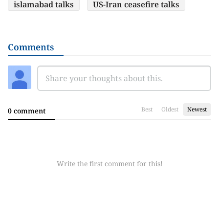
islamabad talks
US-Iran ceasefire talks
Comments
Best
Oldest
Newest
0 comment
Write the first comment for this!