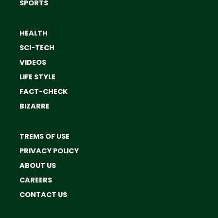
SPORTS
HEALTH
SCI-TECH
VIDEOS
LIFE STYLE
FACT-CHECK
BIZARRE
TREMS OF USE
PRIVACY POLICY
ABOUT US
CAREERS
CONTACT US