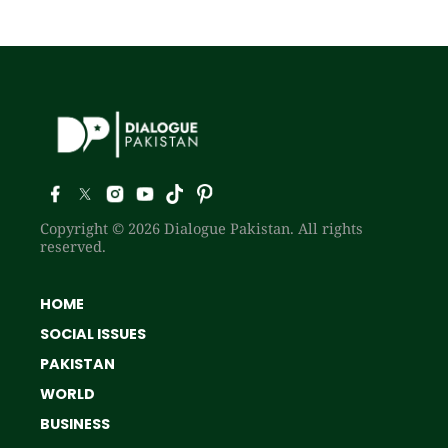
Copyright © 2026 Dialogue Pakistan. All rights
reserved.
HOME
SOCIAL ISSUES
PAKISTAN
WORLD
BUSINESS