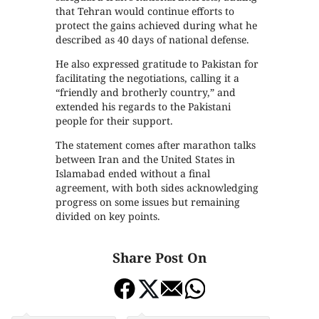
that Tehran would continue efforts to
protect the gains achieved during what he
described as 40 days of national defense.
He also expressed gratitude to Pakistan for
facilitating the negotiations, calling it a
“friendly and brotherly country,” and
extended his regards to the Pakistani
people for their support.
The statement comes after marathon talks
between Iran and the United States in
Islamabad ended without a final
agreement, with both sides acknowledging
progress on some issues but remaining
divided on key points.
Share Post On