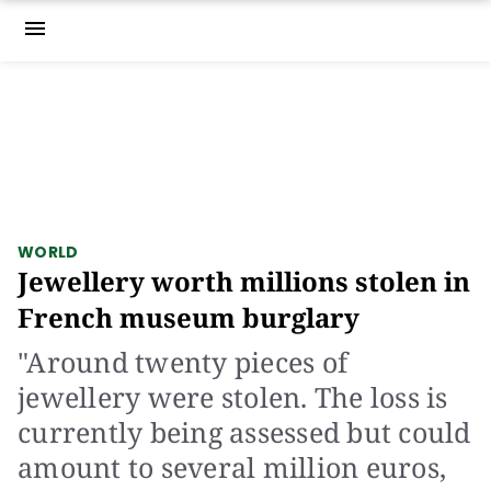
menu
WORLD
Jewellery worth millions stolen in
French museum burglary
"Around twenty pieces of
jewellery were stolen. The loss is
currently being assessed but could
amount to several million euros,