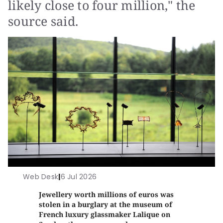
likely close to four million," the
source said.
Web Desk
|
6 Jul 2026
Jewellery worth millions of euros was
stolen in a burglary at the museum of
French luxury glassmaker Lalique on