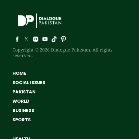
Copyright © 2026 Dialogue Pakistan. All rights
reserved.
HOME
SOCIAL ISSUES
PAKISTAN
WORLD
BUSINESS
SPORTS
HEALTH