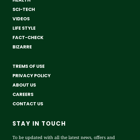
SCI-TECH
VIDEOS
LIFE STYLE
FACT-CHECK
BIZARRE
TREMS OF USE
PRIVACY POLICY
ABOUT US
CAREERS
CONTACT US
STAY IN TOUCH
To be updated with all the latest news, offers and