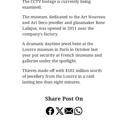
The CCTV footage is currently being
examined.
The museum, dedicated to the Art Nouveau
and Art Deco jeweller and glassmaker Rene
Lalique, was opened in 2011 near the
company's factory.
A dramatic daytime jewel heist at the
Louvre museum in Paris in October last
year put security at French museums and
galleries under the spotlight.
Thieves made off with $102 million worth
of jewellery from the Louvre in a raid
lasting less than eight minutes.
Share Post On