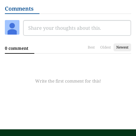
Comments
Best
Oldest
Newest
0 comment
Write the first comment for this!