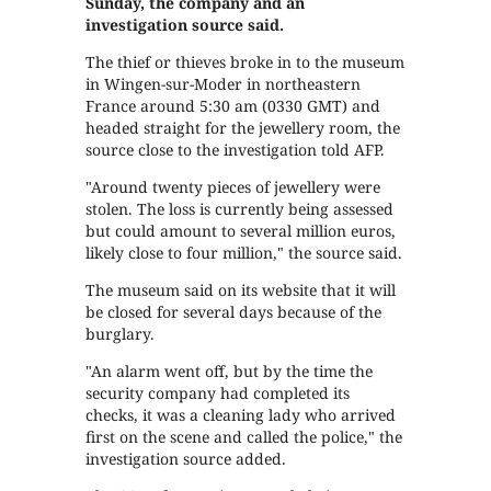
Sunday, the company and an
investigation source said.
The thief or thieves broke in to the museum
in Wingen-sur-Moder in northeastern
France around 5:30 am (0330 GMT) and
headed straight for the jewellery room, the
source close to the investigation told AFP.
"Around twenty pieces of jewellery were
stolen. The loss is currently being assessed
but could amount to several million euros,
likely close to four million," the source said.
The museum said on its website that it will
be closed for several days because of the
burglary.
"An alarm went off, but by the time the
security company had completed its
checks, it was a cleaning lady who arrived
first on the scene and called the police," the
investigation source added.