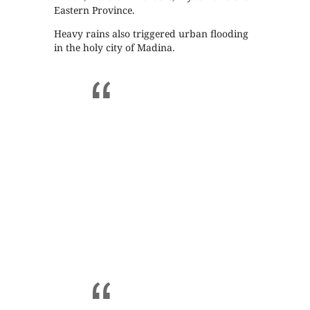
Eastern Province.
Heavy rains also triggered urban flooding
in the holy city of Madina.