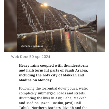
Web Desk
|
30 Apr 2024
Heavy rains coupled with thunderstorm
and hailstorm hit parts of Saudi Arabia,
including the holy city of Makkah and
Madina on Monday.
Following the torrential downpours, water
completely submerged roads and streets,
disrupting the lives in Asir, Baha, Makkah
and Madina, Jazan, Qassim, Jawf, Hail,
Tabuk, Northern Borders, Riyadh and the