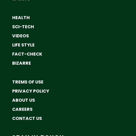
HEALTH
SCI-TECH
VIDEOS
LIFE STYLE
FACT-CHECK
BIZARRE
TREMS OF USE
PRIVACY POLICY
ABOUT US
CAREERS
CONTACT US