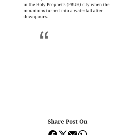
in the Holy Prophet's (PBUH) city when the
mountains turned into a waterfall after
downpours.
Share Post On