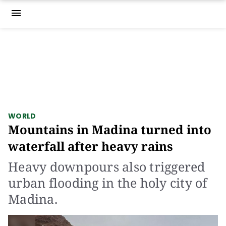
menu
WORLD
Mountains in Madina turned into
waterfall after heavy rains
Heavy downpours also triggered
urban flooding in the holy city of
Madina.