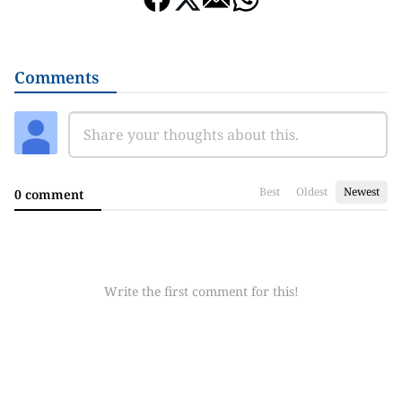
Comments
Best
Oldest
Newest
0 comment
Write the first comment for this!