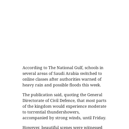
According to The National Gulf, schools in
several areas of Saudi Arabia switched to
online classes after authorities warned of
heavy rain and possible floods this week.
The publication said, quoting the General
Directorate of Civil Defence, that most parts
of the kingdom would experience moderate
to torrential thundershowers,
accompanied by strong winds, until Friday.
However, beautiful scenes were witnessed