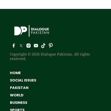
Copyright © 2026 Dialogue Pakistan. All rights
reserved.
HOME
SOCIAL ISSUES
PAKISTAN
WORLD
BUSINESS
SPORTS