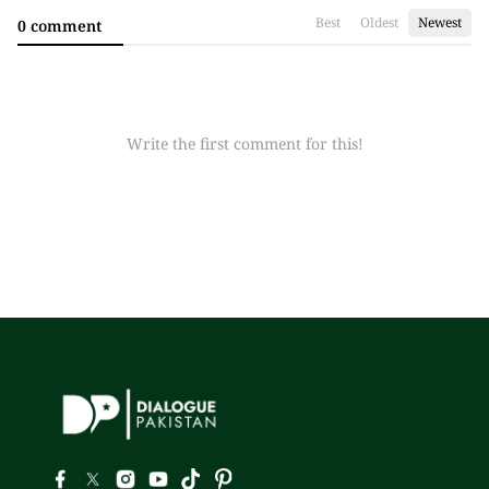
Best
Oldest
Newest
0 comment
Write the first comment for this!