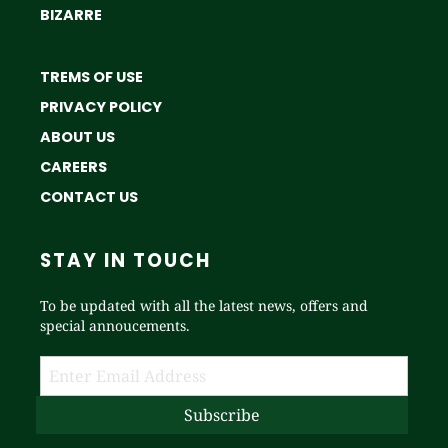
BIZARRE
TREMS OF USE
PRIVACY POLICY
ABOUT US
CAREERS
CONTACT US
STAY IN TOUCH
To be updated with all the latest news, offers and
special annoucements.