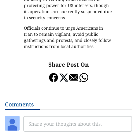
protecting power for US interests, though
its operations are currently suspended due
to security concerns.
Officials continue to urge Americans in
Iran to remain vigilant, avoid public
gatherings and protests, and closely follow
instructions from local authorities.
Share Post On
Comments