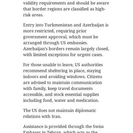
validity requirements and should be aware
that border regions are classified as high-
risk areas.
Entry into Turkmenistan and Azerbaijan is
more restricted, requiring prior
government approval, which must be
arranged through US embassies.
Azerbaijan’s borders remain largely closed,
with limited exceptions for urgent cases.
For those unable to leave, US authorities
recommend sheltering in place, staying
indoors and avoiding windows. Citizens
are advised to maintain communication
with family, keep travel documents
accessible, and stock essential supplies
including food, water and medication.
The US does not maintain diplomatic
relations with Iran.
Assistance is provided through the Swiss
Embassy in Tehran, which acts as the