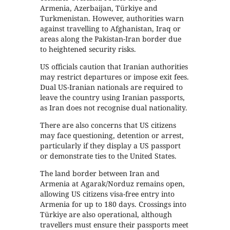
Armenia, Azerbaijan, Türkiye and
Turkmenistan. However, authorities warn
against travelling to Afghanistan, Iraq or
areas along the Pakistan-Iran border due
to heightened security risks.
US officials caution that Iranian authorities
may restrict departures or impose exit fees.
Dual US-Iranian nationals are required to
leave the country using Iranian passports,
as Iran does not recognise dual nationality.
There are also concerns that US citizens
may face questioning, detention or arrest,
particularly if they display a US passport
or demonstrate ties to the United States.
The land border between Iran and
Armenia at Agarak/Norduz remains open,
allowing US citizens visa-free entry into
Armenia for up to 180 days. Crossings into
Türkiye are also operational, although
travellers must ensure their passports meet