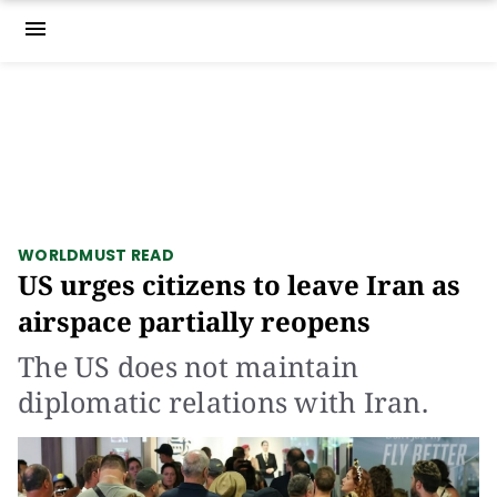
menu
WORLD
MUST READ
US urges citizens to leave Iran as
airspace partially reopens
The US does not maintain
diplomatic relations with Iran.