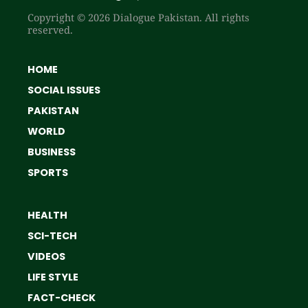
Copyright © 2026 Dialogue Pakistan. All rights
reserved.
HOME
SOCIAL ISSUES
PAKISTAN
WORLD
BUSINESS
SPORTS
HEALTH
SCI-TECH
VIDEOS
LIFE STYLE
FACT-CHECK