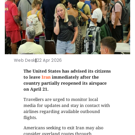
Web Desk
|
22 Apr 2026
The United States has advised its citizens
to leave
Iran
immediately after the
country partially reopened its airspace
on April 21.
Travellers are urged to monitor local
media for updates and stay in contact with
airlines regarding available outbound
flights.
Americans seeking to exit Iran may also
consider overland routes through