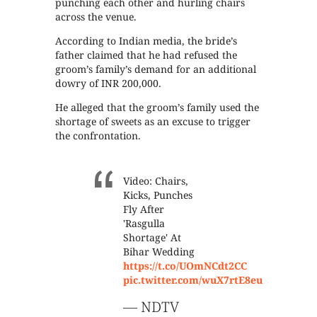
punching each other and hurling chairs
across the venue.
According to Indian media, the bride’s
father claimed that he had refused the
groom’s family’s demand for an additional
dowry of INR 200,000.
He alleged that the groom’s family used the
shortage of sweets as an excuse to trigger
the confrontation.
Video: Chairs,
Kicks, Punches
Fly After
'Rasgulla
Shortage' At
Bihar Wedding
https://t.co/UOmNCdt2CC
pic.twitter.com/wuX7rtE8eu
— NDTV