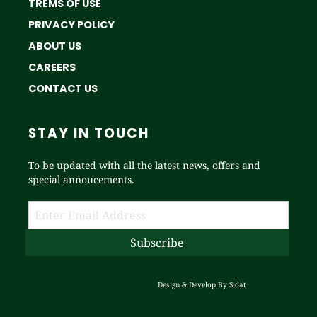
TREMS OF USE
PRIVACY POLICY
ABOUT US
CAREERS
CONTACT US
STAY IN TOUCH
To be updated with all the latest news, offers and
special annoucements.
Design & Develop By
Sidat