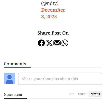
(@ndtv)
December
3, 2025
Share Post On
Comments
Best
Oldest
Newest
0 comment