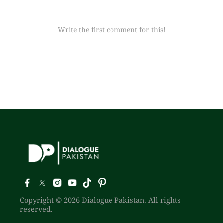
Write the first comment for this!
Copyright © 2026 Dialogue Pakistan. All rights
reserved.