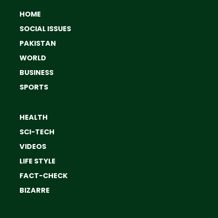
HOME
SOCIAL ISSUES
PAKISTAN
WORLD
BUSINESS
SPORTS
HEALTH
SCI-TECH
VIDEOS
LIFE STYLE
FACT-CHECK
BIZARRE