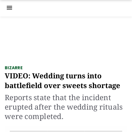
menu
BIZARRE
VIDEO: Wedding turns into
battlefield over sweets shortage
Reports state that the incident
erupted after the wedding rituals
were completed.