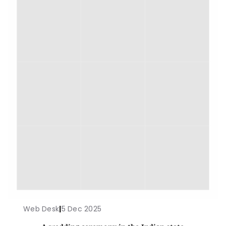
Web Desk
|
5 Dec 2025