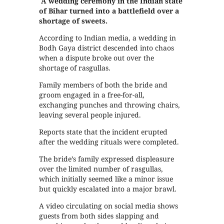
A wedding ceremony in the Indian state
of Bihar turned into a battlefield over a
shortage of sweets.
According to Indian media, a wedding in
Bodh Gaya district descended into chaos
when a dispute broke out over the
shortage of rasgullas.
Family members of both the bride and
groom engaged in a free-for-all,
exchanging punches and throwing chairs,
leaving several people injured.
Reports state that the incident erupted
after the wedding rituals were completed.
The bride’s family expressed displeasure
over the limited number of rasgullas,
which initially seemed like a minor issue
but quickly escalated into a major brawl.
A video circulating on social media shows
guests from both sides slapping and