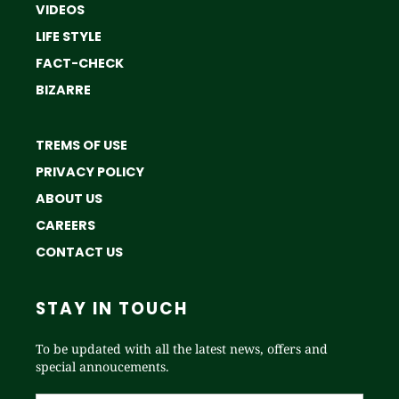
VIDEOS
LIFE STYLE
FACT-CHECK
BIZARRE
TREMS OF USE
PRIVACY POLICY
ABOUT US
CAREERS
CONTACT US
STAY IN TOUCH
To be updated with all the latest news, offers and
special annoucements.