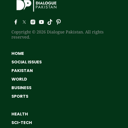
Copyright © 2026 Dialogue Pakistan. All rights
reserved.
HOME
SOCIAL ISSUES
PAKISTAN
WORLD
BUSINESS
SPORTS
HEALTH
SCI-TECH