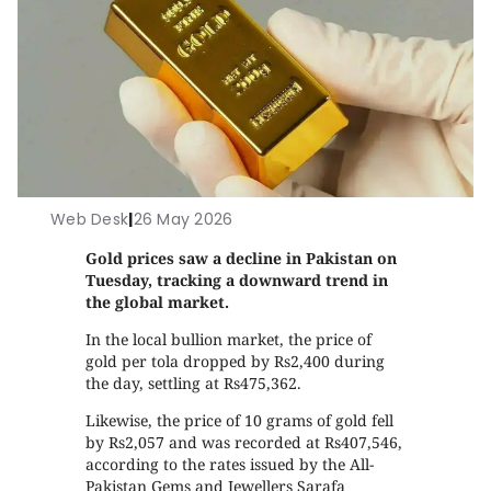
Web Desk
|
26 May 2026
Gold prices saw a decline in Pakistan on
Tuesday, tracking a downward trend in
the global market.
In the local bullion market, the price of
gold per tola dropped by Rs2,400 during
the day, settling at Rs475,362.
Likewise, the price of 10 grams of gold fell
by Rs2,057 and was recorded at Rs407,546,
according to the rates issued by the All-
Pakistan Gems and Jewellers Sarafa