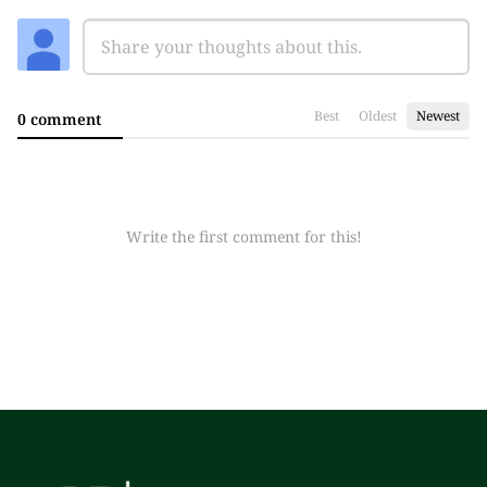
Best
Oldest
Newest
0 comment
Write the first comment for this!