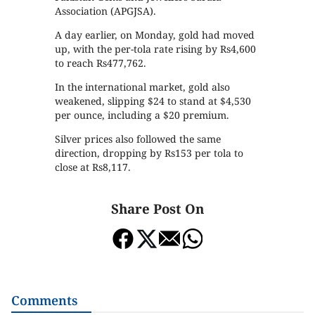
Association (APGJSA).
A day earlier, on Monday, gold had moved
up, with the per-tola rate rising by Rs4,600
to reach Rs477,762.
In the international market, gold also
weakened, slipping $24 to stand at $4,530
per ounce, including a $20 premium.
Silver prices also followed the same
direction, dropping by Rs153 per tola to
close at Rs8,117.
Share Post On
Comments