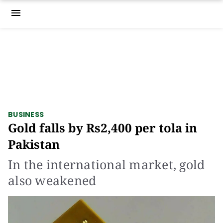
menu
BUSINESS
Gold falls by Rs2,400 per tola in
Pakistan
In the international market, gold
also weakened