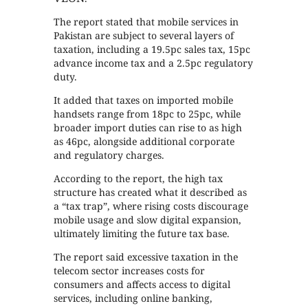
The report stated that mobile services in
Pakistan are subject to several layers of
taxation, including a 19.5pc sales tax, 15pc
advance income tax and a 2.5pc regulatory
duty.
It added that taxes on imported mobile
handsets range from 18pc to 25pc, while
broader import duties can rise to as high
as 46pc, alongside additional corporate
and regulatory charges.
According to the report, the high tax
structure has created what it described as
a “tax trap”, where rising costs discourage
mobile usage and slow digital expansion,
ultimately limiting the future tax base.
The report said excessive taxation in the
telecom sector increases costs for
consumers and affects access to digital
services, including online banking,