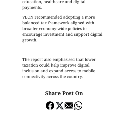
education, healthcare and digital
payments.
VEON recommended adopting a more
balanced tax framework aligned with
broader economy-wide policies to
encourage investment and support digital
growth.
The report also emphasised that lower
taxation could help improve digital
inclusion and expand access to mobile
connectivity across the country.
Share Post On