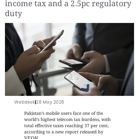
income tax and a 2.5pc regulatory
duty
Webdesk
|
28 May 2026
Pakistan’s mobile users face one of the
world’s highest telecom tax burdens, with
total effective taxes reaching 37 per cent,
according to a new report released by
VEON
.