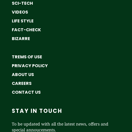
SCI-TECH
VIDEOS
LIFE STYLE
FACT-CHECK
BIZARRE
TREMS OF USE
PRIVACY POLICY
ABOUT US
CAREERS
CONTACT US
STAY IN TOUCH
To be updated with all the latest news, offers and
special annoucements.