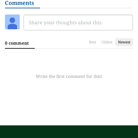
Comments
Best
Oldest
Newest
0 comment
Write the first comment for this!