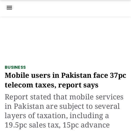
menu
BUSINESS
Mobile users in Pakistan face 37pc
telecom taxes, report says
Report stated that mobile services
in Pakistan are subject to several
layers of taxation, including a
19.5pc sales tax, 15pc advance