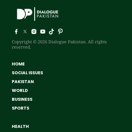
Copyright © 2026 Dialogue Pakistan. All rights
reserved.
HOME
SOCIAL ISSUES
PAKISTAN
WORLD
BUSINESS
SPORTS
HEALTH