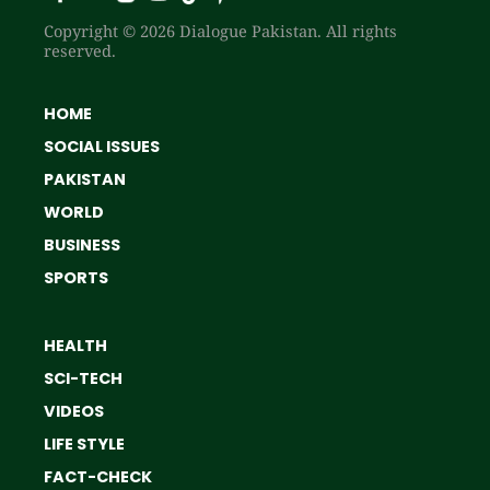
Copyright © 2026 Dialogue Pakistan. All rights
reserved.
HOME
SOCIAL ISSUES
PAKISTAN
WORLD
BUSINESS
SPORTS
HEALTH
SCI-TECH
VIDEOS
LIFE STYLE
FACT-CHECK