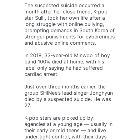
The suspected suicide occurred a
month after her close friend, K-pop
star Sulli, took her own life after a
long struggle with online bullying,
prompting demands in South Korea of
stronger punishments for cybercrimes
and abusive online comments.
In 2018, 33-year-old Minwoo of boy
band 100% died at home, with his
label only saying he had suffered
cardiac arrest.
Just over three months earlier, the
group SHINee’s lead singer Jonghyun
died by a suspected suicide. He was
27.
K-pop stars are picked up by
agencies at a young age — usually in
their early or mid teens — and live
under tight control, with their days