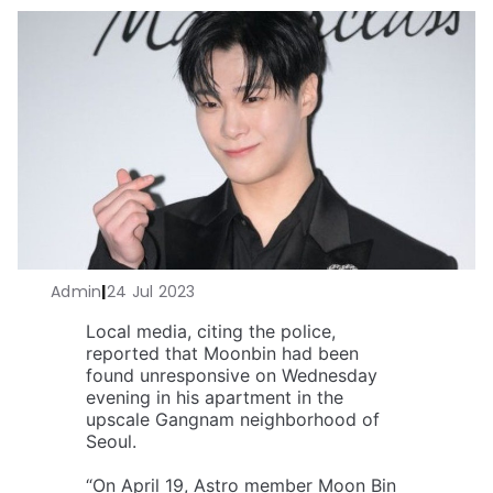
Admin
|
24 Jul 2023
Local media, citing the police,
reported that Moonbin had been
found unresponsive on Wednesday
evening in his apartment in the
upscale Gangnam neighborhood of
Seoul.
“On April 19, Astro member Moon Bin