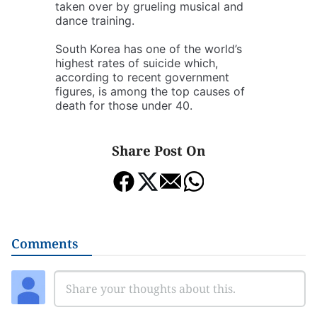
taken over by grueling musical and
dance training.
South Korea has one of the world’s
highest rates of suicide which,
according to recent government
figures, is among the top causes of
death for those under 40.
Share Post On
Comments