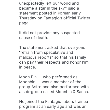
unexpectedly left our world and
became a star in the sky,” said a
statement posted in Korean early
Thursday on Fantagio’s official Twitter
page.
It did not provide any suspected
cause of death.
The statement asked that everyone
“refrain from speculative and
malicious reports” so that his family
can pay their respects and honor him
in peace.
Moon Bin — who performed as
Moonbin — was a member of the
group Astro and also performed with
a sub-group called Moonbin & Sanha.
He joined the Fantagio label’s trainee
program at an early age and was an