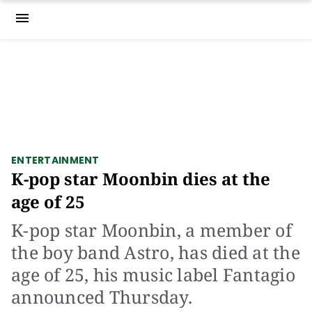
menu
ENTERTAINMENT
K-pop star Moonbin dies at the
age of 25
K-pop star Moonbin, a member of
the boy band Astro, has died at the
age of 25, his music label Fantagio
announced Thursday.