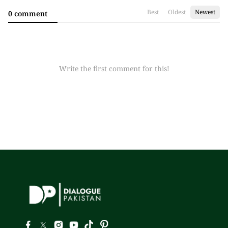
Best
Oldest
Newest
0 comment
Write the first comment for this!