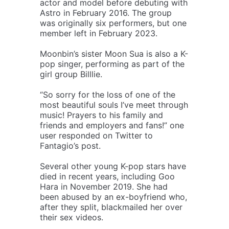
actor and model before debuting with
Astro in February 2016. The group
was originally six performers, but one
member left in February 2023.
Moonbin’s sister Moon Sua is also a K-
pop singer, performing as part of the
girl group Billlie.
“So sorry for the loss of one of the
most beautiful souls I’ve meet through
music! Prayers to his family and
friends and employers and fans!” one
user responded on Twitter to
Fantagio’s post.
Several other young K-pop stars have
died in recent years, including Goo
Hara in November 2019. She had
been abused by an ex-boyfriend who,
after they split, blackmailed her over
their sex videos.