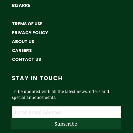
BIZARRE
TREMS OF USE
PRIVACY POLICY
ABOUT US
CAREERS
CONTACT US
STAY IN TOUCH
To be updated with all the latest news, offers and
special annoucements.