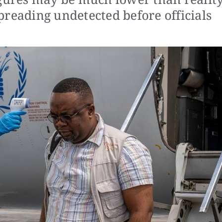
preading undetected before officials