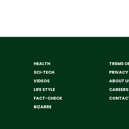
HEALTH
TREMS OF
SCI-TECH
PRIVACY
VIDEOS
ABOUT U
LIFE STYLE
CAREERS
FACT-CHECK
CONTACT
BIZARRE