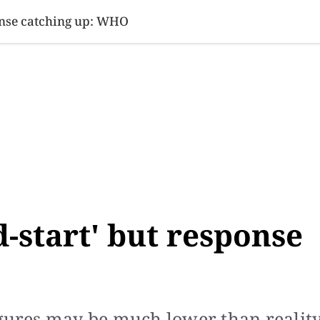
SINESS
SPORTS
HEALTH
SCI-TECH
VIDEOS
LIFE 
ponse catching up: WHO
d-start' but response
igures may be much lower than realit