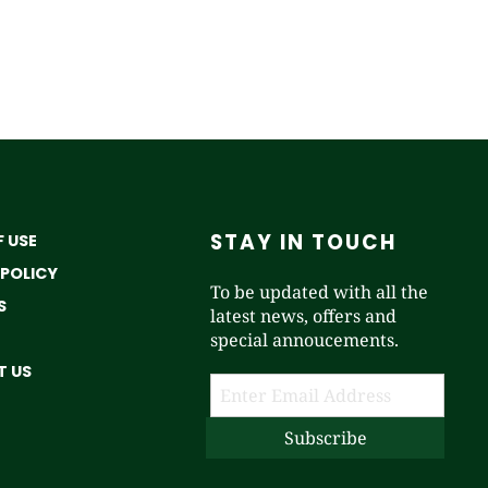
STAY IN TOUCH
 USE
 POLICY
To be updated with all the
S
latest news, offers and
special annoucements.
 US