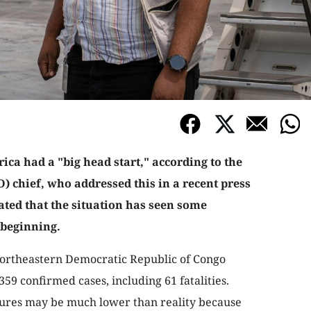
ica had a "big head start," according to the
 chief, who addressed this in a recent press
ted that the situation has seen some
 beginning.
 northeastern Democratic Republic of Congo
59 confirmed cases, including 61 fatalities.
gures may be much lower than reality because