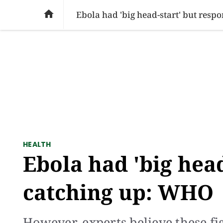
SOCIAL ISSUES
PAKISTAN
WORLD
BU

Ebola had 'big head-start' but res
HEALTH
Ebola had 'big hea
catching up: WHO
However, experts believe these f