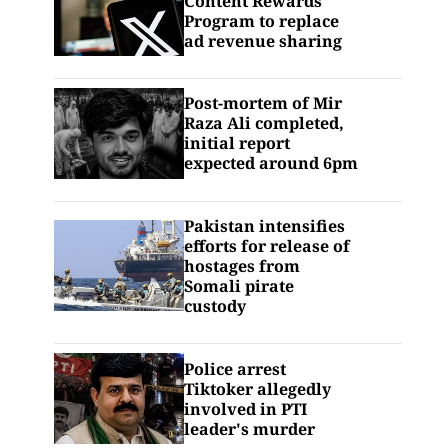
Content Rewards
Program to replace
ad revenue sharing
Post-mortem of Mir
Raza Ali completed,
initial report
expected around 6pm
Pakistan intensifies
efforts for release of
hostages from
Somali pirate
custody
Police arrest
Tiktoker allegedly
involved in PTI
leader's murder