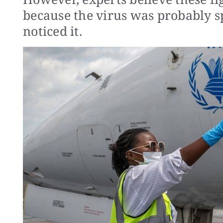
because the virus was probably s
noticed it.