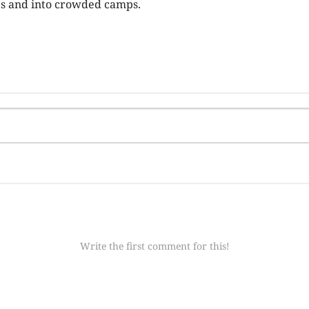
es and into crowded camps.
Write the first comment for this!