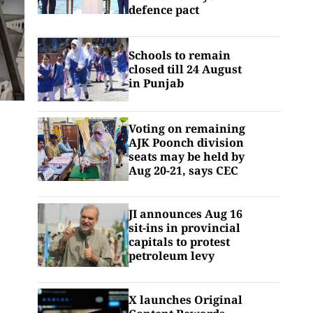
defence pact
Schools to remain
closed till 24 August
in Punjab
Voting on remaining
AJK Poonch division
seats may be held by
Aug 20-21, says CEC
JI announces Aug 16
sit-ins in provincial
capitals to protest
petroleum levy
X launches Original