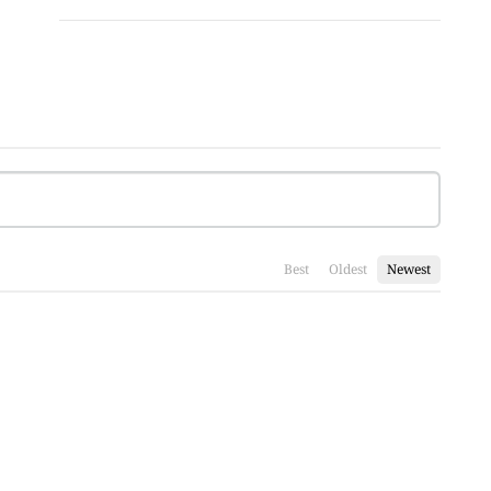
Best
Oldest
Newest