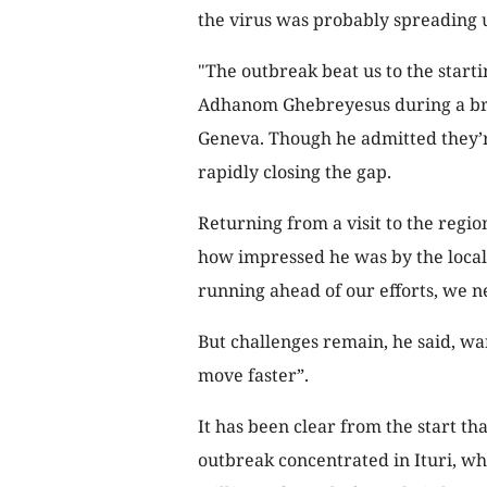
the virus was probably spreading un
"The outbreak beat us to the star
Adhanom Ghebreyesus during a brie
Geneva. Though he admitted they’re
rapidly closing the gap.
Returning from a visit to the regi
how impressed he was by the local d
running ahead of our efforts, we n
But challenges remain, he said, wa
move faster”.
It has been clear from the start th
outbreak concentrated in Ituri, wh