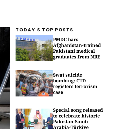
TODAY'S TOP
POSTS
PMDC bars
Afghanistan-trained
Pakistani medical
graduates from NRE
Swat suicide
bombing: CTD
registers terrorism
case
Special song released
to celebrate historic
Pakistan-Saudi
Arabia-Türkiye