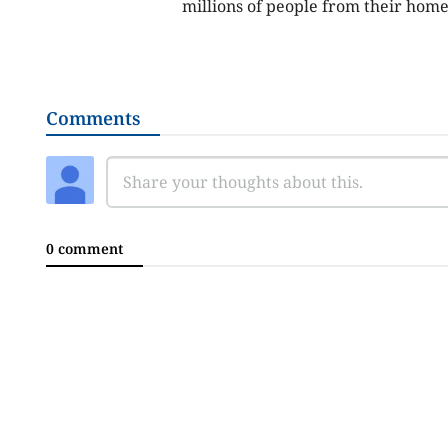
millions of people from their hom
Comments
0 comment