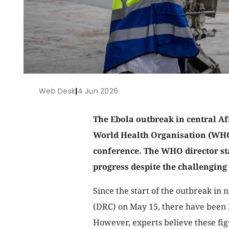
Web Desk
|
4 Jun 2026
The Ebola outbreak in central Afr
World Health Organisation (WHO)
conference. The WHO director sta
progress despite the challenging
Since the start of the outbreak in
(DRC) on May 15, there have been 3
However, experts believe these fi