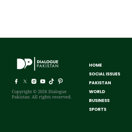
HOME
SOCIAL ISSUES
PAKISTAN
Copyright © 2026 Dialogue
WORLD
Pakistan. All rights reserved.
BUSINESS
SPORTS