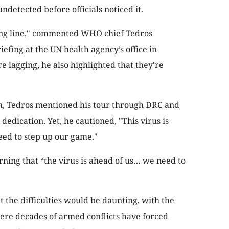
detected before officials noticed it.
ting line," commented WHO chief Tedros
fing at the UN health agency’s office in
 lagging, he also highlighted that they're
on, Tedros mentioned his tour through DRC and
edication. Yet, he cautioned, "This virus is
eed to step up our game."
rning that “the virus is ahead of us… we need to
at the difficulties would be daunting, with the
ere decades of armed conflicts have forced