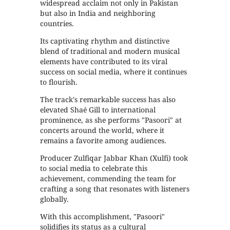
widespread acclaim not only in Pakistan
but also in India and neighboring
countries.
Its captivating rhythm and distinctive
blend of traditional and modern musical
elements have contributed to its viral
success on social media, where it continues
to flourish.
The track's remarkable success has also
elevated Shaé Gill to international
prominence, as she performs "Pasoori" at
concerts around the world, where it
remains a favorite among audiences.
Producer Zulfiqar Jabbar Khan (Xulfi) took
to social media to celebrate this
achievement, commending the team for
crafting a song that resonates with listeners
globally.
With this accomplishment, "Pasoori"
solidifies its status as a cultural