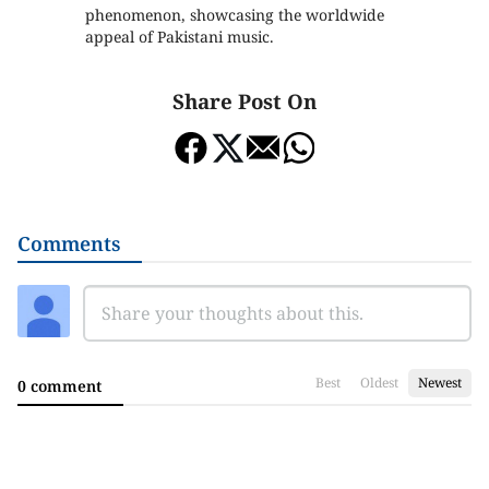
phenomenon, showcasing the worldwide
appeal of Pakistani music.
Share Post On
Comments
Best
Oldest
Newest
0 comment