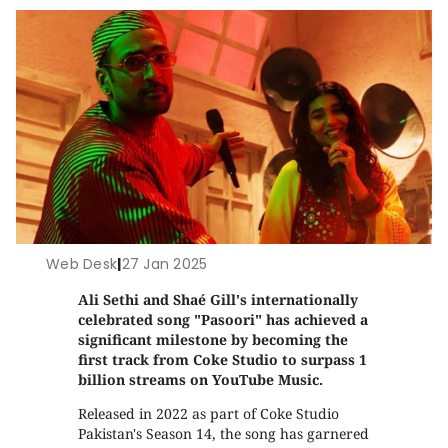
Web Desk
|
27 Jan 2025
Ali Sethi and Shaé Gill's internationally
celebrated song "Pasoori" has achieved a
significant milestone by becoming the
first track from Coke Studio to surpass 1
billion streams on YouTube Music.
Released in 2022 as part of Coke Studio
Pakistan's Season 14, the song has garnered