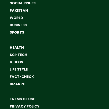
SOCIAL ISSUES
PAKISTAN
WORLD
BUSINESS
SPORTS
HEALTH
SCI-TECH
VIDEOS
LIFE STYLE
FACT-CHECK
BIZARRE
TREMS OF USE
PRIVACY POLICY