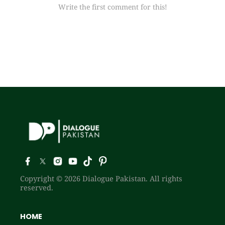
Write the first comment for this!
Copyright © 2026 Dialogue Pakistan. All rights
reserved.
HOME