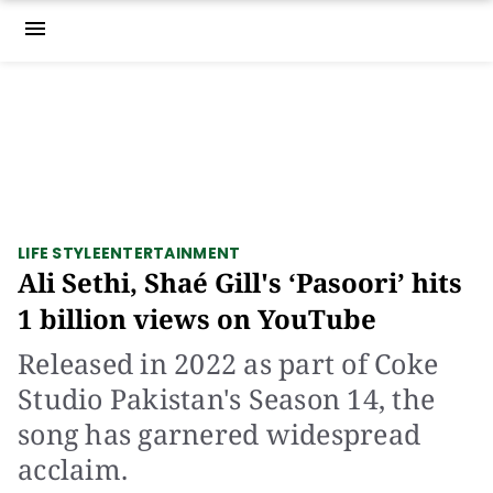
menu
LIFE STYLE
ENTERTAINMENT
Ali Sethi, Shaé Gill's ‘Pasoori’ hits
1 billion views on YouTube
Released in 2022 as part of Coke
Studio Pakistan's Season 14, the
song has garnered widespread
acclaim.