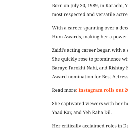
Born on July 30, 1989, in Karachi, 
most respected and versatile actre
With a career spanning over a dec
Hum Awards, making her a powerhou
Zaidi’s acting career began with a 
She quickly rose to prominence wit
Baraye Farokht Nahi, and Rishtay
Award nomination for Best Actress
Read more
: Instagram rolls out 
She captivated viewers with her h
Yaad Kar, and Yeh Raha Dil.
Her critically acclaimed roles in Da