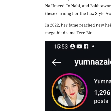
Na Umeed To Nahi, and Bakhtawar f
these earning her the Lux Style Aw
In 2022, her fame reached new hei
mega-hit drama Tere Bin.