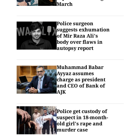
March
Police surgeon
suggests exhumation
of Mir Raza Ali's
body over flaws in
autopsy report
Muhammad Babar
Ayyaz assumes
charge as president
and CEO of Bank of
AJK
Police get custody of
suspect in 18-month-
old girl's rape and
murder case