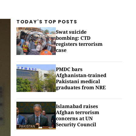
TODAY'S TOP
POSTS
Swat suicide
bombing: CTD
registers terrorism
case
PMDC bars
Afghanistan-trained
Pakistani medical
graduates from NRE
Islamabad raises
Afghan terrorism
concerns at UN
Security Council