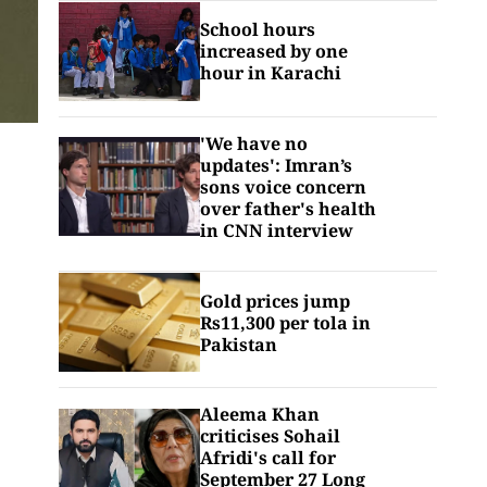
School hours
increased by one
hour in Karachi
'We have no
updates': Imran’s
sons voice concern
over father's health
in CNN interview
Gold prices jump
Rs11,300 per tola in
Pakistan
Aleema Khan
criticises Sohail
Afridi's call for
September 27 Long