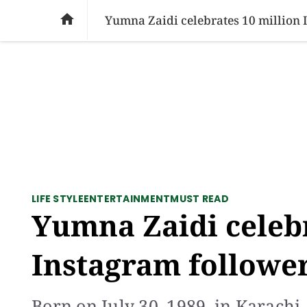
SOCIAL ISSUES
PAKISTAN
WORLD
BU

Yumna Zaidi celebrates 10 million 
LIFE STYLE
ENTERTAINMENT
MUST READ
Yumna Zaidi celebr
Instagram followe
Born on July 30, 1989, in Karachi