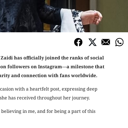
aidi has officially joined the ranks of social
lion followers on Instagram—a milestone that
rity and connection with fans worldwide.
asion with a heartfelt post, expressing deep
 she has received throughout her journey.
believing in me, and for being a part of this