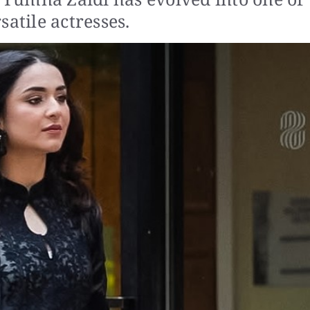
atile actresses.