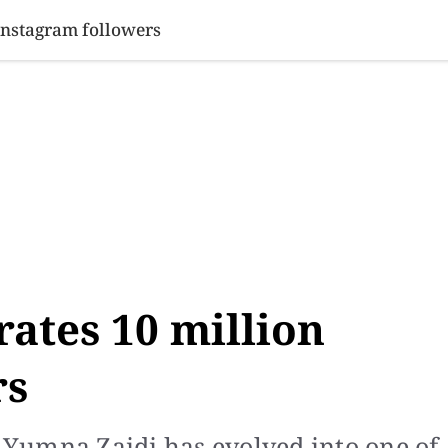
SINESS
SPORTS
HEALTH
SCI-TECH
VIDEOS
LIFE 
Instagram followers
ates 10 million
rs
, Yumna Zaidi has evolved into one of