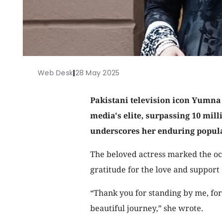
Web Desk
|
28 May 2025
Pakistani television icon Yumna Z
media's elite, surpassing 10 mil
underscores her enduring popula
The beloved actress marked the occ
gratitude for the love and support
“Thank you for standing by me, for 
beautiful journey,” she wrote.