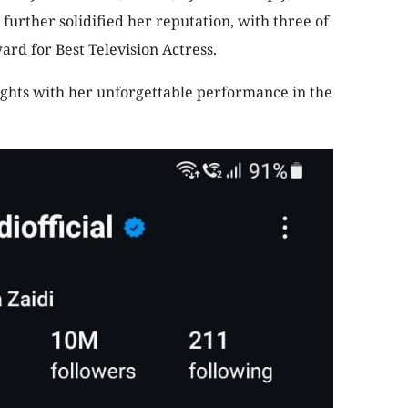
urther solidified her reputation, with three of
ard for Best Television Actress.
ghts with her unforgettable performance in the