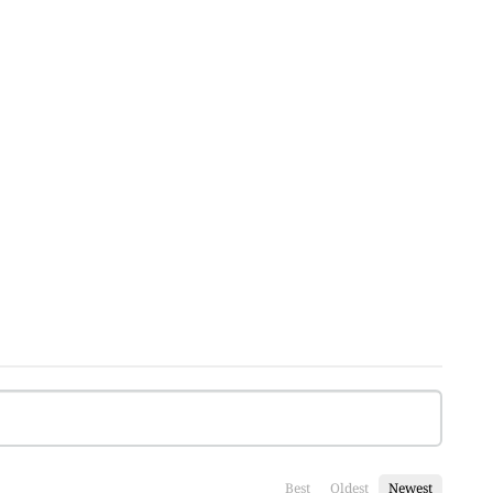
Best
Oldest
Newest