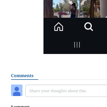
Comments
0 comment