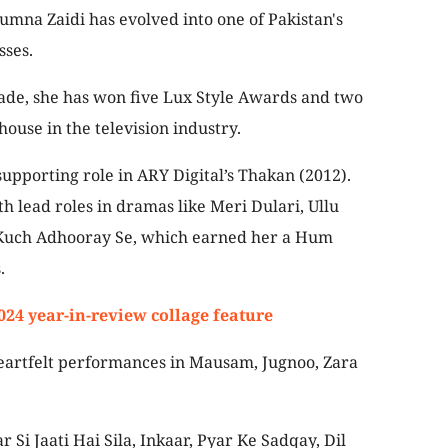
Yumna Zaidi has evolved into one of Pakistan's
sses.
ade, she has won five Lux Style Awards and two
se in the television industry.
supporting role in ARY Digital’s Thakan (2012).
h lead roles in dramas like Meri Dulari, Ullu
 Kuch Adhooray Se, which earned her a Hum
.
2024 year-in-review collage feature
eartfelt performances in Mausam, Jugnoo, Zara
r Si Jaati Hai Sila, Inkaar, Pyar Ke Sadqay, Dil