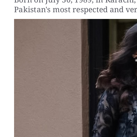
Pakistan's most respected and vers