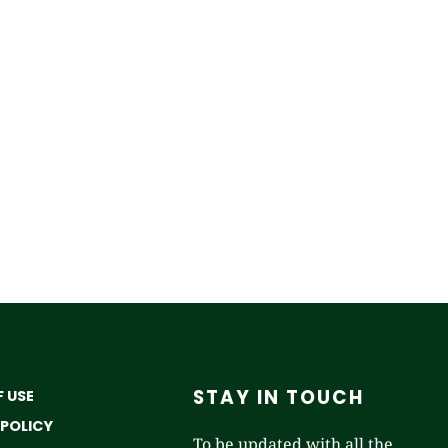
STAY IN TOUCH
 USE
 POLICY
To be updated with all the