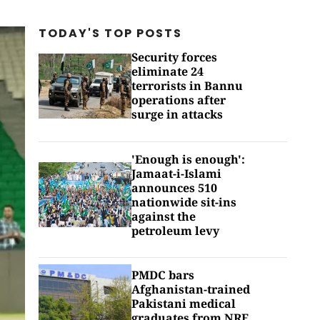
TODAY'S TOP
POSTS
Security forces
eliminate 24
terrorists in Bannu
operations after
surge in attacks
'Enough is enough':
Jamaat-i-Islami
announces 510
nationwide sit-ins
against the
petroleum levy
PMDC bars
Afghanistan-trained
Pakistani medical
graduates from NRE