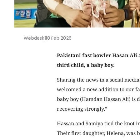
Webdesk
|
18 Feb 2026
Pakistani fast bowler Hasan Ali
third child, a baby boy.
Sharing the news in a social media
welcomed a new addition to our fam
baby boy (Hamdan Hassan Ali) is d
recovering strongly,”
Hassan and Samiya tied the knot i
Their first daughter, Helena, was b