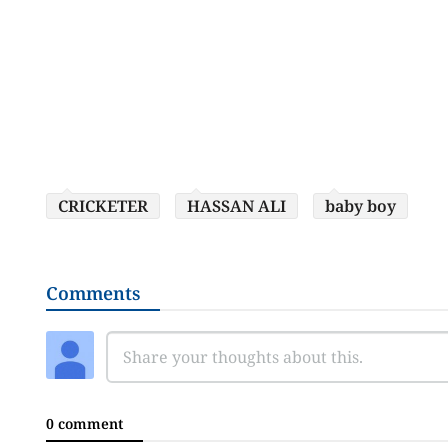
CRICKETER
HASSAN ALI
baby boy
Comments
0 comment