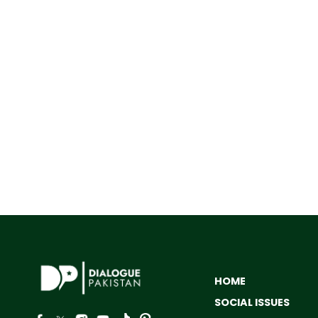
HOME
SOCIAL ISSUES