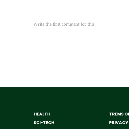
Write the first comment for this!
HEALTH
TREMS OF
SCI-TECH
PRIVACY