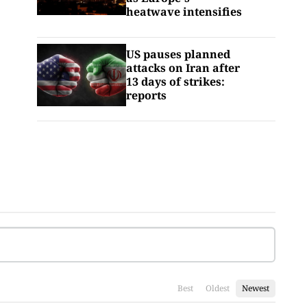
heatwave intensifies
US pauses planned
attacks on Iran after
13 days of strikes:
reports
Best
Oldest
Newest