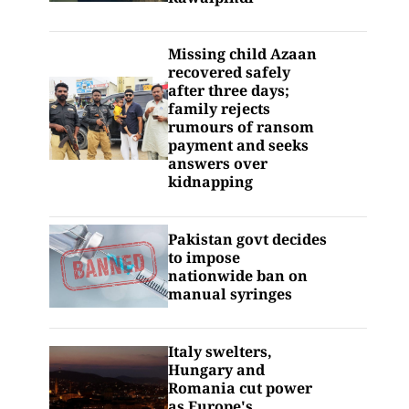
Missing child Azaan
recovered safely
after three days;
family rejects
rumours of ransom
payment and seeks
answers over
kidnapping
Pakistan govt decides
to impose
nationwide ban on
manual syringes
Italy swelters,
Hungary and
Romania cut power
as Europe's