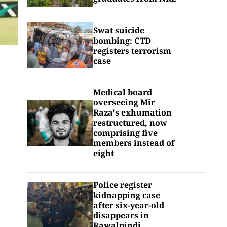
Swat suicide
bombing: CTD
registers terrorism
case
Medical board
overseeing Mir
Raza's exhumation
restructured, now
comprising five
members instead of
eight
Police register
kidnapping case
after six-year-old
disappears in
Rawalpindi