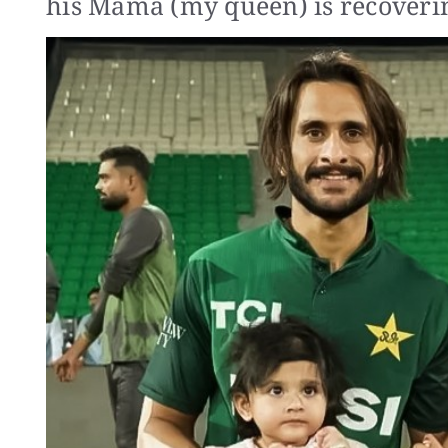
his Mama (my queen) is recoverin