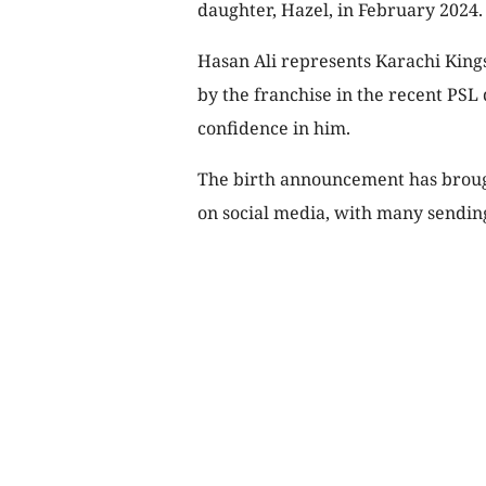
daughter, Hazel, in February 2024.
Hasan Ali represents Karachi King
by the franchise in the recent PSL 
confidence in him.
The birth announcement has brough
on social media, with many sendin