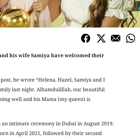
 and his wife Samiya have welcomed their
 post, he wrote “Helena, Hazel, Samiya and I
ily last night. Alhamdulillah, our beautiful
oing well and his Mama (my queen) is
n an intimate ceremony in Dubai in August 2019.
orn in April 2021, followed by their second