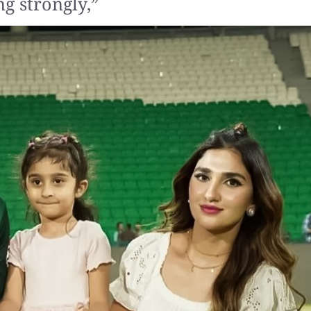
g strongly,”