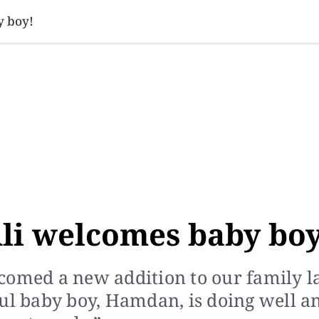
SINESS
SPORTS
HEALTH
SCI-TECH
VIDEOS
LIFE 
y boy!
li welcomes baby boy
comed a new addition to our family l
ful baby boy, Hamdan, is doing well a