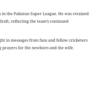
s in the Pakistan Super League. He was retained
draft, reflecting the team’s continued
t in messages from fans and fellow cricketers
g prayers for the newborn and the wife.