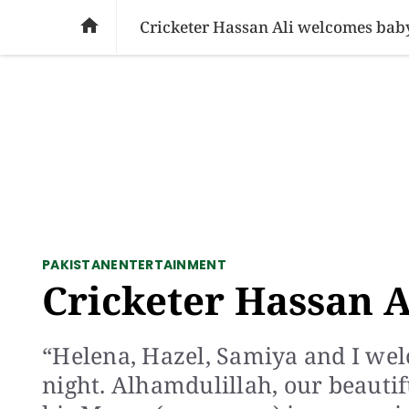
SOCIAL ISSUES
PAKISTAN
WORLD
BU

Cricketer Hassan Ali welcomes bab
PAKISTAN
ENTERTAINMENT
Cricketer Hassan A
“Helena, Hazel, Samiya and I wel
night. Alhamdulillah, our beauti