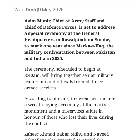
Web Desk
|
9 May 2026
Asim Munir, Chief of Army Staff and
Chief of Defence Forces, is set to address
a special ceremony at the General
Headquarters in Rawalpindi on Sunday
to mark one year since Marka-e-Haq, the
military confrontation between Pakistan
and India in 2025.
The ceremony, scheduled to begin at
8:40am, will bring together senior military
leadership and officials from all three
armed services.
According to officials, the event will include
a wreath-laying ceremony at the martyrs’
monument and a tri-services salute in
honour of those who lost their lives during
the conflict.
Zaheer Ahmad Babar Sidhu and Naveed