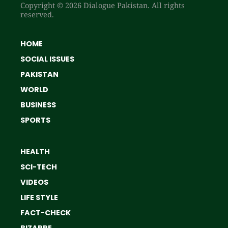
Copyright © 2026 Dialogue Pakistan. All rights
reserved.
HOME
SOCIAL ISSUES
PAKISTAN
WORLD
BUSINESS
SPORTS
HEALTH
SCI-TECH
VIDEOS
LIFE STYLE
FACT-CHECK