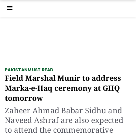
menu
PAKISTAN
MUST READ
Field Marshal Munir to address
Marka-e-Haq ceremony at GHQ
tomorrow
Zaheer Ahmad Babar Sidhu and
Naveed Ashraf are also expected
to attend the commemorative