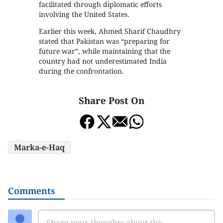
facilitated through diplomatic efforts
involving the United States.
Earlier this week, Ahmed Sharif Chaudhry
stated that Pakistan was “preparing for
future war”, while maintaining that the
country had not underestimated India
during the confrontation.
Share Post On
Marka-e-Haq
Comments