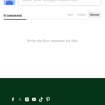
Best
Oldest
Newest
0 comment
Write the first comment for this!