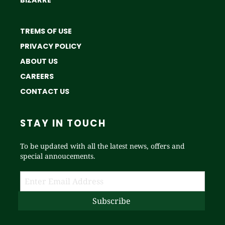
BIZARRE
TREMS OF USE
PRIVACY POLICY
ABOUT US
CAREERS
CONTACT US
STAY IN TOUCH
To be updated with all the latest news, offers and
special annoucements.