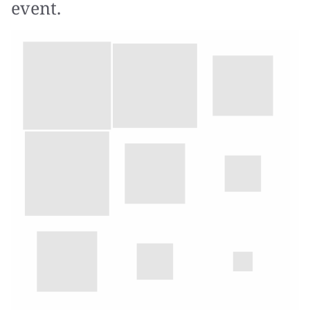
event.