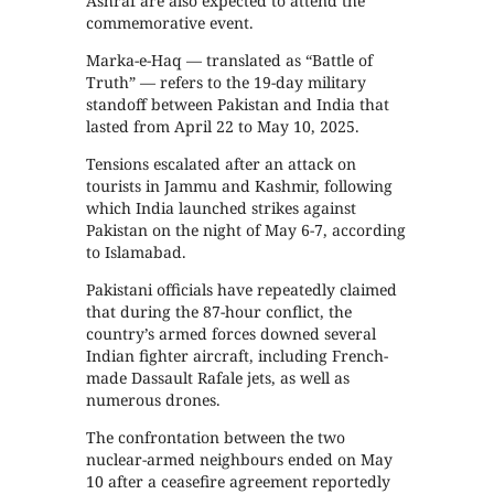
Ashraf are also expected to attend the
commemorative event.
Marka-e-Haq — translated as “Battle of
Truth” — refers to the 19-day military
standoff between Pakistan and India that
lasted from April 22 to May 10, 2025.
Tensions escalated after an attack on
tourists in Jammu and Kashmir, following
which India launched strikes against
Pakistan on the night of May 6-7, according
to Islamabad.
Pakistani officials have repeatedly claimed
that during the 87-hour conflict, the
country’s armed forces downed several
Indian fighter aircraft, including French-
made Dassault Rafale jets, as well as
numerous drones.
The confrontation between the two
nuclear-armed neighbours ended on May
10 after a ceasefire agreement reportedly