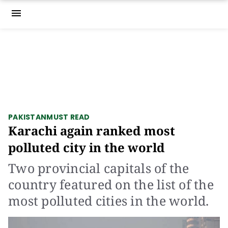
menu
PAKISTAN
MUST READ
Karachi again ranked most
polluted city in the world
Two provincial capitals of the
country featured on the list of the
most polluted cities in the world.