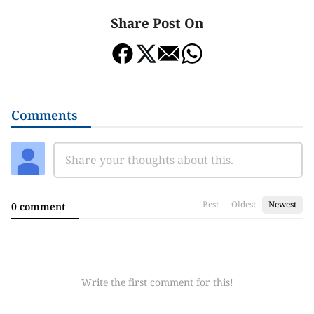
Share Post On
Comments
Best
Oldest
Newest
0 comment
Write the first comment for this!