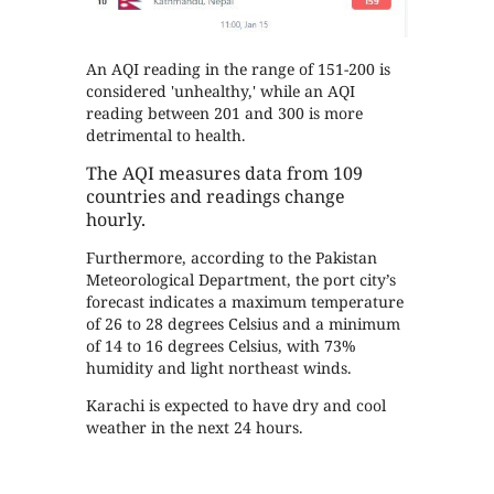
An AQI reading in the range of 151-200 is
considered 'unhealthy,' while an AQI
reading between 201 and 300 is more
detrimental to health.
The AQI measures data from 109
countries and readings change
hourly.
Furthermore, according to the Pakistan
Meteorological Department, the port city’s
forecast indicates a maximum temperature
of 26 to 28 degrees Celsius and a minimum
of 14 to 16 degrees Celsius, with 73%
humidity and light northeast winds.
Karachi is expected to have dry and cool
weather in the next 24 hours.