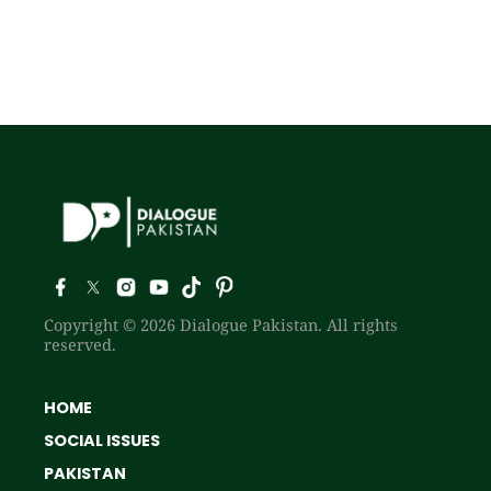
Copyright © 2026 Dialogue Pakistan. All rights
reserved.
HOME
SOCIAL ISSUES
PAKISTAN