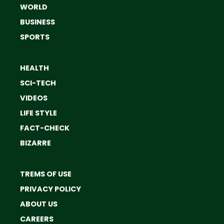
WORLD
BUSINESS
SPORTS
HEALTH
SCI-TECH
VIDEOS
LIFE STYLE
FACT-CHECK
BIZARRE
TREMS OF USE
PRIVACY POLICY
ABOUT US
CAREERS