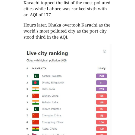
Karachi topped the list of the most polluted
cities while Lahore was ranked sixth with
an AQI of 177.
Hours later, Dhaka overtook Karachi as the
world's most polluted city as the port city
stood third in the AQI.