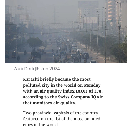
Web Desk
|
15 Jan 2024
Karachi briefly became the most
polluted city in the world on Monday
with an air quality index (AQI) of 278,
according to the Swiss Company IQAir
that monitors air quality.
Two provincial capitals of the country
featured on the list of the most polluted
cities in the world.