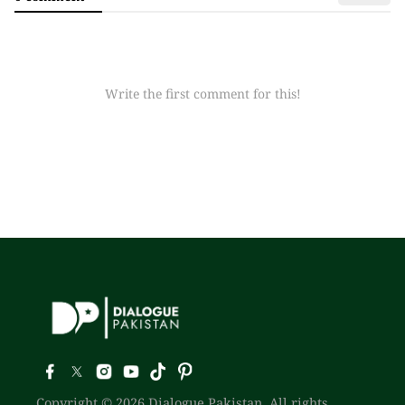
Write the first comment for this!
Copyright © 2026 Dialogue Pakistan. All rights