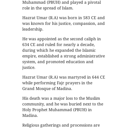
Muhammad (PBUH) and played a pivotal
role in the spread of Islam.
Hazrat Umar (R.A) was born in 583 CE and
was known for his justice, compassion, and
leadership.
He was appointed as the second caliph in
634 CE and ruled for nearly a decade,
during which he expanded the Islamic
empire, established a strong administrative
system, and promoted education and
justice.
Hazrat Umar (R.A) was martyred in 644 CE
while performing Fajr prayers in the
Grand Mosque of Madina.
His death was a major loss to the Muslim
community, and he was buried next to the
Holy Prophet Muhammad (PBUH) in
Madina.
Religious gatherings and processions are