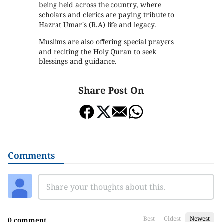
being held across the country, where
scholars and clerics are paying tribute to
Hazrat Umar's (R.A) life and legacy.
Muslims are also offering special prayers
and reciting the Holy Quran to seek
blessings and guidance.
Share Post On
Comments
Best
Oldest
Newest
0 comment