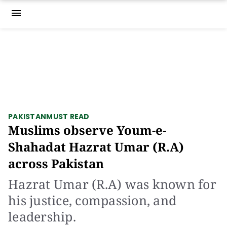
menu
PAKISTAN
MUST READ
Muslims observe Youm-e-
Shahadat Hazrat Umar (R.A)
across Pakistan
Hazrat Umar (R.A) was known for
his justice, compassion, and
leadership.