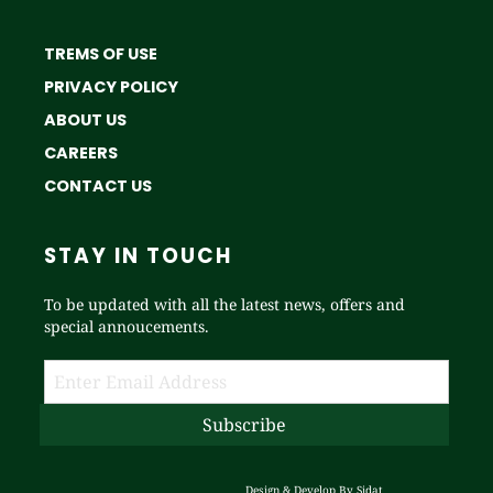
TREMS OF USE
PRIVACY POLICY
ABOUT US
CAREERS
CONTACT US
STAY IN TOUCH
To be updated with all the latest news, offers and
special annoucements.
Design & Develop By
Sidat