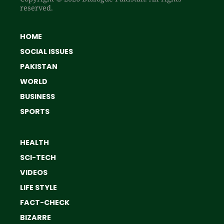
reserved.
HOME
SOCIAL ISSUES
PAKISTAN
WORLD
BUSINESS
SPORTS
HEALTH
SCI-TECH
VIDEOS
LIFE STYLE
FACT-CHECK
BIZARRE