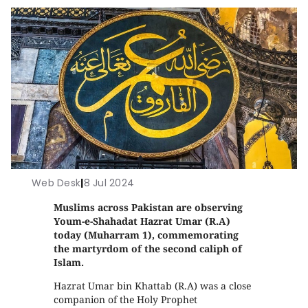
Web Desk
|
8 Jul 2024
Muslims across Pakistan are observing
Youm-e-Shahadat Hazrat Umar (R.A)
today (Muharram 1), commemorating
the martyrdom of the second caliph of
Islam.
Hazrat Umar bin Khattab (R.A) was a close
companion of the Holy Prophet