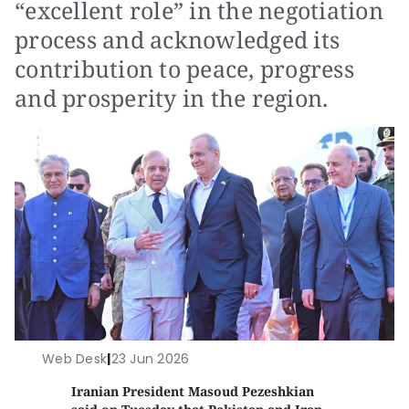
“excellent role” in the negotiation
process and acknowledged its
contribution to peace, progress
and prosperity in the region.
Web Desk
|
23 Jun 2026
Iranian President Masoud Pezeshkian