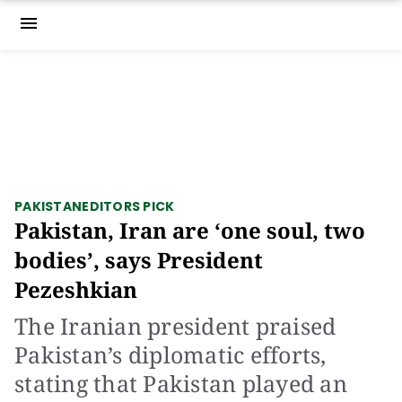
menu
PAKISTAN
EDITORS PICK
Pakistan, Iran are ‘one soul, two
bodies’, says President
Pezeshkian
The Iranian president praised
Pakistan’s diplomatic efforts,
stating that Pakistan played an