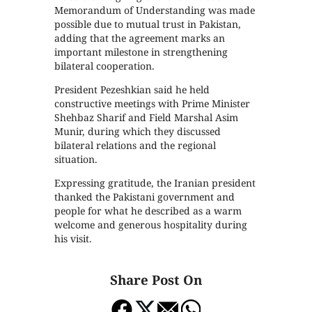
Memorandum of Understanding was made
possible due to mutual trust in Pakistan,
adding that the agreement marks an
important milestone in strengthening
bilateral cooperation.
President Pezeshkian said he held
constructive meetings with Prime Minister
Shehbaz Sharif and Field Marshal Asim
Munir, during which they discussed
bilateral relations and the regional
situation.
Expressing gratitude, the Iranian president
thanked the Pakistani government and
people for what he described as a warm
welcome and generous hospitality during
his visit.
Share Post On