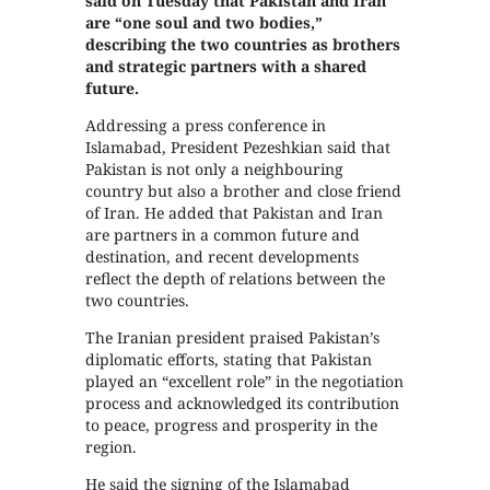
said on Tuesday that Pakistan and Iran
are “one soul and two bodies,”
describing the two countries as brothers
and strategic partners with a shared
future.
Addressing a press conference in
Islamabad, President Pezeshkian said that
Pakistan is not only a neighbouring
country but also a brother and close friend
of Iran. He added that Pakistan and Iran
are partners in a common future and
destination, and recent developments
reflect the depth of relations between the
two countries.
The Iranian president praised Pakistan’s
diplomatic efforts, stating that Pakistan
played an “excellent role” in the negotiation
process and acknowledged its contribution
to peace, progress and prosperity in the
region.
He said the signing of the Islamabad