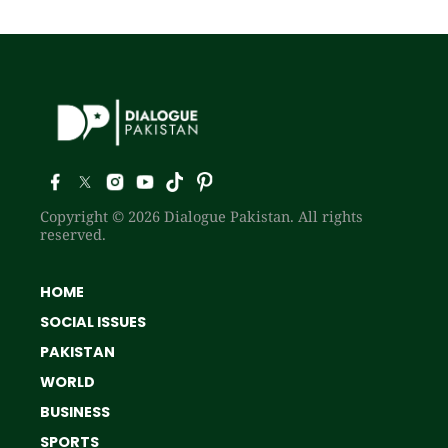
Copyright © 2026 Dialogue Pakistan. All rights
reserved.
HOME
SOCIAL ISSUES
PAKISTAN
WORLD
BUSINESS
SPORTS