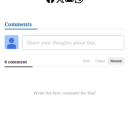
Comments
Best
Oldest
Newest
0 comment
Write the first comment for this!