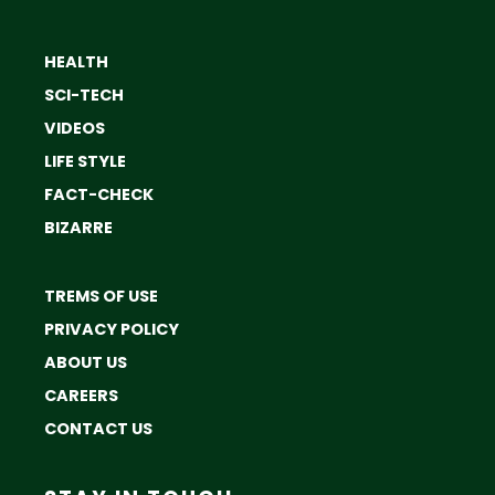
HEALTH
SCI-TECH
VIDEOS
LIFE STYLE
FACT-CHECK
BIZARRE
TREMS OF USE
PRIVACY POLICY
ABOUT US
CAREERS
CONTACT US