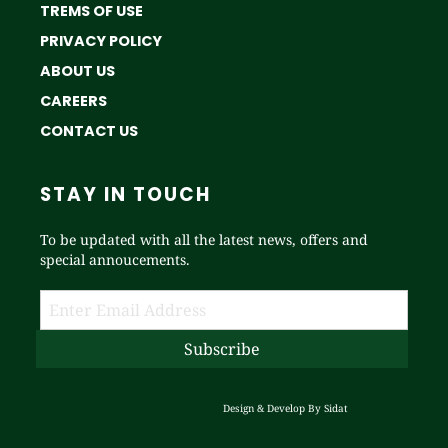
TREMS OF USE
PRIVACY POLICY
ABOUT US
CAREERS
CONTACT US
STAY IN TOUCH
To be updated with all the latest news, offers and
special annoucements.
Design & Develop By
Sidat