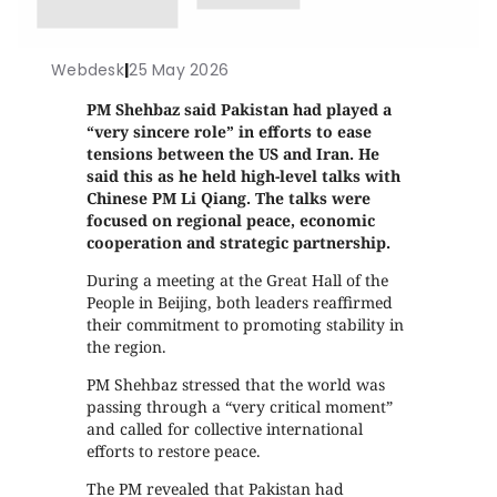
Webdesk
|
25 May 2026
PM Shehbaz said Pakistan had played a
“very sincere role” in efforts to ease
tensions between the US and Iran. He
said this as he held high-level talks with
Chinese PM Li Qiang. The talks were
focused on regional peace, economic
cooperation and strategic partnership.
During a meeting at the Great Hall of the
People in Beijing, both leaders reaffirmed
their commitment to promoting stability in
the region.
PM Shehbaz stressed that the world was
passing through a “very critical moment”
and called for collective international
efforts to restore peace.
The PM revealed that Pakistan had