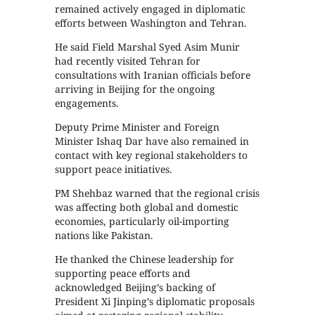
remained actively engaged in diplomatic
efforts between Washington and Tehran.
He said Field Marshal Syed Asim Munir
had recently visited Tehran for
consultations with Iranian officials before
arriving in Beijing for the ongoing
engagements.
Deputy Prime Minister and Foreign
Minister Ishaq Dar have also remained in
contact with key regional stakeholders to
support peace initiatives.
PM Shehbaz warned that the regional crisis
was affecting both global and domestic
economies, particularly oil-importing
nations like Pakistan.
He thanked the Chinese leadership for
supporting peace efforts and
acknowledged Beijing’s backing of
President Xi Jinping’s diplomatic proposals