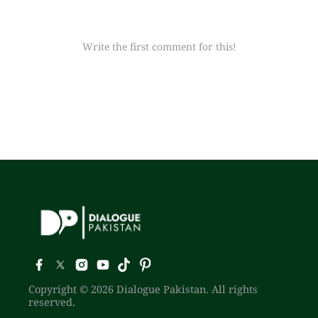
Write the first comment for this!
Copyright © 2026 Dialogue Pakistan. All rights
reserved.