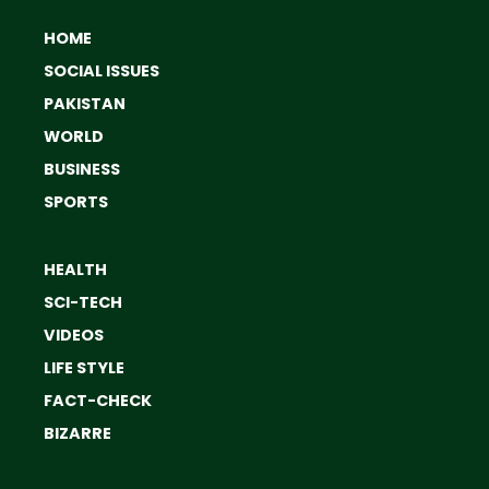
HOME
SOCIAL ISSUES
PAKISTAN
WORLD
BUSINESS
SPORTS
HEALTH
SCI-TECH
VIDEOS
LIFE STYLE
FACT-CHECK
BIZARRE