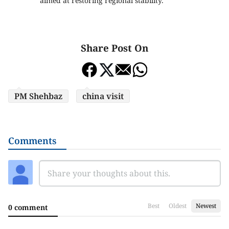
aimed at restoring regional stability.
Share Post On
PM Shehbaz
china visit
Comments
Best
Oldest
Newest
0 comment