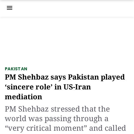
menu
PAKISTAN
PM Shehbaz says Pakistan played
‘sincere role’ in US-Iran
mediation
PM Shehbaz stressed that the
world was passing through a
“very critical moment” and called