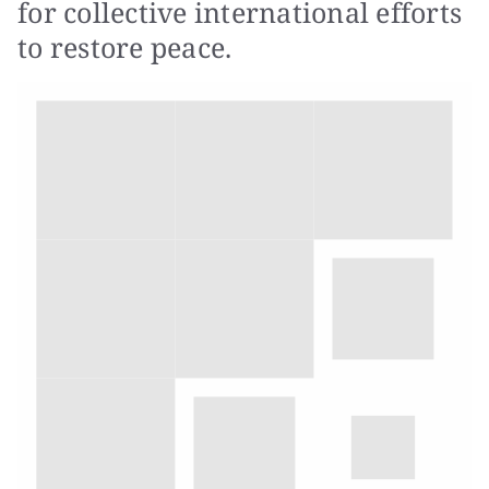
for collective international efforts
to restore peace.