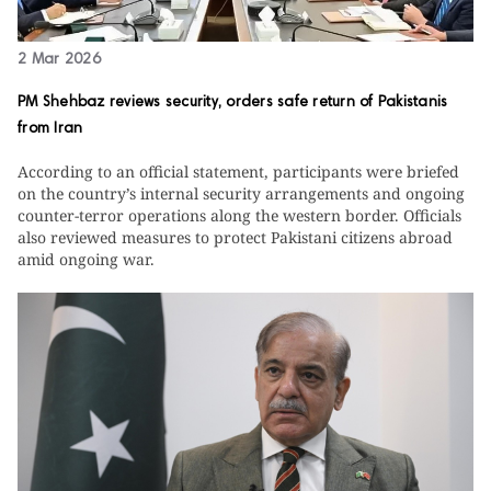
2 Mar 2026
PM Shehbaz reviews security, orders safe return of Pakistanis
from Iran
According to an official statement, participants were briefed
on the country’s internal security arrangements and ongoing
counter-terror operations along the western border. Officials
also reviewed measures to protect Pakistani citizens abroad
amid ongoing war.