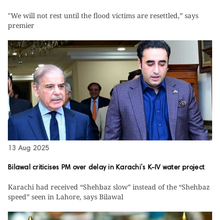
"We will not rest until the flood victims are resettled,” says
premier
13 Aug 2025
Bilawal criticises PM over delay in Karachi’s K-IV water project
Karachi had received “Shehbaz slow” instead of the “Shehbaz
speed” seen in Lahore, says Bilawal