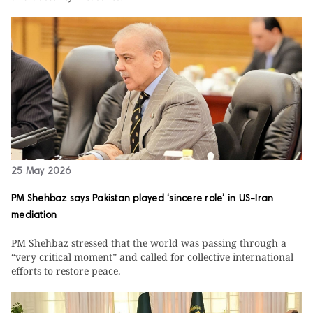
25 May 2026
PM Shehbaz says Pakistan played ‘sincere role’ in US-Iran
mediation
PM Shehbaz stressed that the world was passing through a
“very critical moment” and called for collective international
efforts to restore peace.