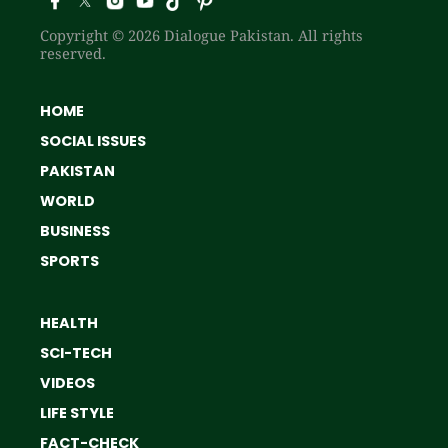
Copyright © 2026 Dialogue Pakistan. All rights
reserved.
HOME
SOCIAL ISSUES
PAKISTAN
WORLD
BUSINESS
SPORTS
HEALTH
SCI-TECH
VIDEOS
LIFE STYLE
FACT-CHECK