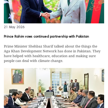
21 May 2026
Prince Rahim vows continued partnership with Pakistan
Prime Minister Shehbaz Sharif talked about the things the
Aga Khan Development Network has done in Pakistan. They
have helped with healthcare, education and making sure
people can deal with climate change.