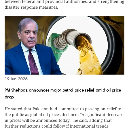
between federal and provincial authorities, and strengthening
disaster response measures.
19 Jun 2026
PM Shehbaz announces major petrol price relief amid oil price
drop
He stated that Pakistan had committed to passing on relief to
the public as global oil prices declined. “A significant decrease
in prices will be announced today,” he said, adding that
further reductions could follow if international trends