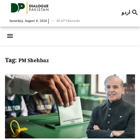
اردو

|
Saturday, August 8, 2026
30.47°C
Karachi
menu
Tag:
PM Shehbaz