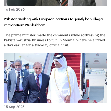
16 Feb 2026
Pakistan working with European partners to ‘jointly ban’ illegal
immigration: PM Shehbaz
The prime minister made the comments while addressing the
Pakistan-Austria Business Forum in Vienna, where he arrived
a day earlier for a two-day official visit.
15 Sep 2025