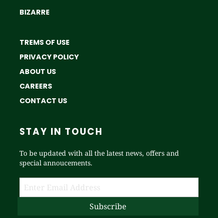
BIZARRE
TREMS OF USE
PRIVACY POLICY
ABOUT US
CAREERS
CONTACT US
STAY IN TOUCH
To be updated with all the latest news, offers and
special annoucements.