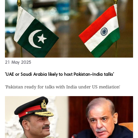
21 May 2025
'UAE or Saudi Arabia likely to host Pakistan-India talks'
'Pakistan ready for talks with India under US mediation'