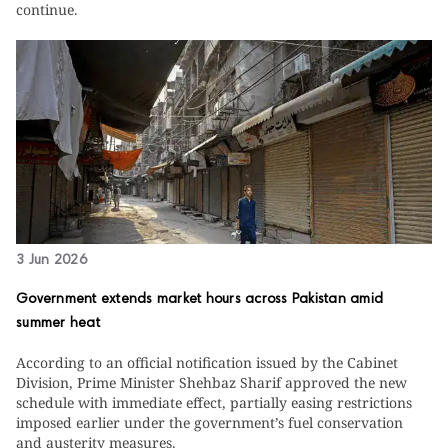
continue.
3 Jun 2026
Government extends market hours across Pakistan amid
summer heat
According to an official notification issued by the Cabinet
Division, Prime Minister Shehbaz Sharif approved the new
schedule with immediate effect, partially easing restrictions
imposed earlier under the government’s fuel conservation
and austerity measures.