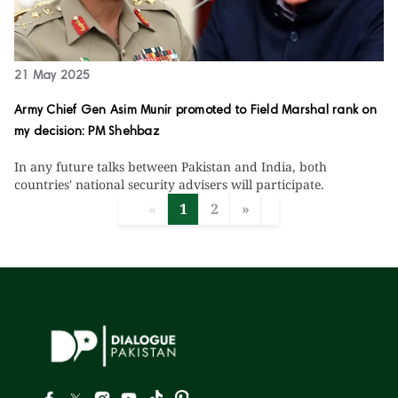
21 May 2025
Army Chief Gen Asim Munir promoted to Field Marshal rank on
my decision: PM Shehbaz
In any future talks between Pakistan and India, both
countries' national security advisers will participate.
«
1
2
»