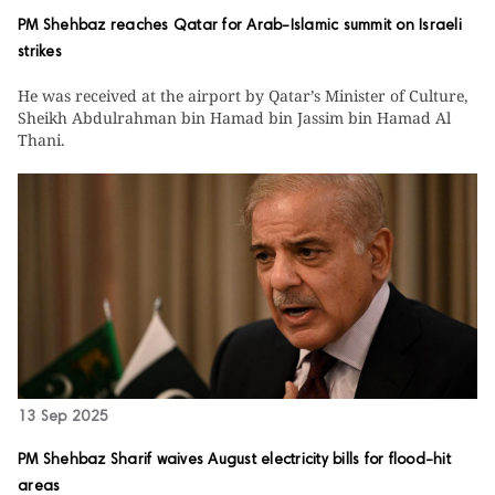
PM Shehbaz reaches Qatar for Arab-Islamic summit on Israeli
strikes
He was received at the airport by Qatar’s Minister of Culture,
Sheikh Abdulrahman bin Hamad bin Jassim bin Hamad Al
Thani.
13 Sep 2025
PM Shehbaz Sharif waives August electricity bills for flood-hit
areas