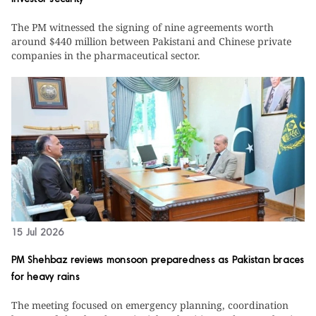
investor security
The PM witnessed the signing of nine agreements worth
around $440 million between Pakistani and Chinese private
companies in the pharmaceutical sector.
15 Jul 2026
PM Shehbaz reviews monsoon preparedness as Pakistan braces
for heavy rains
The meeting focused on emergency planning, coordination