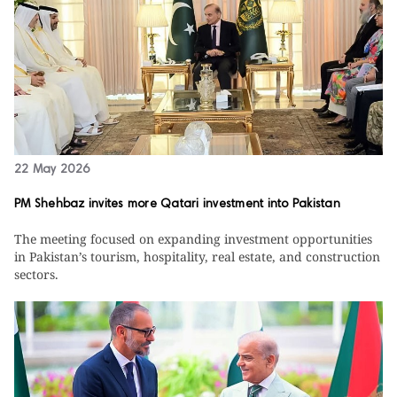
22 May 2026
PM Shehbaz invites more Qatari investment into Pakistan
The meeting focused on expanding investment opportunities
in Pakistan’s tourism, hospitality, real estate, and construction
sectors.