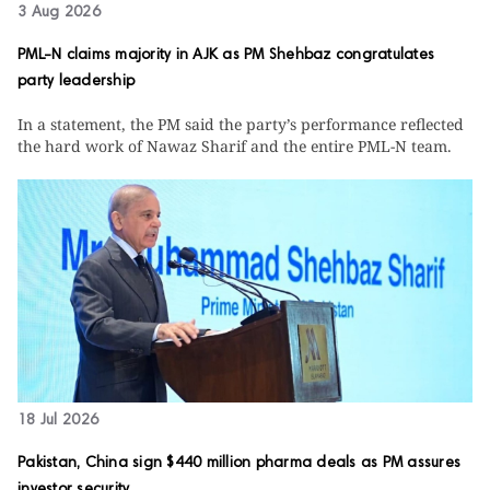
3 Aug 2026
PML-N claims majority in AJK as PM Shehbaz congratulates
party leadership
In a statement, the PM said the party’s performance reflected
the hard work of Nawaz Sharif and the entire PML-N team.
18 Jul 2026
Pakistan, China sign $440 million pharma deals as PM assures