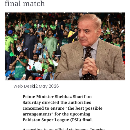
final match
Web Desk
|
2 May 2026
Prime Minister Shehbaz Sharif on
Saturday directed the authorities
concerned to ensure “the best possible
arrangements” for the upcoming
Pakistan Super League (PSL) final.
According to an official statement, Interior