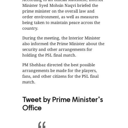
Minister Syed Mohsin Naqvi briefed the
prime minister on the overall law and
order environment, as well as measures
being taken to maintain peace across the
country.
During the meeting, the Interior Minister
also informed the Prime Minister about the
security and other arrangements for
holding the PSL final match.
PM Shehbaz directed the best possible
arrangements be made for the players,
fans, and other citizens for the PSL final
match.
Tweet by Prime Minister's
Office