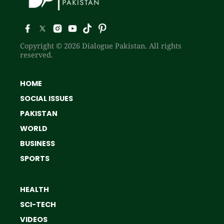
Copyright © 2026 Dialogue Pakistan. All rights
reserved.
HOME
SOCIAL ISSUES
PAKISTAN
WORLD
BUSINESS
SPORTS
HEALTH
SCI-TECH
VIDEOS