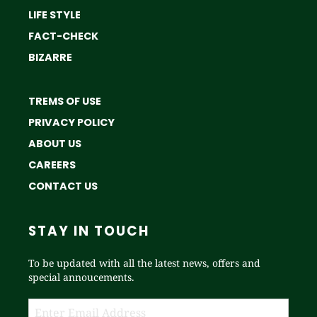
LIFE STYLE
FACT-CHECK
BIZARRE
TREMS OF USE
PRIVACY POLICY
ABOUT US
CAREERS
CONTACT US
STAY IN TOUCH
To be updated with all the latest news, offers and
special annoucements.