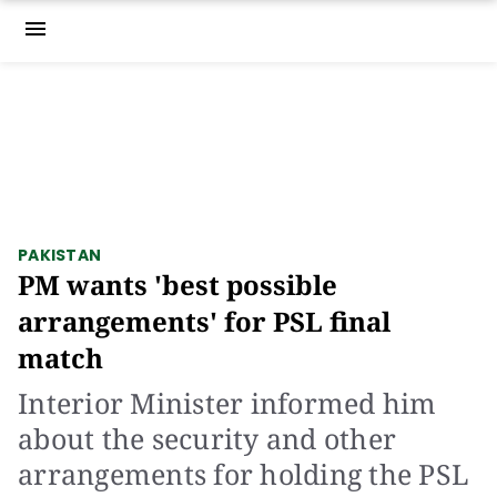
menu
PAKISTAN
PM wants 'best possible
arrangements' for PSL final
match
Interior Minister informed him
about the security and other
arrangements for holding the PSL