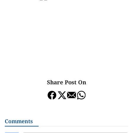
Share Post On
Comments