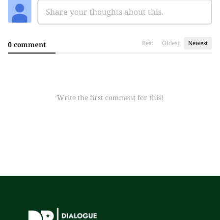
Best
Oldest
Newest
0 comment
Write the first comment for this!