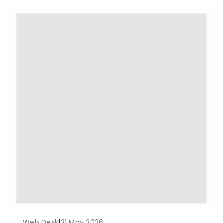
Web Desk
|
31 May 2026