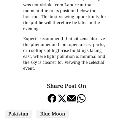
was not visible from Lahore at that
moment due to its position below the
horizon. The best viewing opportunity for
the public will therefore be later in the
evening.
Experts recommend that citizens observe
the phenomenon from open areas, parks,
or rooftops of high-rise buildings facing
east, where light pollution is minimal and
the sky is clearer for viewing the celestial
event.
Share Post On
Pakistan
Blue Moon