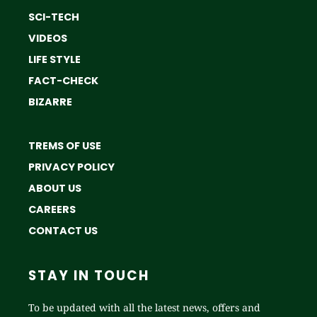
SCI-TECH
VIDEOS
LIFE STYLE
FACT-CHECK
BIZARRE
TREMS OF USE
PRIVACY POLICY
ABOUT US
CAREERS
CONTACT US
STAY IN TOUCH
To be updated with all the latest news, offers and