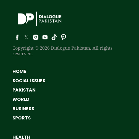
Copyright © 2026 Dialogue Pakistan. All rights
reserved.
HOME
SOCIAL ISSUES
PAKISTAN
WORLD
BUSINESS
SPORTS
HEALTH