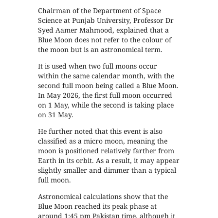
Chairman of the Department of Space
Science at Punjab University, Professor Dr
Syed Aamer Mahmood, explained that a
Blue Moon does not refer to the colour of
the moon but is an astronomical term.
It is used when two full moons occur
within the same calendar month, with the
second full moon being called a Blue Moon.
In May 2026, the first full moon occurred
on 1 May, while the second is taking place
on 31 May.
He further noted that this event is also
classified as a micro moon, meaning the
moon is positioned relatively farther from
Earth in its orbit. As a result, it may appear
slightly smaller and dimmer than a typical
full moon.
Astronomical calculations show that the
Blue Moon reached its peak phase at
around 1:45 pm Pakistan time, although it