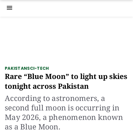
menu
PAKISTAN
SCI-TECH
Rare “Blue Moon” to light up skies
tonight across Pakistan
According to astronomers, a
second full moon is occurring in
May 2026, a phenomenon known
as a Blue Moon.