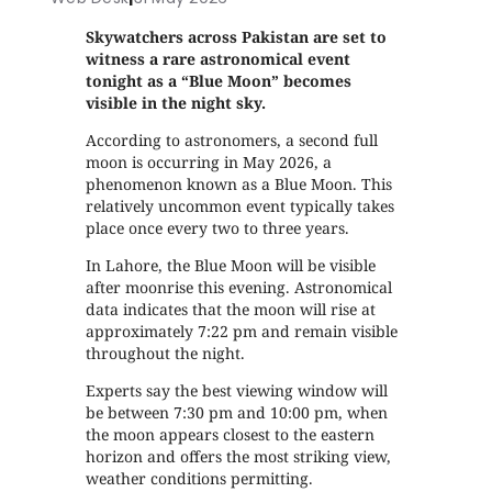
Skywatchers across Pakistan are set to
witness a rare astronomical event
tonight as a “Blue Moon” becomes
visible in the night sky.
According to astronomers, a second full
moon is occurring in May 2026, a
phenomenon known as a Blue Moon. This
relatively uncommon event typically takes
place once every two to three years.
In Lahore, the Blue Moon will be visible
after moonrise this evening. Astronomical
data indicates that the moon will rise at
approximately 7:22 pm and remain visible
throughout the night.
Experts say the best viewing window will
be between 7:30 pm and 10:00 pm, when
the moon appears closest to the eastern
horizon and offers the most striking view,
weather conditions permitting.