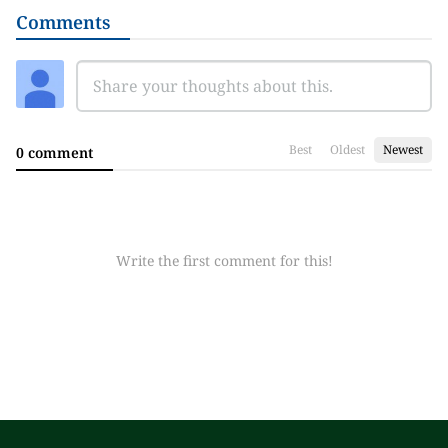
Comments
Best
Oldest
Newest
0 comment
Write the first comment for this!