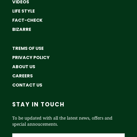
VIDEOS
LIFE STYLE
FACT-CHECK
BIZARRE
TREMS OF USE
PRIVACY POLICY
ABOUT US
CAREERS
CONTACT US
STAY IN TOUCH
To be updated with all the latest news, offers and
special annoucements.