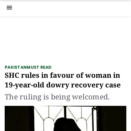
menu
PAKISTAN
MUST READ
SHC rules in favour of woman in
19-year-old dowry recovery case
The ruling is being welcomed.