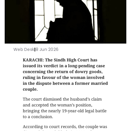
Web Desk
|
8 Jun 2026
KARACHI: The Sindh High Court has
issued its verdict in a long-pending case
concerning the return of dowry goods,
ruling in favour of the woman involved
in the dispute between a former married
couple.
The court dismissed the husband’s claim
and accepted the woman’s position,
bringing the nearly 19-year-old legal battle
to a conclusion.
According to court records, the couple was