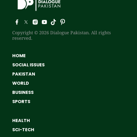
Copyright © 2026 Dialogue Pakistan. All rights
reserved.
HOME
SOCIAL ISSUES
PAKISTAN
WORLD
BUSINESS
SPORTS
HEALTH
SCI-TECH