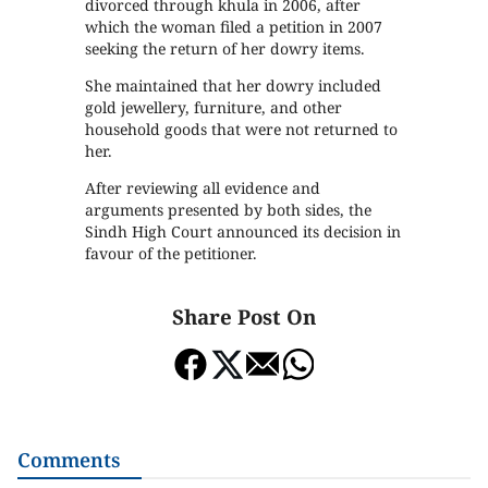
divorced through khula in 2006, after
which the woman filed a petition in 2007
seeking the return of her dowry items.
She maintained that her dowry included
gold jewellery, furniture, and other
household goods that were not returned to
her.
After reviewing all evidence and
arguments presented by both sides, the
Sindh High Court announced its decision in
favour of the petitioner.
Share Post On
Comments