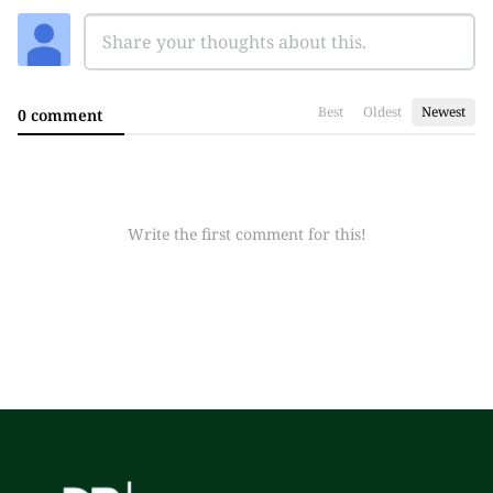
Best
Oldest
Newest
0 comment
Write the first comment for this!