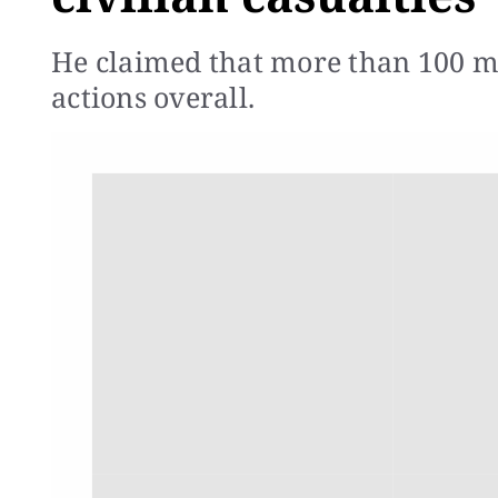
He claimed that more than 100 mil
actions overall.