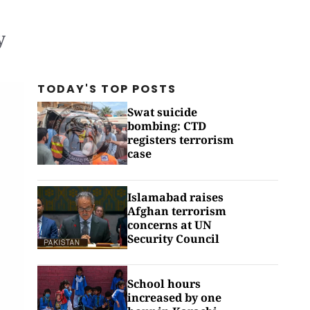
y
TODAY'S TOP
POSTS
Swat suicide
bombing: CTD
registers terrorism
case
Islamabad raises
Afghan terrorism
concerns at UN
Security Council
School hours
increased by one