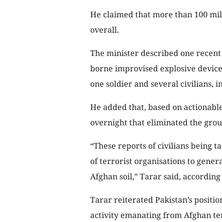
He claimed that more than 100 mili
overall.
The minister described one recent
borne improvised explosive device 
one soldier and several civilians, i
He added that, based on actionable
overnight that eliminated the grou
“These reports of civilians being
of terrorist organisations to gene
Afghan soil,” Tarar said, according
Tarar reiterated Pakistan’s position
activity emanating from Afghan te