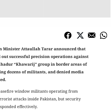
 Minister Attaullah Tarar announced that
d out successful precision operations against
ahadur “Khawarij” group in border areas of
ing dozens of militants, and denied media
ted.
ceasefire window militants operating from
orist attacks inside Pakistan, but security
sponded effectively.