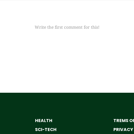
Write the first comment for this!
HEALTH
TREMS OF
SCI-TECH
PRIVACY