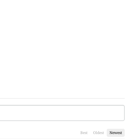
Best
Oldest
Newest