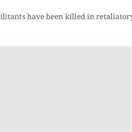
itants have been killed in retaliator