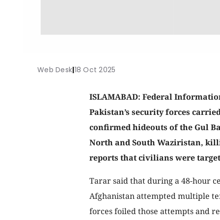
Web Desk
|
18 Oct 2025
ISLAMABAD: Federal Information
Pakistan’s security forces carrie
confirmed hideouts of the Gul B
North and South Waziristan, kill
reports that civilians were targe
Tarar said that during a 48-hour 
Afghanistan attempted multiple terr
forces foiled those attempts and re