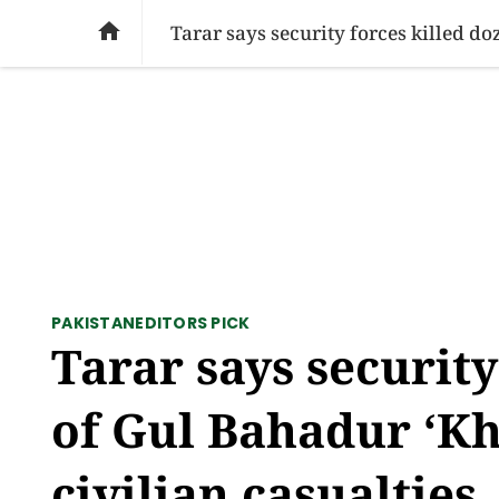
SOCIAL ISSUES
PAKISTAN
WORLD
BU

PAKISTAN
EDITORS PICK
Tarar says security
of Gul Bahadur ‘Kh
civilian casualties