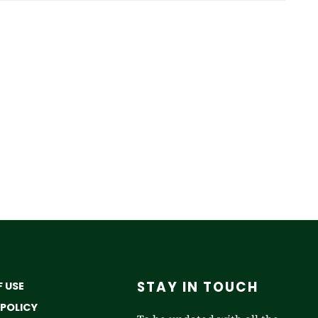
STAY IN TOUCH
 USE
 POLICY