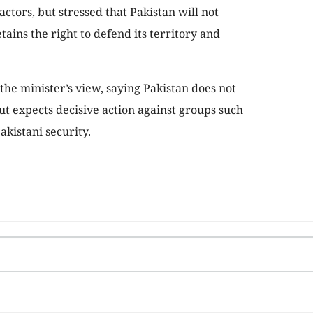
actors, but stressed that Pakistan will not
tains the right to defend its territory and
the minister’s view, saying Pakistan does not
ut expects decisive action against groups such
akistani security.