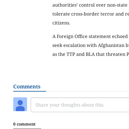
authorities’ control over non-state 
tolerate cross-border terror and re
citizens.
A Foreign Office statement echoed 
seek escalation with Afghanistan b
as the TTP and BLA that threaten P
Comments
0 comment