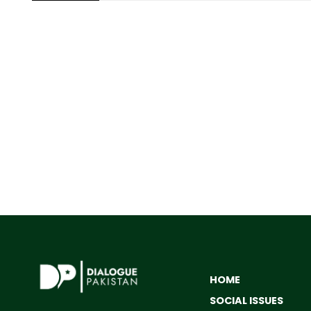
HOME
SOCIAL ISSUES