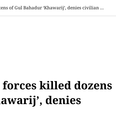
SINESS
SPORTS
HEALTH
SCI-TECH
VIDEOS
LIFE 
Tarar says security forces killed dozens of Gul Bahadur ‘Khawarij’, denies civilian casualties
 forces killed dozens
awarij’, denies