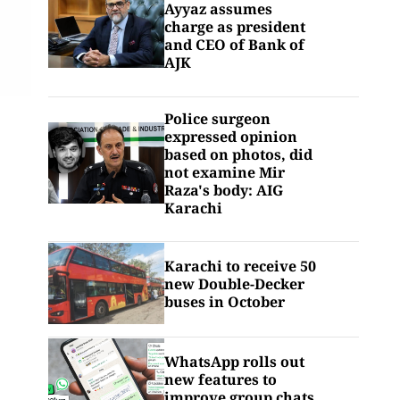
Ayyaz assumes
charge as president
and CEO of Bank of
AJK
Police surgeon
expressed opinion
based on photos, did
not examine Mir
Raza's body: AIG
Karachi
Karachi to receive 50
new Double-Decker
buses in October
WhatsApp rolls out
new features to
improve group chats