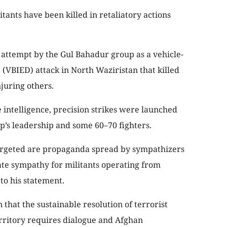
tants have been killed in retaliatory actions
 attempt by the Gul Bahadur group as a vehicle-
(VBIED) attack in North Waziristan that killed
njuring others.
 intelligence, precision strikes were launched
p’s leadership and some 60–70 fighters.
 targeted are propaganda spread by sympathizers
rate sympathy for militants operating from
 to his statement.
 that the sustainable resolution of terrorist
rritory requires dialogue and Afghan