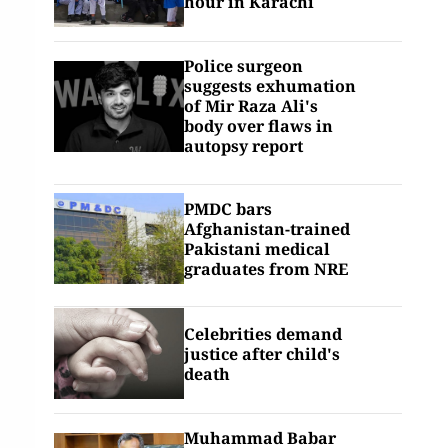
hour in Karachi
Police surgeon
suggests exhumation
of Mir Raza Ali's
body over flaws in
autopsy report
PMDC bars
Afghanistan-trained
Pakistani medical
graduates from NRE
Celebrities demand
justice after child's
death
Muhammad Babar