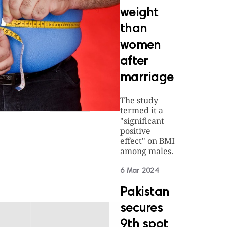
weight
than
women
after
marriage
The study
termed it a
"significant
positive
effect" on BMI
among males.
6 Mar 2024
Pakistan
secures
9th spot