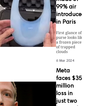
99% air
introduced
in Paris
First glance of
purse looks like
a frozen piece
of trapped
clouds
6 Mar 2024
Meta
faces $35
million
loss in
just two