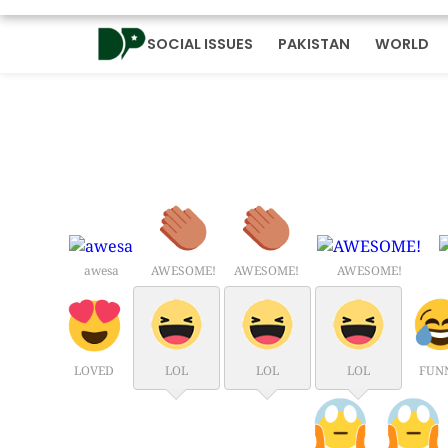
SOCIAL ISSUES
PAKISTAN
WORLD
awesa
AWESOME!
AWESOME!
AWESOME!
LOVED
LOL
LOL
LOL
FUN