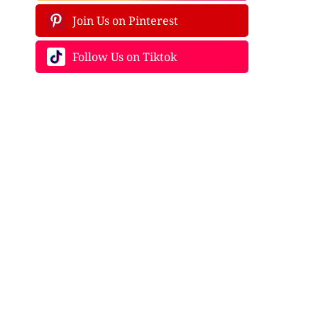
Join Us on Pinterest
Follow Us on Tiktok