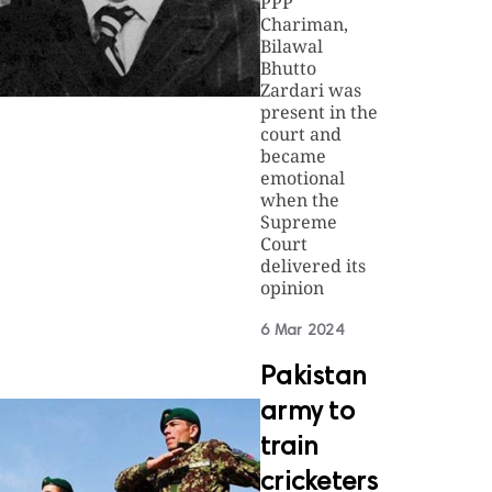
PPP
Chariman,
Bilawal
Bhutto
Zardari was
present in the
court and
became
emotional
when the
Supreme
Court
delivered its
opinion
6 Mar 2024
Pakistan
army to
train
cricketers