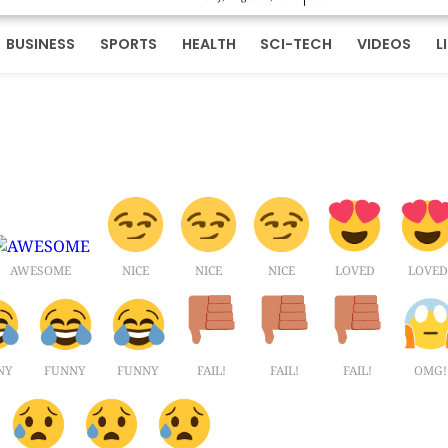
BUSINESS
SPORTS
HEALTH
SCI-TECH
VIDEOS
L
AWESOME
NICE
NICE
NICE
LOVED
LOVED
NY
FUNNY
FUNNY
FAIL!
FAIL!
FAIL!
OMG!