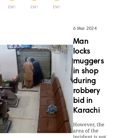
EW!
EW!
EW!
6 Mar 2024
Man
locks
muggers
in shop
during
robbery
bid in
Karachi
However, the
area of the
incident is not