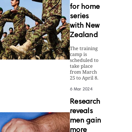
for home
series
with New
Zealand
The training
camp is
scheduled to
take place
from March
25 to April 8.
6 Mar 2024
Research
reveals
men gain
more