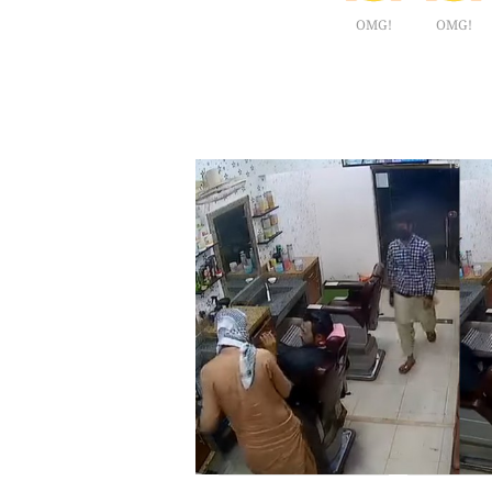
OMG!
OMG!