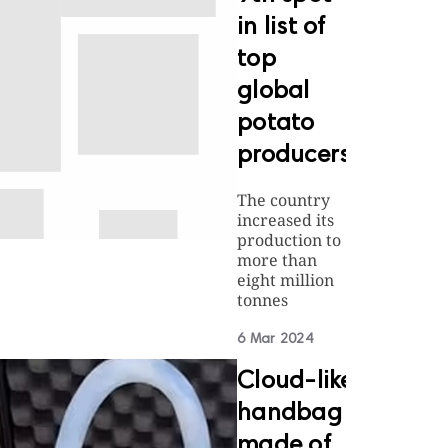
in list of
top
global
potato
producers
The country
increased its
production to
more than
eight million
tonnes
6 Mar 2024
Cloud-like
handbag
made of