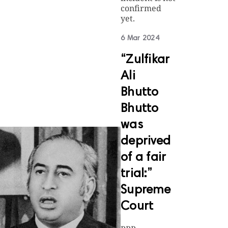
confirmed
yet.
6 Mar 2024
“Zulfikar
Ali
Bhutto
Bhutto
was
deprived
of a fair
trial:”
Supreme
Court