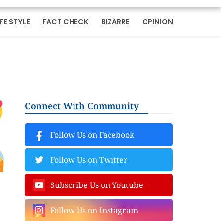
IFE STYLE
FACT CHECK
BIZARRE
OPINION
Connect With Community
Follow Us on Facebook
Follow Us on Twitter
Subscribe Us on Youtube
Follow Us on Instagram