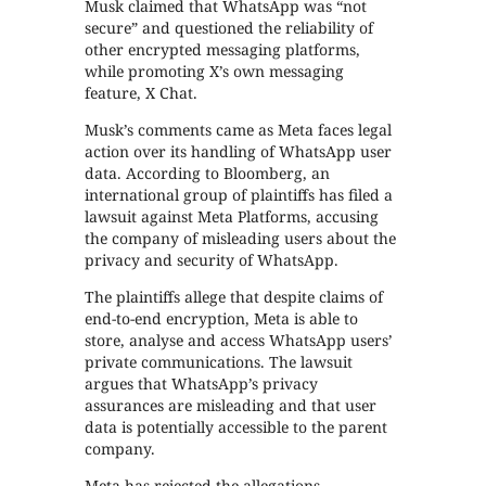
Musk claimed that WhatsApp was “not
secure” and questioned the reliability of
other encrypted messaging platforms,
while promoting X’s own messaging
feature, X Chat.
Musk’s comments came as Meta faces legal
action over its handling of WhatsApp user
data. According to Bloomberg, an
international group of plaintiffs has filed a
lawsuit against Meta Platforms, accusing
the company of misleading users about the
privacy and security of WhatsApp.
The plaintiffs allege that despite claims of
end-to-end encryption, Meta is able to
store, analyse and access WhatsApp users’
private communications. The lawsuit
argues that WhatsApp’s privacy
assurances are misleading and that user
data is potentially accessible to the parent
company.
Meta has rejected the allegations,