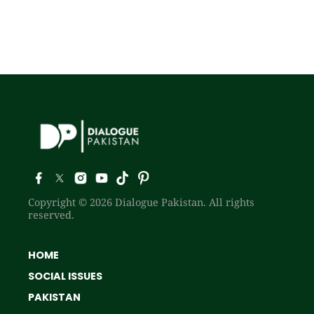
Copyright © 2026 Dialogue Pakistan. All rights
reserved.
HOME
SOCIAL ISSUES
PAKISTAN