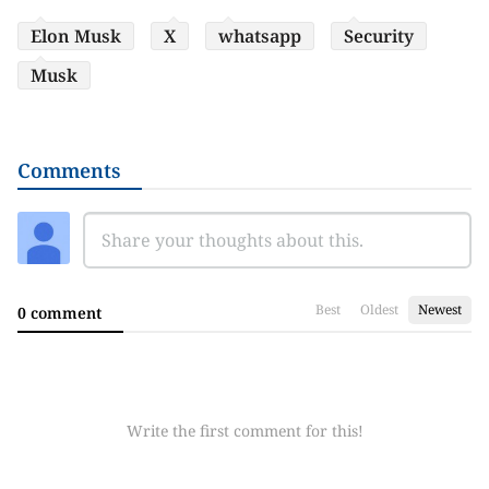
Elon Musk
X
whatsapp
Security
Musk
Comments
Best
Oldest
Newest
0 comment
Write the first comment for this!