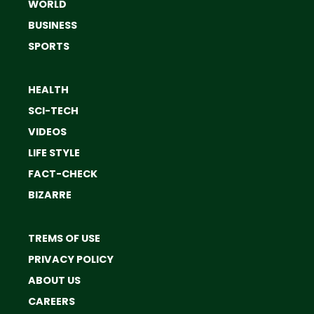
WORLD
BUSINESS
SPORTS
HEALTH
SCI-TECH
VIDEOS
LIFE STYLE
FACT-CHECK
BIZARRE
TREMS OF USE
PRIVACY POLICY
ABOUT US
CAREERS