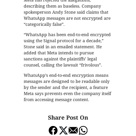
describing them as baseless. Company
spokesperson Andy Stone said claims that
WhatsApp messages are not encrypted are
“categorically false”.
“WhatsApp has been end-to-end encrypted
using the Signal protocol for a decade,”
Stone said in an emailed statement. He
added that Meta intends to pursue
sanctions against the plaintiffs’ legal
counsel, calling the lawsuit “frivolous”.
WhatsApp’s end-to-end encryption means
messages are designed to be readable only
by the sender and the recipient, a feature
Meta says prevents even the company itself
from accessing message content.
Share Post On