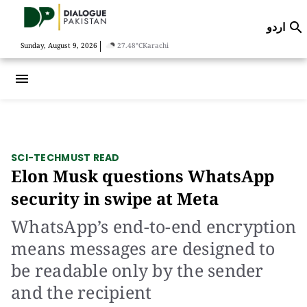
اردو

|
Sunday, August 9, 2026
27.48°C
Karachi
menu
SCI-TECH
MUST READ
Elon Musk questions WhatsApp
security in swipe at Meta
WhatsApp’s end-to-end encryption
means messages are designed to
be readable only by the sender
and the recipient