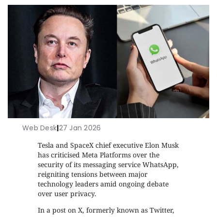
Web Desk
|
27 Jan 2026
Tesla and SpaceX chief executive Elon Musk
has criticised Meta Platforms over the
security of its messaging service WhatsApp,
reigniting tensions between major
technology leaders amid ongoing debate
over user privacy.
In a post on X, formerly known as Twitter,