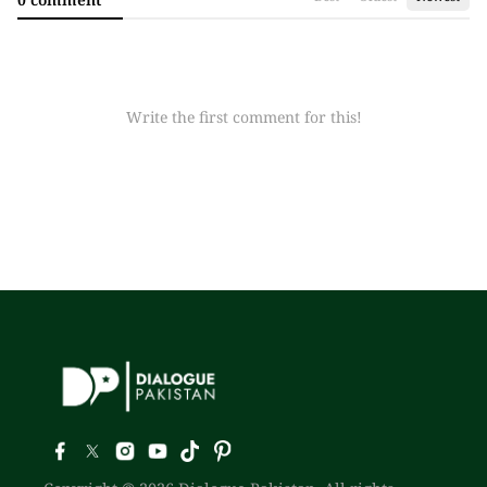
Write the first comment for this!