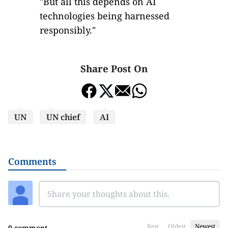
"But all this depends on AI
technologies being harnessed
responsibly."
Share Post On
UN
UN chief
AI
Comments
Best
Oldest
Newest
0 comment