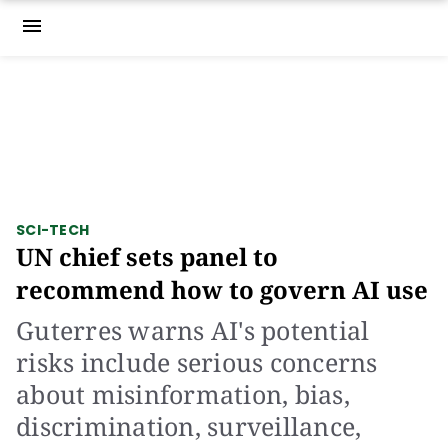
menu
SCI-TECH
UN chief sets panel to
recommend how to govern AI use
Guterres warns AI's potential
risks include serious concerns
about misinformation, bias,
discrimination, surveillance,