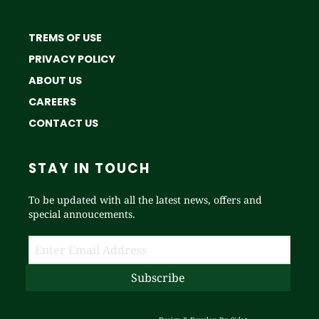
TREMS OF USE
PRIVACY POLICY
ABOUT US
CAREERS
CONTACT US
STAY IN TOUCH
To be updated with all the latest news, offers and
special annoucements.