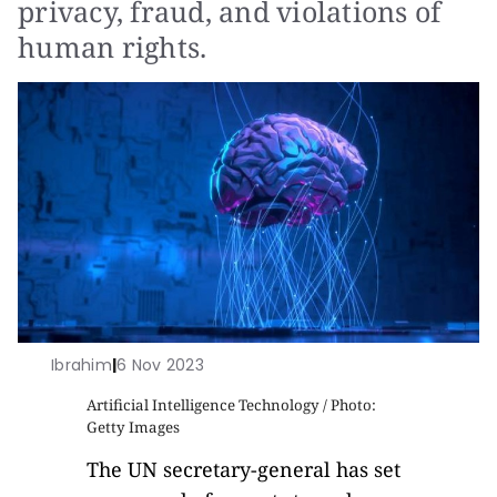
privacy, fraud, and violations of
human rights.
Ibrahim
|
6 Nov 2023
Artificial Intelligence Technology / Photo:
Getty Images
The UN secretary-general has set