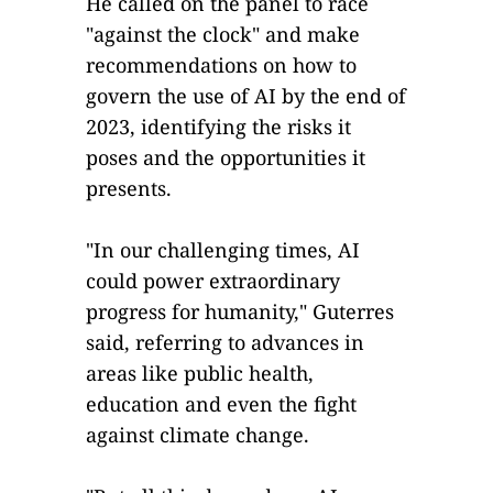
He called on the panel to race
"against the clock" and make
recommendations on how to
govern the use of AI by the end of
2023, identifying the risks it
poses and the opportunities it
presents.
"In our challenging times, AI
could power extraordinary
progress for humanity," Guterres
said, referring to advances in
areas like public health,
education and even the fight
against climate change.