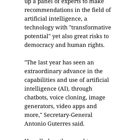
up a panel of experts to make
recommendations in the field of
artificial intelligence, a
technology with "transformative
potential" yet also great risks to
democracy and human rights.
"The last year has seen an
extraordinary advance in the
capabilities and use of artificial
intelligence (AI), through
chatbots, voice cloning, image
generators, video apps and
more," Secretary-General
Antonio Guterres said.