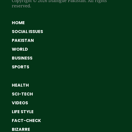
Copyright © 2026 Dialogue Pakistan. All rights
reserved.
HOME
SOCIAL ISSUES
PAKISTAN
WORLD
BUSINESS
SPORTS
HEALTH
SCI-TECH
VIDEOS
LIFE STYLE
FACT-CHECK
BIZARRE