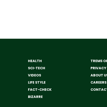
HEALTH
TREMS OF
SCI-TECH
PRIVACY
VIDEOS
ABOUT U
LIFE STYLE
CAREERS
FACT-CHECK
CONTACT
BIZARRE