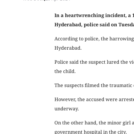
In a heartwrenching incident, a 
Hyderabad, police said on Tuesd
According to police, the harrowi
Hyderabad.
Police said the suspect lured the v
the child.
The suspects filmed the traumatic 
However, the accused were arrested
underway.
On the other hand, the minor girl
government hospital in the city.