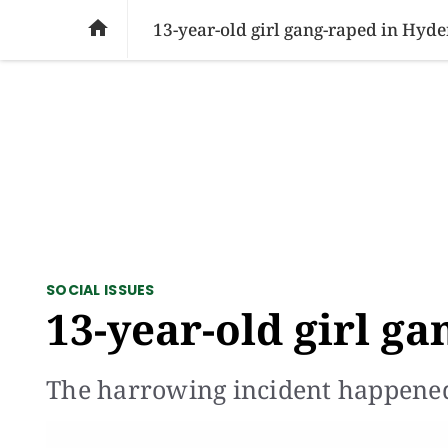
SOCIAL ISSUES
PAKISTAN
WORLD
BU

13-year-old girl gang-raped in Hyd
SOCIAL ISSUES
13-year-old girl g
The harrowing incident happen