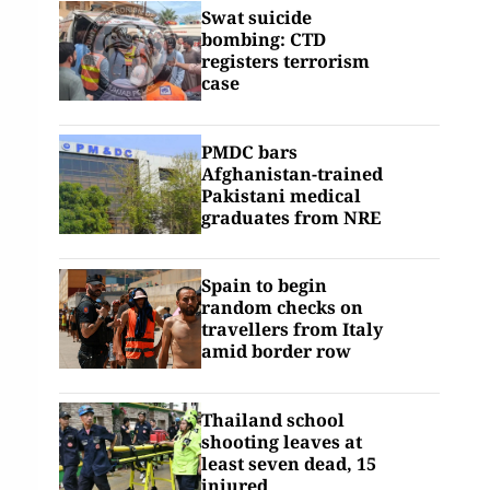
Swat suicide
bombing: CTD
registers terrorism
case
PMDC bars
Afghanistan-trained
Pakistani medical
graduates from NRE
Spain to begin
random checks on
travellers from Italy
amid border row
Thailand school
shooting leaves at
least seven dead, 15
injured