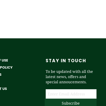
STAY IN TOUCH
 USE
 POLICY
To be updated with all the
S
latest news, offers and
special annoucements.
 US