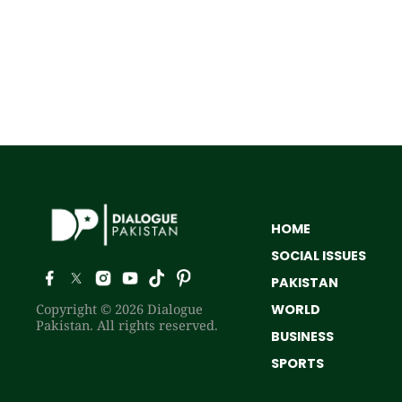
HOME
SOCIAL ISSUES
PAKISTAN
Copyright © 2026 Dialogue
WORLD
Pakistan. All rights reserved.
BUSINESS
SPORTS