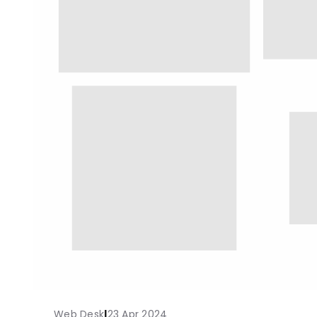
Web Desk
|
23 Apr 2024