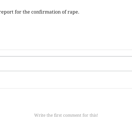
report for the confirmation of rape.
Write the first comment for this!