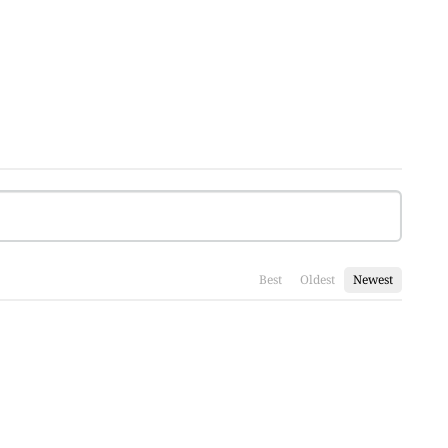
Best
Oldest
Newest