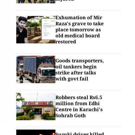
Exhumation of Mir
Raza's grave to take
place tomorrow as
old medical board
restored
Goods transporters,
oil tankers begin
strike after talks
with govt fail
Robbers steal Rs6.5
million from Edhi
Centre in Karachi's
Sohrab Goth
Suzuki driver killed