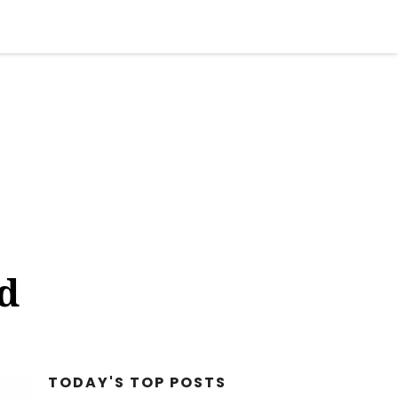
STYLE
FACT CHECK
BIZARRE
OPINION
ad
TODAY'S TOP
POSTS