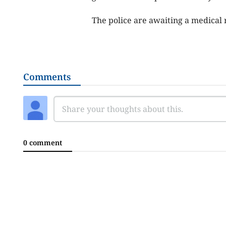
The police are awaiting a medical 
Comments
0 comment