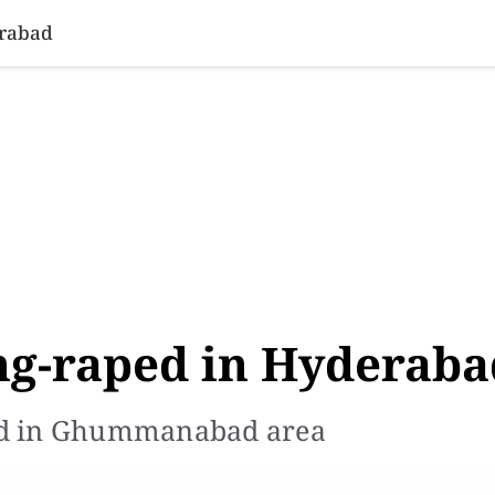
SINESS
SPORTS
HEALTH
SCI-TECH
VIDEOS
LIFE 
erabad
ang-raped in Hyderab
ed in Ghummanabad area