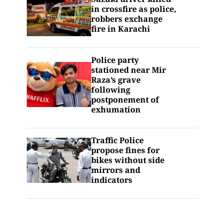
in crossfire as police,
robbers exchange
fire in Karachi
Police party
stationed near Mir
Raza’s grave
following
postponement of
exhumation
Traffic Police
propose fines for
bikes without side
mirrors and
indicators