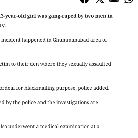
13-year-old girl was gang-raped by two men in
ay.
ng incident happened in Ghummanabad area of
ictim to their den where they sexually assaulted
ordeal for blackmailing purpose, police added.
 by the police and the investigations are
 also underwent a medical examination at a